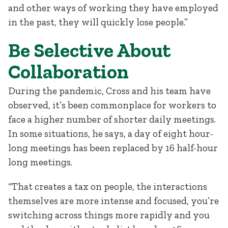
and other ways of working they have employed
in the past, they will quickly lose people.”
Be Selective About
Collaboration
During the pandemic, Cross and his team have
observed, it’s been commonplace for workers to
face a higher number of shorter daily meetings.
In some situations, he says, a day of eight hour-
long meetings has been replaced by 16 half-hour
long meetings.
“That creates a tax on people, the interactions
themselves are more intense and focused, you’re
switching across things more rapidly and you