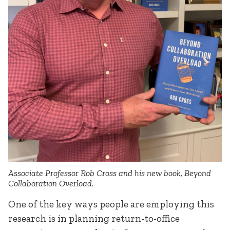
Associate Professor Rob Cross and his new book, Beyond
Collaboration Overload.
One of the key ways people are employing this
research is in planning return-to-office