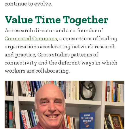
continue to evolve.
Value Time Together
As research director and a co-founder of
Connected Commons
, a consortium of leading
organizations accelerating network research
and practice, Cross studies patterns of
connectivity and the different ways in which
workers are collaborating.