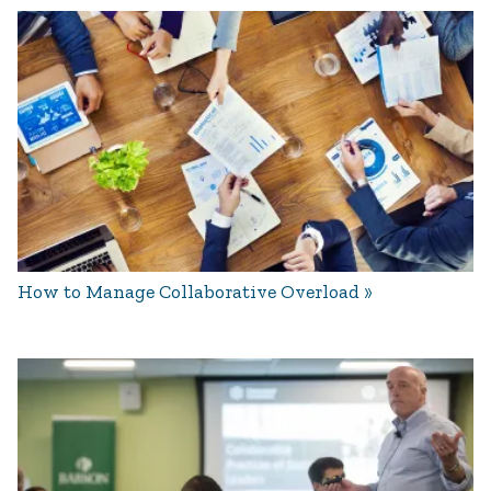
How to Manage Collaborative Overload