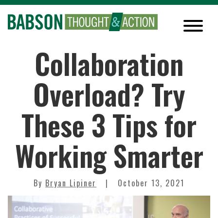
Collaboration
Overload? Try
These 3 Tips for
Working Smarter
By
Bryan Lipiner
October 13, 2021