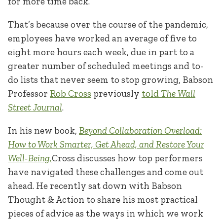
for more time back.
That’s because over the course of the pandemic,
employees have worked an average of five to
eight more hours each week, due in part to a
greater number of scheduled meetings and to-
do lists that never seem to stop growing, Babson
Professor
Rob Cross
previously
told
The
Wall
Street Journal
.
In his new book,
Beyond Collaboration Overload:
How to Work Smarter, Get Ahead, and Restore Your
Well-Being,
Cross discusses how top performers
have navigated these challenges and come out
ahead. He recently sat down with Babson
Thought & Action to share his most practical
pieces of advice as the ways in which we work