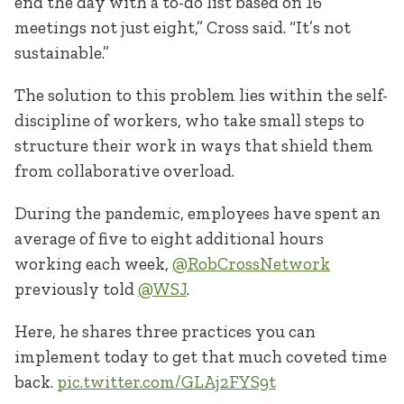
end the day with a to-do list based on 16
meetings not just eight,” Cross said. “It’s not
sustainable.”
The solution to this problem lies within the self-
discipline of workers, who take small steps to
structure their work in ways that shield them
from collaborative overload.
During the pandemic, employees have spent an
average of five to eight additional hours
working each week,
@RobCrossNetwork
previously told
@WSJ
.
Here, he shares three practices you can
implement today to get that much coveted time
back.
pic.twitter.com/GLAj2FYS9t