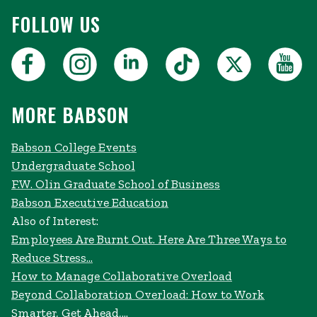
FOLLOW US
MORE BABSON
Babson College Events
Undergraduate School
F.W. Olin Graduate School of Business
Babson Executive Education
Also of Interest:
Employees Are Burnt Out. Here Are Three Ways to
Reduce Stress...
How to Manage Collaborative Overload
Beyond Collaboration Overload: How to Work
Smarter, Get Ahead,...