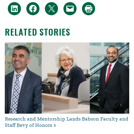
RELATED STORIES
Research and Mentorship Lands Babson Faculty and
Staff Bevy of Honors