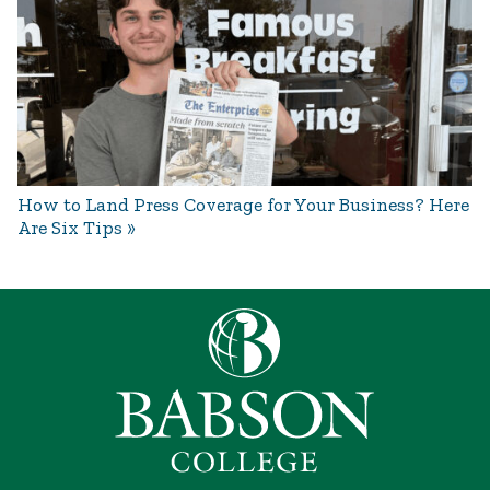
How to Land Press Coverage for Your Business? Here
Are Six Tips