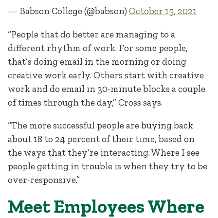
— Babson College (@babson)
October 15, 2021
“People that do better are managing to a
different rhythm of work. For some people,
that’s doing email in the morning or doing
creative work early. Others start with creative
work and do email in 30-minute blocks a couple
of times through the day,” Cross says.
“The more successful people are buying back
about 18 to 24 percent of their time, based on
the ways that they’re interacting. Where I see
people getting in trouble is when they try to be
over-responsive.”
Meet Employees Where