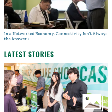
In a Networked Economy, Connectivity Isn’t Always
the Answer
LATEST STORIES