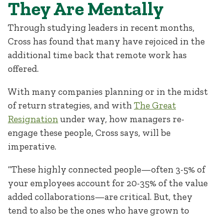
They Are Mentally
Through studying leaders in recent months,
Cross has found that many have rejoiced in the
additional time back that remote work has
offered.
With many companies planning or in the midst
of return strategies, and with
The Great
Resignation
under way, how managers re-
engage these people, Cross says, will be
imperative.
“These highly connected people—often 3-5% of
your employees account for 20-35% of the value
added collaborations—are critical. But, they
tend to also be the ones who have grown to