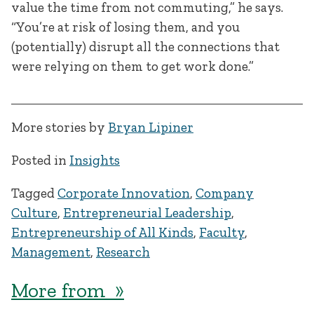
value the time from not commuting,” he says.
“You’re at risk of losing them, and you
(potentially) disrupt all the connections that
were relying on them to get work done.”
More stories by
Bryan Lipiner
Posted in
Insights
Tagged
Corporate Innovation
,
Company
Culture
,
Entrepreneurial Leadership
,
Entrepreneurship of All Kinds
,
Faculty
,
Management
,
Research
More from »