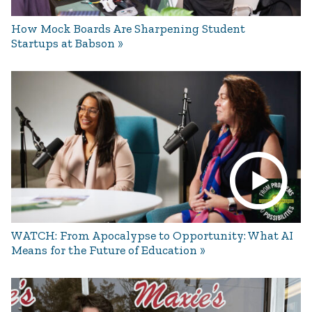
How Mock Boards Are Sharpening Student
Startups at Babson
WATCH: From Apocalypse to Opportunity: What AI
Means for the Future of Education