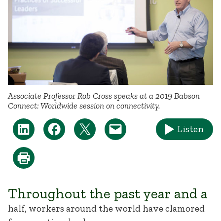
Associate Professor Rob Cross speaks at a 2019 Babson
Connect: Worldwide session on connectivity.
Listen
Throughout the past year and a
half, workers around the world have clamored