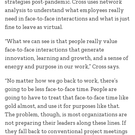
strategies post-pandemic. Cross uses network
analysis to understand what employees really
need in face-to-face interactions and what is just
fine to leave as virtual.
“What we can see is that people really value
face-to-face interactions that generate
innovation, learning and growth, and a sense of
energy and purpose in our work,” Cross says.
“No matter how we go back to work, there’s
going to be less face-to-face time. People are
going to have to treat that face-to-face time like
gold almost, and use it for purposes like that.
The problem, though, is most organizations are
not preparing their leaders along these lines. If
they fall back to conventional project meetings