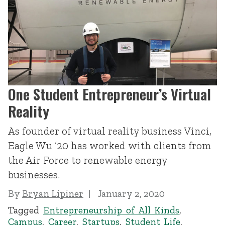
One Student Entrepreneur’s Virtual
Reality
As founder of virtual reality business Vinci,
Eagle Wu ’20 has worked with clients from
the Air Force to renewable energy
businesses.
By
Bryan Lipiner
January 2, 2020
Tagged
Entrepreneurship of All Kinds
,
Campus
,
Career
,
Startups
,
Student Life
,