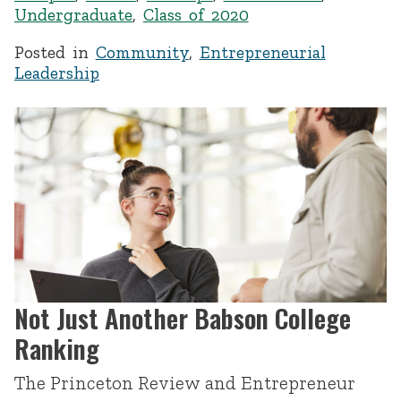
Undergraduate
,
Class of 2020
Posted in
Community
,
Entrepreneurial
Leadership
Not Just Another Babson College
Ranking
The Princeton Review and Entrepreneur