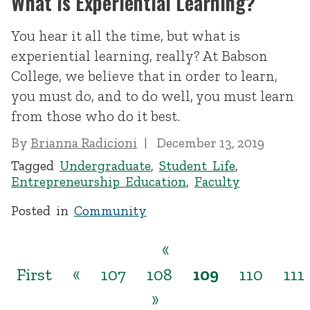
What Is Experiential Learning?
You hear it all the time, but what is
experiential learning, really? At Babson
College, we believe that in order to learn,
you must do, and to do well, you must learn
from those who do it best.
By
Brianna Radicioni
December 13, 2019
Tagged
Undergraduate
,
Student Life
,
Entrepreneurship Education
,
Faculty
Posted in
Community
«
First
«
107
108
109
110
111
»