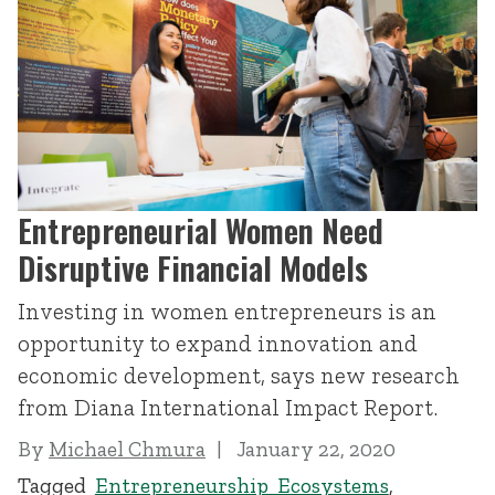
Entrepreneurial Women Need
Disruptive Financial Models
Investing in women entrepreneurs is an
opportunity to expand innovation and
economic development, says new research
from Diana International Impact Report.
By
Michael Chmura
January 22, 2020
Tagged
Entrepreneurship Ecosystems
,