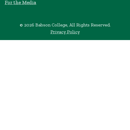
For the Media
© 2026 Babson College, All Rights Reserved.
Privacy Policy