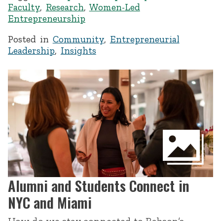
Faculty
,
Research
,
Women-Led
Entrepreneurship
Posted in
Community
,
Entrepreneurial
Leadership
,
Insights
Alumni and Students Connect in
NYC and Miami