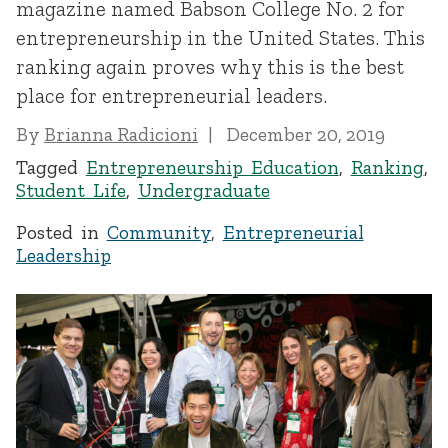
magazine named Babson College No. 2 for
entrepreneurship in the United States. This
ranking again proves why this is the best
place for entrepreneurial leaders.
By
Brianna Radicioni
December 20, 2019
Tagged
Entrepreneurship Education
,
Ranking
,
Student Life
,
Undergraduate
Posted in
Community
,
Entrepreneurial
Leadership