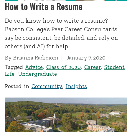
How to Write a Resume
Do you know how to write a resume?
Babson College’s Peer Career Consultants
say be consistent, be detailed, and rely on
others (and AI) for help.
By
Brianna Radicioni
January 7, 2020
Tagged
Advice
,
Class of 2020
,
Career
,
Student
Life
,
Undergraduate
Posted in
Community
,
Insights