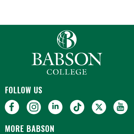
FOLLOW US
MORE BABSON