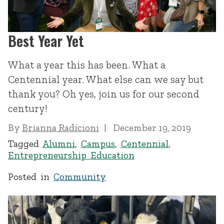
Best Year Yet
What a year this has been. What a
Centennial year. What else can we say but
thank you? Oh yes, join us for our second
century!
By
Brianna Radicioni
December 19, 2019
Tagged
Alumni
,
Campus
,
Centennial
,
Entrepreneurship Education
Posted in
Community