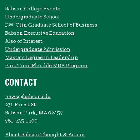
Babson College Events
Undergraduate School
F.W. Olin Graduate School of Business
Babson Executive Education
Also of Interest:
Undergraduate Admission
Masters Degree in Leadership
Part-Time Flexible MBA Program
CONTACT
news@babson.edu
231 Forest St
Babson Park, MA 02457
781-235-1200
About Babson Thought & Action