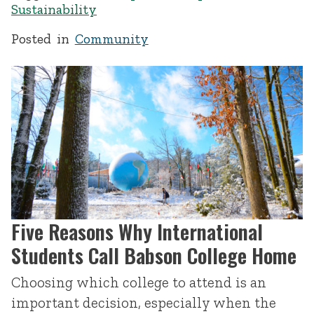
Sustainability
Posted in
Community
Five Reasons Why International
Students Call Babson College Home
Choosing which college to attend is an
important decision, especially when the