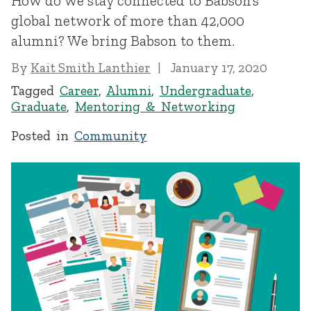
How do we stay connected to Babson’s
global network of more than 42,000
alumni? We bring Babson to them.
By
Kait Smith Lanthier
January 17, 2020
Tagged
Career
,
Alumni
,
Undergraduate
,
Graduate
,
Mentoring & Networking
Posted in
Community