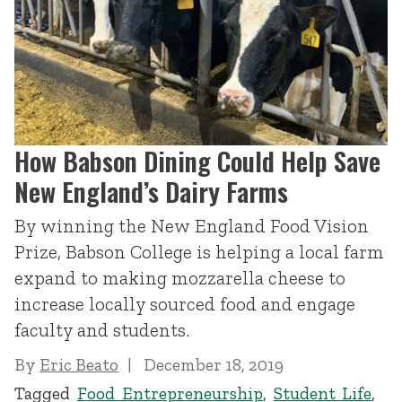
How Babson Dining Could Help Save
New England’s Dairy Farms
By winning the New England Food Vision
Prize, Babson College is helping a local farm
expand to making mozzarella cheese to
increase locally sourced food and engage
faculty and students.
By
Eric Beato
December 18, 2019
Tagged
Food Entrepreneurship
,
Student Life
,