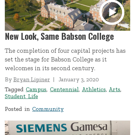
New Look, Same Babson College
The completion of four capital projects has
set the stage for Babson College as it
welcomes in its second century.
By
Bryan Lipiner
January 3, 2020
Tagged
Campus
,
Centennial
,
Athletics
,
Arts
,
Student Life
Posted in
Community