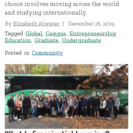
choice involves moving across the world
and studying internationally.
By
Elizabeth Atwater
December 16, 2019
Tagged
Global
,
Campus
,
Entrepreneurship
Education
,
Graduate
,
Undergraduate
Posted in
Community