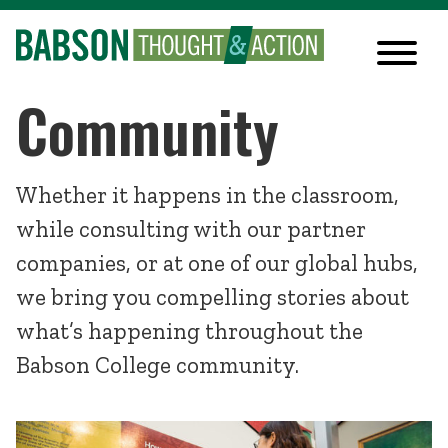
Community
Whether it happens in the classroom,
while consulting with our partner
companies, or at one of our global hubs,
we bring you compelling stories about
what’s happening throughout the
Babson College community.