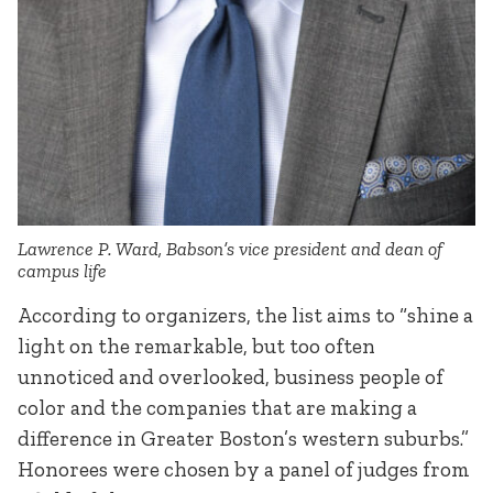
Lawrence P. Ward, Babson’s vice president and dean of
campus life
According to organizers, the list aims to “shine a
light on the remarkable, but too often
unnoticed and overlooked, business people of
color and the companies that are making a
difference in Greater Boston’s western suburbs.”
Honorees were chosen by a panel of judges from