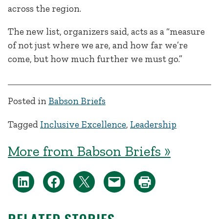
across the region.
The new list, organizers said, acts as a “measure
of not just where we are, and how far we’re
come, but how much further we must go.”
Posted in
Babson Briefs
Tagged
Inclusive Excellence
,
Leadership
More from Babson Briefs »