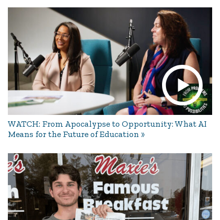
WATCH: From Apocalypse to Opportunity: What AI
Means for the Future of Education