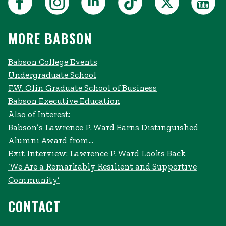
MORE BABSON
Babson College Events
Undergraduate School
F.W. Olin Graduate School of Business
Babson Executive Education
Also of Interest:
Babson’s Lawrence P. Ward Earns Distinguished
Alumni Award from...
Exit Interview: Lawrence P. Ward Looks Back
‘We Are a Remarkably Resilient and Supportive
Community’
CONTACT