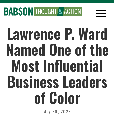
Lawrence P. Ward
Named One of the
Most Influential
Business Leaders
of Color
May 30, 2023