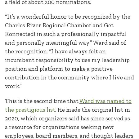
a field of about 200 nominations.
“It’s a wonderful honor to be recognized by the
Charles River Regional Chamber and Get
Konnected! in such a professionally impactful
and personally meaningful way,” Ward said of
the recognition. “I have always felt an
incumbent responsibility to use my leadership
position and platform to make a positive
contribution in the community where I live and
work.”
This is the second time that
Ward was named to
the prestigious list
. He made the original list in
2020, which organizers said has since served as
a resource for organizations seeking new
employees, board members, and thought leaders