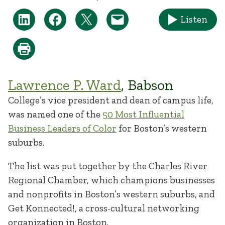
Listen
Lawrence P. Ward
, Babson
College’s vice president and dean of campus life,
was named one of the
50 Most Influential
Business Leaders of Color
for Boston’s western
suburbs.
The list was put together by the Charles River
Regional Chamber, which champions businesses
and nonprofits in Boston’s western suburbs, and
Get Konnected!, a cross-cultural networking
organization in Boston.