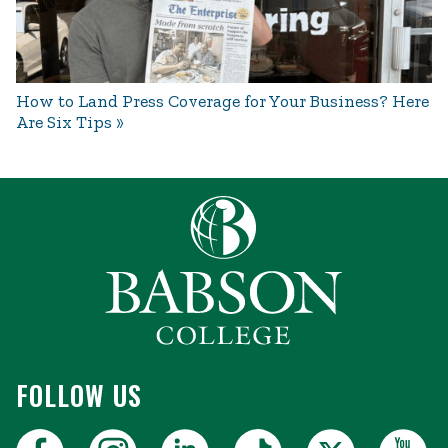
How to Land Press Coverage for Your Business? Here
Are Six Tips
FOLLOW US