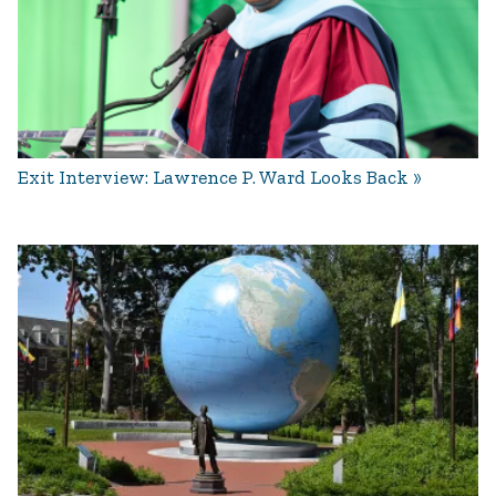
Exit Interview: Lawrence P. Ward Looks Back