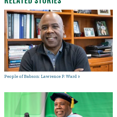
RELATED STORIES
People of Babson: Lawrence P. Ward