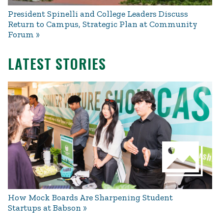
President Spinelli and College Leaders Discuss
Return to Campus, Strategic Plan at Community
Forum
LATEST STORIES
How Mock Boards Are Sharpening Student
Startups at Babson