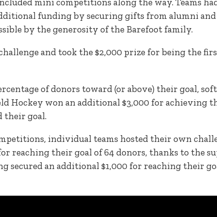
ncluded mini competitions along the way. Teams had
additional funding by securing gifts from alumni and
sible by the generosity of the Barefoot family.
 challenge and took the $2,000 prize for being the fir
rcentage of donors toward (or above) their goal, sof
ield Hockey won an additional $3,000 for achieving 
 their goal.
ompetitions, individual teams hosted their own chall
or reaching their goal of 64 donors, thanks to the sup
 secured an additional $1,000 for reaching their goa