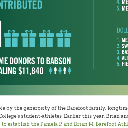
ble by the generosity of the Barefoot family, longt
ollege’s student-athletes. Earlier this year, Brian an
 to establish the Pamela P. and Brian M. Barefoot Ath