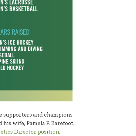
ime supporters and champions
d his wife, Pamela P. Barefoot
letics Director position
.