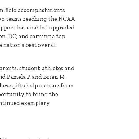
on-field accomplishments
, two teams reaching the NCAA
support has enabled upgraded
on, DC; and earning a top
 nation’s best overall
arents, student-athletes and
aid Pamela P. and Brian M.
hese gifts help us transform
portunity to bring the
continued exemplary