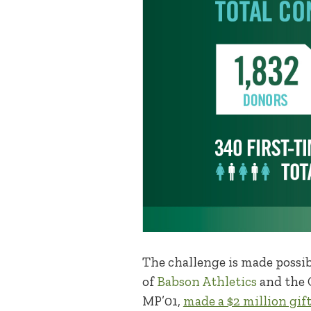
The challenge is made possi
of
Babson Athletics
and the C
MP’01,
made a $2 million gift