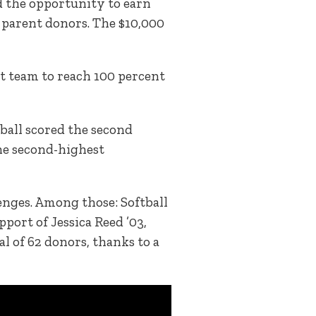
 the opportunity to earn
 parent donors. The $10,000
st team to reach 100 percent
tball scored the second
the second-highest
enges. Among those: Softball
port of Jessica Reed ’03,
l of 62 donors, thanks to a