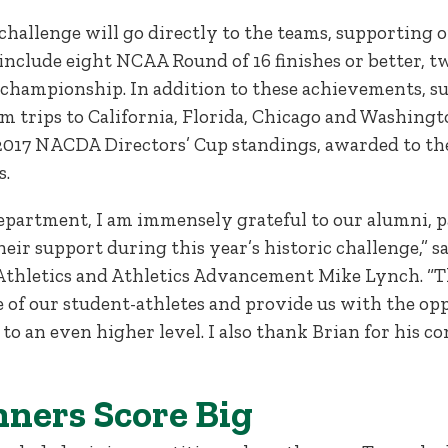
challenge will go directly to the teams, supporting 
s, include eight NCAA Round of 16 finishes or better
l championship. In addition to these achievements, 
am trips to California, Florida, Chicago and Washingt
2017 NACDA Directors’ Cup standings, awarded to the
s.
department, I am immensely grateful to our alumni, p
eir support during this year’s historic challenge,” s
 Athletics and Athletics Advancement Mike Lynch. “T
e of our student-athletes and provide us with the op
to an even higher level. I also thank Brian for his 
ners Score Big