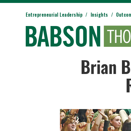
Entrepreneurial Leadership
Insights
Outco
Brian B