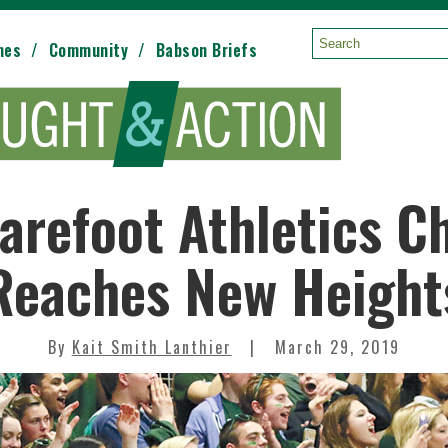
mes
Community
Babson Briefs
Search:
arefoot Athletics C
Reaches New Height
By
Kait Smith Lanthier
March 29, 2019