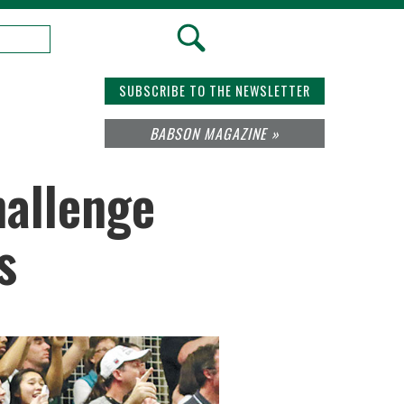
SUBSCRIBE TO THE NEWSLETTER
BABSON MAGAZINE »
hallenge
s