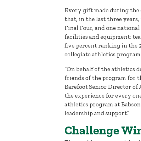
Every gift made during the 
that, in the last three year
Final Four, and one nationa
facilities and equipment; te
five percent ranking in the 
collegiate athletics program
“On behalf of the athletics 
friends of the program for th
Barefoot Senior Director of
the experience for every on
athletics program at Babson 
leadership and support.”
Challenge Win