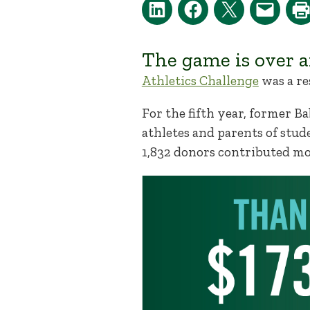
The game is over a
Athletics Challenge
was a re
For the fifth year, former B
athletes and parents of stude
1,832 donors contributed mo