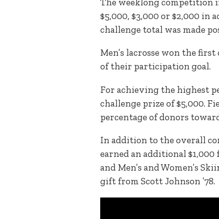
The weeklong competition i
$5,000, $3,000 or $2,000 in 
challenge total was made pos
Men’s lacrosse won the first
of their participation goal.
For achieving the highest pe
challenge prize of $5,000. F
percentage of donors toward
In addition to the overall c
earned an additional $1,000 f
and Men’s and Women’s Skiing
gift from Scott Johnson ’78.