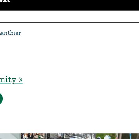
Lanthier
ity »