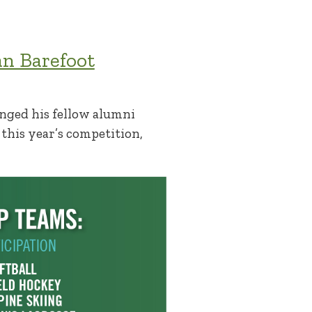
an Barefoot
enged his fellow alumni
 this year’s competition,