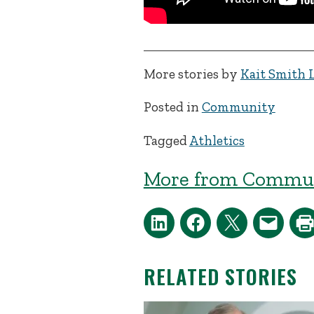
More stories by
Kait Smith 
Posted in
Community
Tagged
Athletics
More from Commun
RELATED STORIES