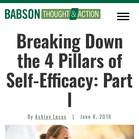
Breaking Down
the 4 Pillars of
Self-Efficacy: Part
I
By
Ashley Lucas
June 8, 2018