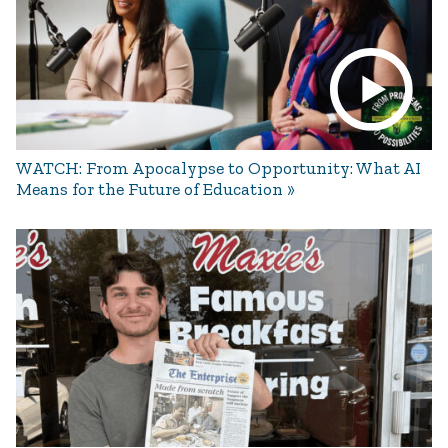
WATCH: From Apocalypse to Opportunity: What AI
Means for the Future of Education