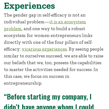
Experiences
The gender gap in self-efficacy is not an
individual problem—
it is an ecosystem
problem
, and one way to build a robust
ecosystem for women entrepreneurs links
directly with one of the four pillars of self-
efficacy:
vicarious experiences
. By seeing people
similar to ourselves succeed, we are able to raise
our beliefs that we, too, possess the capabilities
to master the activities needed for success. In
this case, we focus on success in
entrepreneurship.
“Before starting my company, I
didn’t have anyone whom I could