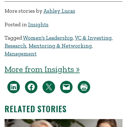
More stories by
Ashley Lucas
Posted in
Insights
Tagged
Women's Leadership
,
VC & Investing
,
Research
,
Mentoring & Networking
,
Management
More from Insights »
RELATED STORIES