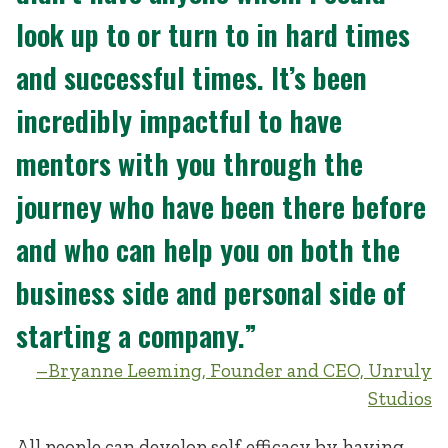
look up to or turn to in hard times
and successful times. It’s been
incredibly impactful to have
mentors with you through the
journey who have been there before
and who can help you on both the
business side and personal side of
starting a company.”
–Bryanne Leeming, Founder and CEO, Unruly
Studios
All people can develop self-efficacy by having