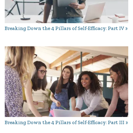
Breaking Down the 4 Pillars of Self-Efficacy: Part IV
Breaking Down the 4 Pillars of Self-Efficacy: Part III