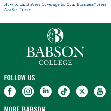
How to Land Press Coverage for Your Business? Here
Are Six Tips
FOLLOW US
MORE BABSON