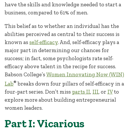
have the skills and knowledge needed to start a
business, compared to 61% of men.
This belief as to whether an individual has the
abilities perceived as central to their success is
known as
self-efficacy
. And, self-efficacy plays a
major part in determining our chances for
success; in fact, some psychologists rate self-
efficacy above talent in the recipe for success.
Babson College’s
Women Innovating Now (WIN)
®
Lab
breaks down four pillars of self-efficacy in a
four-part series. Don’t miss
parts II
,
III
, or
IV
to
explore more about building entrepreneurial
women leaders.
Part I: Vicarious