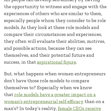
the opportunity to witness and engage with the
experiences of others who are similar to them,
especially people whom they consider to be role
models. As they look at these role models and
compare their circumstances and experiences,
they often will evaluate their abilities, motives,
and possible actions, because they can see
themselves, and their potential future and
success, in that
aspirational figure
.
But, what happens when women entrepreneurs
don’t have those role models to compare
themselves to? Especially when we know
that
role models have a greater impact on a
woman’s entrepreneurial self-efficacy
than on a
man’s? In today’s reality,
female CEOs receive