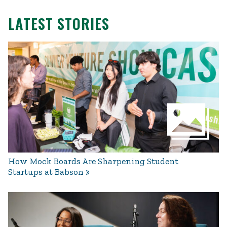
LATEST STORIES
How Mock Boards Are Sharpening Student
Startups at Babson