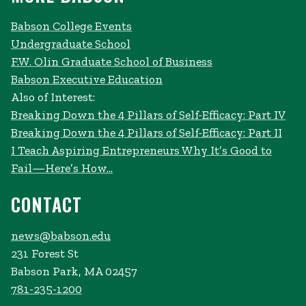
Babson College Events
Undergraduate School
F.W. Olin Graduate School of Business
Babson Executive Education
Also of Interest:
Breaking Down the 4 Pillars of Self-Efficacy: Part IV
Breaking Down the 4 Pillars of Self-Efficacy: Part II
I Teach Aspiring Entrepreneurs Why It’s Good to
Fail—Here’s How...
CONTACT
news@babson.edu
231 Forest St
Babson Park, MA 02457
781-235-1200