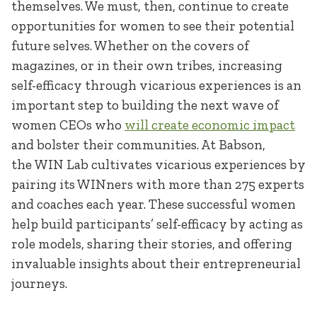
themselves. We must, then, continue to create
opportunities for women to see their potential
future selves. Whether on the covers of
magazines, or in their own tribes, increasing
self-efficacy through vicarious experiences is an
important step to building the next wave of
women CEOs who
will create economic impact
and bolster their communities. At Babson,
the WIN Lab cultivates vicarious experiences by
pairing its WINners with more than 275 experts
and coaches each year. These successful women
help build participants’ self-efficacy by acting as
role models, sharing their stories, and offering
invaluable insights about their entrepreneurial
journeys.