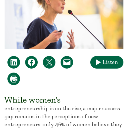
Listen
While women’s
entrepreneurship is on the rise, a major success
gap remains in the perceptions of new
entrepreneurs: only 46% of women believe they