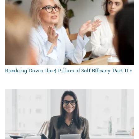
Breaking Down the 4 Pillars of Self-Efficacy: Part II