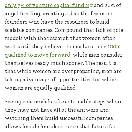
only 3% of venture capital funding
and 20% of
angel funding, creating a dearth of women
founders who have the resources to build
scalable companies. Compound that lack of role
models with the research that women often
wait until they believe themselves to be
100%
qualified to move forward
, while men consider
themselves ready much sooner. The result is
that while women are overpreparing, men are
taking advantage of opportunities for which
women are equally qualified.
Seeing role models take actionable steps when
they may not have all of the answers and
watching them build successful companies
allows female founders to see that future for