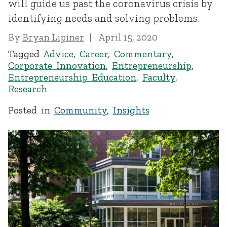
will guide us past the coronavirus crisis by
identifying needs and solving problems.
By
Bryan Lipiner
April 15, 2020
Tagged
Advice
,
Career
,
Commentary
,
Corporate Innovation
,
Entrepreneurship
,
Entrepreneurship Education
,
Faculty
,
Research
Posted in
Community
,
Insights