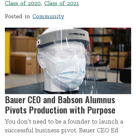
Class of 2020
,
Class of 2021
Posted in
Community
Bauer CEO and Babson Alumnus
Pivots Production with Purpose
You don’t need to be a founder to launch a
successful business pivot. Bauer CEO Ed