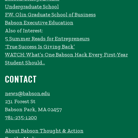
Undergraduate School
F.W. Olin Graduate School of Business
Babson Executive Education
Also of Interest:
5 Summer Reads for Entrepreneurs
‘True Success Is Giving Back’
WATCH: What’s One Babson Hack Every First-Year
Student Should...
CONTACT
news@babson.edu
231 Forest St
Babson Park, MA 02457
781-235-1200
About Babson Thought & Action