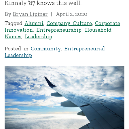
Kinnaly ’87 knows this well.
By
Bryan Lipiner
April 2, 2020
Tagged
Alumni
,
Company Culture
,
Corporate
Innovation
,
Entrepreneurship
,
Household
Names
,
Leadership
Posted in
Community
,
Entrepreneurial
Leadership