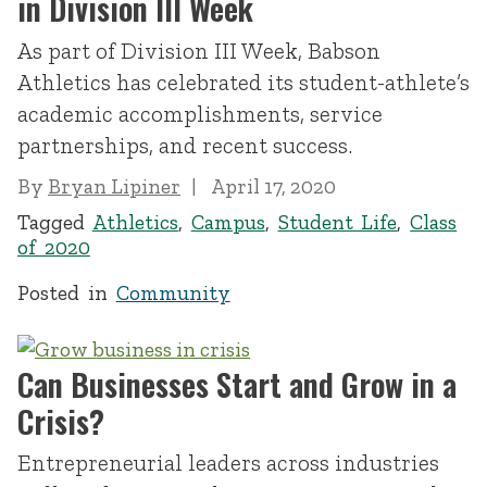
in Division III Week
As part of Division III Week, Babson
Athletics has celebrated its student-athlete’s
academic accomplishments, service
partnerships, and recent success.
By
Bryan Lipiner
April 17, 2020
Tagged
Athletics
,
Campus
,
Student Life
,
Class
of 2020
Posted in
Community
Can Businesses Start and Grow in a
Crisis?
Entrepreneurial leaders across industries