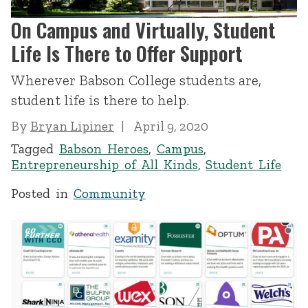
On Campus and Virtually, Student
Life Is There to Offer Support
Wherever Babson College students are,
student life is there to help.
By
Bryan Lipiner
April 9, 2020
Tagged
Babson Heroes
,
Campus
,
Entrepreneurship of All Kinds
,
Student Life
Posted in
Community