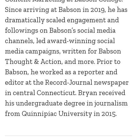
Since arriving at Babson in 2019, he has
dramatically scaled engagement and
followings on Babson’s social media
channels, led award-winning social
media campaigns, written for Babson
Thought & Action, and more. Prior to
Babson, he worked as a reporter and
editor at the Record-Journal newspaper
in central Connecticut. Bryan received
his undergraduate degree in journalism
from Quinnipiac University in 2015.