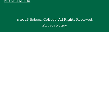
For the Media
© 2026 Babson College, All Rights Reserved.
Privacy Policy