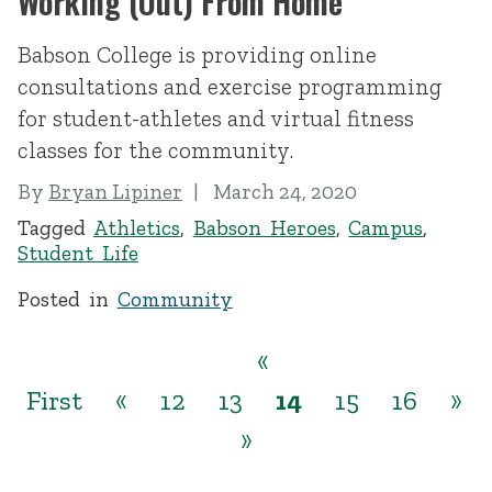
Working (Out) From Home
Babson College is providing online
consultations and exercise programming
for student-athletes and virtual fitness
classes for the community.
By
Bryan Lipiner
March 24, 2020
Tagged
Athletics
,
Babson Heroes
,
Campus
,
Student Life
Posted in
Community
«
First
«
12
13
14
15
16
»
»