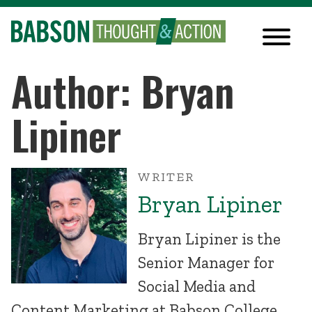
Author: Bryan
Lipiner
WRITER
Bryan Lipiner
Bryan Lipiner is the
Senior Manager for
Social Media and
Content Marketing at Babson College.