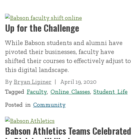
Up for the Challenge
While Babson students and alumni have
pivoted their businesses, faculty have
shifted their courses to effectively adjust to
this digital landscape.
By
Bryan Lipiner
April 19, 2020
Tagged
Faculty
,
Online Classes
,
Student Life
Posted in
Community
Babson Athletics Teams Celebrated