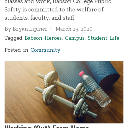
classes and work, Babson College Public
Safety is committed to the welfare of
students, faculty, and staff.
By
Bryan Lipiner
March 25, 2020
Tagged
Babson Heroes
,
Campus
,
Student Life
Posted in
Community