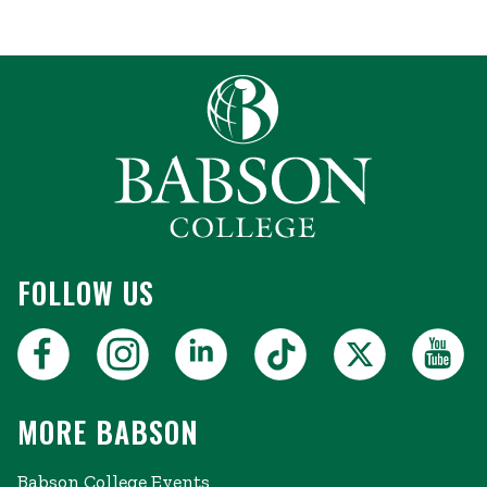
FOLLOW US
MORE BABSON
Babson College Events