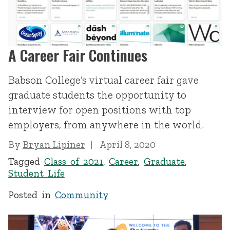
A Career Fair Continues
Babson College’s virtual career fair gave
graduate students the opportunity to
interview for open positions with top
employers, from anywhere in the world.
By
Bryan Lipiner
April 8, 2020
Tagged
Class of 2021
,
Career
,
Graduate
,
Student Life
Posted in
Community