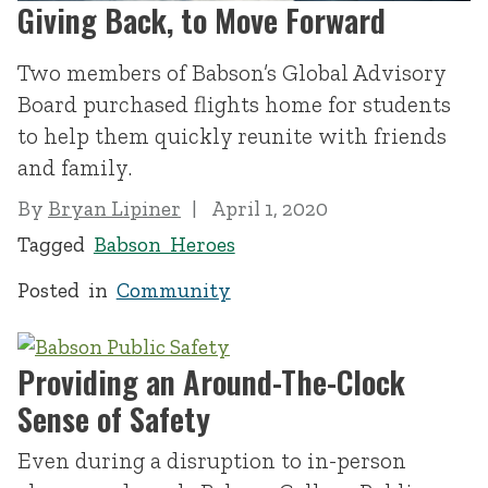
Giving Back, to Move Forward
Two members of Babson’s Global Advisory
Board purchased flights home for students
to help them quickly reunite with friends
and family.
By
Bryan Lipiner
April 1, 2020
Tagged
Babson Heroes
Posted in
Community
Providing an Around-The-Clock
Sense of Safety
Even during a disruption to in-person