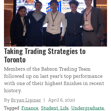
Taking Trading Strategies to
Toronto
Members of the Babson Trading Team
followed up on last year’s top performance
with one of their highest finishes in recent
history.
By
Bryan Lipiner
April 6, 2020
Tagged
Finance
,
Student Life
,
Undergraduate
,