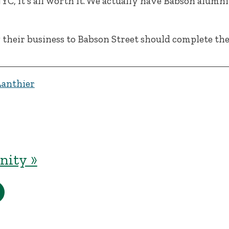
 NYC, it’s all worth it. We actually have Babson alum
 their business to Babson Street should complete th
Lanthier
ity »