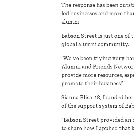
The response has been outs
led businesses and more tha
alumni.
Babson Street is just one o
global alumni community.
“We’ve been trying very har
Alumni and Friends Network.
provide more resources, espe
promote their business?”
Sianna Elisa ’18, founded h
of the support system of Bab
“Babson Street provided an o
to share how I applied that 