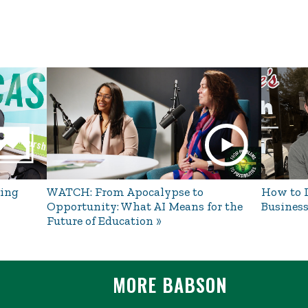
ing
WATCH: From Apocalypse to
How to L
Opportunity: What AI Means for the
Business
Future of Education
MORE BABSON