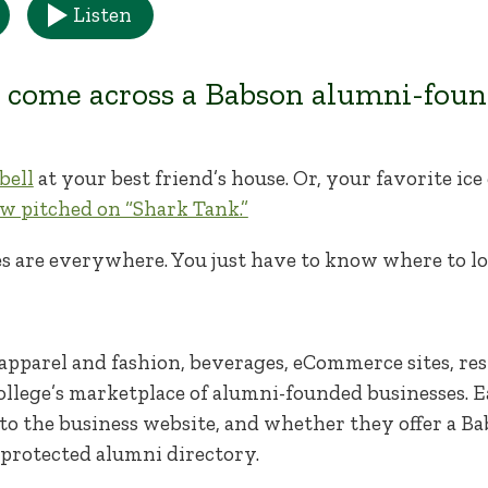
Listen
 come across a Babson alumni-foun
bell
at your best friend’s house. Or, your favorite i
w pitched on “Shark Tank.”
s are everywhere. You just have to know where to lo
pparel and fashion, beverages, eCommerce sites, res
ollege’s marketplace of alumni-founded businesses. E
nk to the business website, and whether they offer a B
-protected alumni directory.