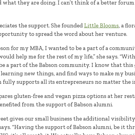
what they are doing. I can’t think of a better forum
eciates the support. She founded
Little Blooms
, a fl
opportunity to spread the word about her venture.
son for my MBA, I wanted to be a part of a community
ould help me for the rest of my life,” she says. “Wit
 be a part of the Babson community. I know that this
learning new things, and find ways to make my bus
n fully supports all its entrepreneurs no matter the i
ares gluten-free and vegan pizza options at her res
benefited from the support of Babson alumni.
eet gives our small business the additional visibility
 says. “Having the support of Babson alumni, be it t