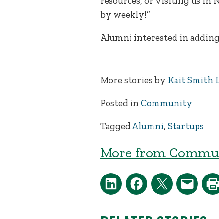
resources, or visiting us in
by weekly!”
Alumni interested in adding
More stories by
Kait Smith 
Posted in
Community
Tagged
Alumni
,
Startups
More from Commun