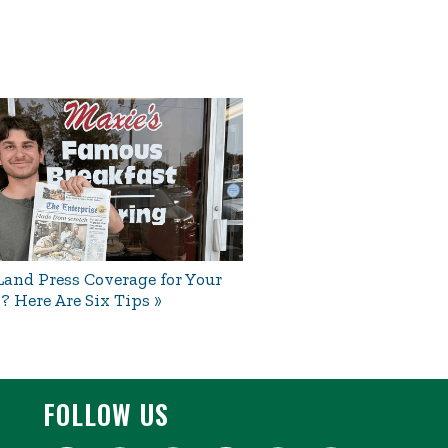
and Press Coverage for Your
? Here Are Six Tips
FOLLOW US