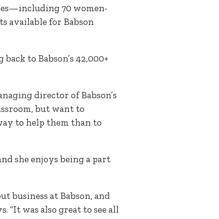
esses—including 70 women-
s available for Babson
g back to Babson’s 42,000+
anaging director of Babson’s
assroom, but want to
 way to help them than to
 and she enjoys being a part
out business at Babson, and
“It was also great to see all