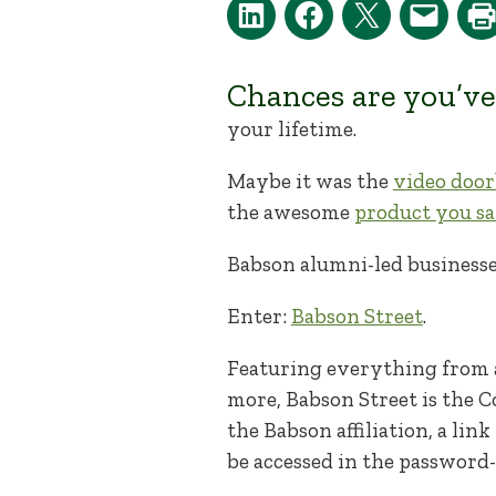
Chances are you’ve
your lifetime.
Maybe it was the
video door
the awesome
product you sa
Babson alumni-led businesse
Enter:
Babson Street
.
Featuring everything from a
more, Babson Street is the C
the Babson affiliation, a li
be accessed in the password