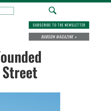
SUBSCRIBE TO THE NEWSLETTER
BABSON MAGAZINE »
Founded
 Street