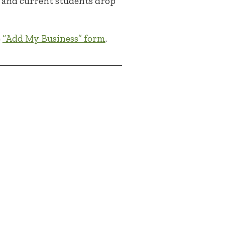
ni and current students drop
e
“Add My Business” form
.