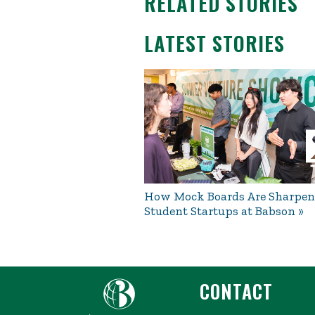
RELATED STORIES
LATEST STORIES
How Mock Boards Are Sharpen
Student Startups at Babson
CONTACT