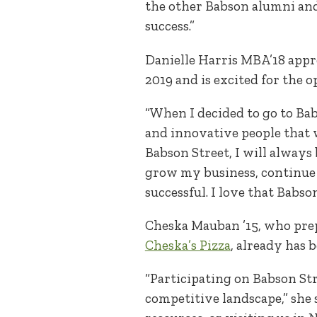
the other Babson alumni and 
success.”
Danielle Harris MBA’18 appr
2019 and is excited for the 
“When I decided to go to Bab
and innovative people that w
Babson Street, I will always
grow my business, continue 
successful. I love that Babso
Cheska Mauban ’15, who prep
Cheska’s Pizza
, already has 
“Participating on Babson Str
competitive landscape,” she