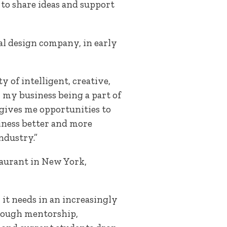
 to share ideas and support
oral design company, in early
 of intelligent, creative,
h my business being a part of
 gives me opportunities to
iness better and more
ndustry.”
taurant in New York,
 it needs in an increasingly
hrough mentorship,