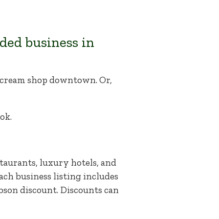
ded business in
ce cream shop downtown. Or,
ok.
taurants, luxury hotels, and
ach business listing includes
abson discount. Discounts can