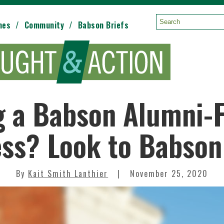
mes
Community
Babson Briefs
Search:
g a Babson Alumni-
ss? Look to Babson
By
Kait Smith Lanthier
November 25, 2020