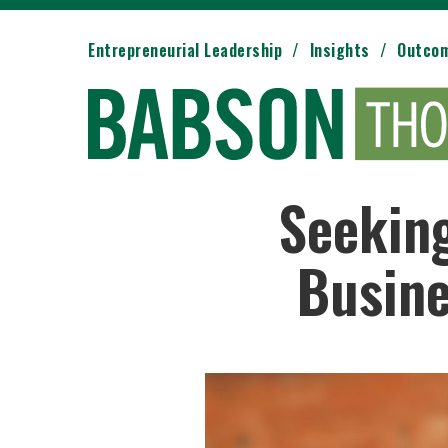
Entrepreneurial Leadership
Insights
Outco
Seekin
Busine