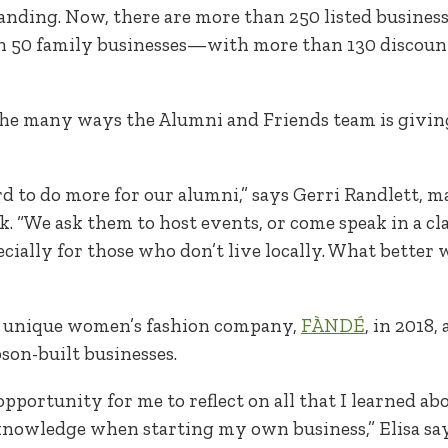
tanding. Now, there are more than 250 listed busin
n 50 family businesses—with more than 130 discount
f the many ways the Alumni and Friends team is givin
d to do more for our alumni,” says Gerri Randlett, m
 “We ask them to host events, or come speak in a cl
cially for those who don’t live locally. What better
er unique women’s fashion company,
FÀNDÉ
, in 2018,
son-built businesses.
pportunity for me to reflect on all that I learned ab
knowledge when starting my own business,” Elisa says. 