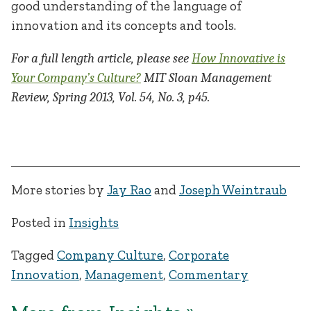
good understanding of the language of
innovation and its concepts and tools.
For a full length article, please see
How Innovative is
Your Company’s Culture?
MIT Sloan Management
Review, Spring 2013, Vol. 54, No. 3, p45.
​ ​
More stories by
Jay Rao
and
Joseph Weintraub
Posted in
Insights
Tagged
Company Culture
,
Corporate
Innovation
,
Management
,
Commentary