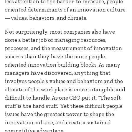
less attention to the harder-to-measure, people-
oriented determinants of an innovation culture
—values, behaviors, and climate.
Not surprisingly, most companies also have
done a better job of managing resources,
processes, and the measurement of innovation
success than they have the more people-
oriented innovation building blocks. As many
managers have discovered, anything that
involves people’s values and behaviors and the
climate of the workplace is more intangible and
difficult to handle. As one CEO put it, “The soft
stuff is the hard stuff.” Yet these difficult people
issues have the greatest power to shape the
innovation culture, and create a sustained
competitive advantage.