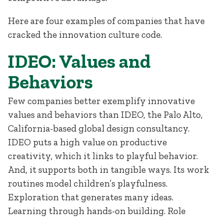
Here are four examples of companies that have
cracked the innovation culture code.
IDEO: Values and
Behaviors
Few companies better exemplify innovative
values and behaviors than IDEO, the Palo Alto,
California-based global design consultancy.
IDEO puts a high value on productive
creativity, which it links to playful behavior.
And, it supports both in tangible ways. Its work
routines model children’s playfulness.
Exploration that generates many ideas.
Learning through hands-on building. Role