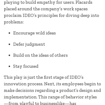
playing to build empathy for users. Placards
placed around the company’s work spaces
proclaim IDEO’s principles for diving deep into
problems:
Encourage wild ideas
Defer judgment
Build on the ideas of others
Stay focused
This play is just the first stage of IDEO’s
innovation process. Next, its employees begin to
make decisions regarding a product’s design and
implementation. This range of behavior styles
—from playful to businesslike—has