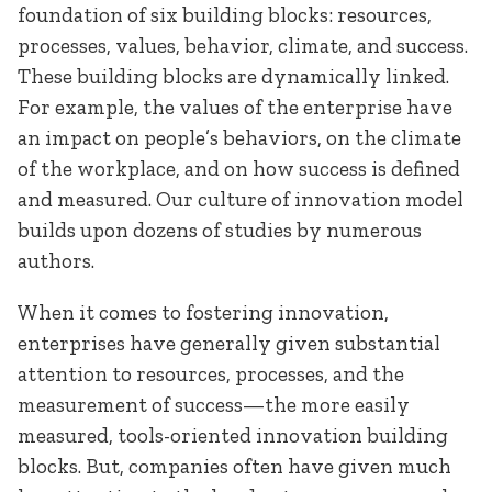
foundation of six building blocks: resources,
processes, values, behavior, climate, and success.
These building blocks are dynamically linked.
For example, the values of the enterprise have
an impact on people’s behaviors, on the climate
of the workplace, and on how success is defined
and measured. Our culture of innovation model
builds upon dozens of studies by numerous
authors.
When it comes to fostering innovation,
enterprises have generally given substantial
attention to resources, processes, and the
measurement of success—the more easily
measured, tools-oriented innovation building
blocks. But, companies often have given much