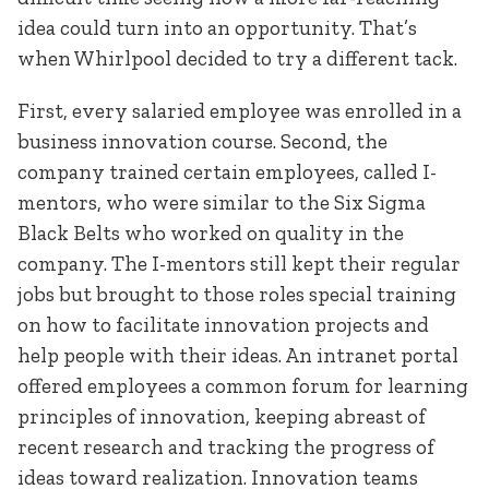
idea could turn into an opportunity. That’s
when Whirlpool decided to try a different tack.
First, every salaried employee was enrolled in a
business innovation course. Second, the
company trained certain employees, called I-
mentors, who were similar to the Six Sigma
Black Belts who worked on quality in the
company. The I-mentors still kept their regular
jobs but brought to those roles special training
on how to facilitate innovation projects and
help people with their ideas. An intranet portal
offered employees a common forum for learning
principles of innovation, keeping abreast of
recent research and tracking the progress of
ideas toward realization. Innovation teams