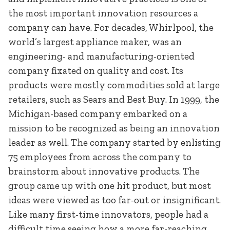
the most important innovation resources a
company can have. For decades, Whirlpool, the
world’s largest appliance maker, was an
engineering- and manufacturing-oriented
company fixated on quality and cost. Its
products were mostly commodities sold at large
retailers, such as Sears and Best Buy. In 1999, the
Michigan-based company embarked on a
mission to be recognized as being an innovation
leader as well. The company started by enlisting
75 employees from across the company to
brainstorm about innovative products. The
group came up with one hit product, but most
ideas were viewed as too far-out or insignificant.
Like many first-time innovators, people had a
difficult time seeing how a more far-reaching