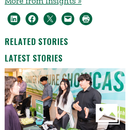
More from Insights »
RELATED STORIES
LATEST STORIES