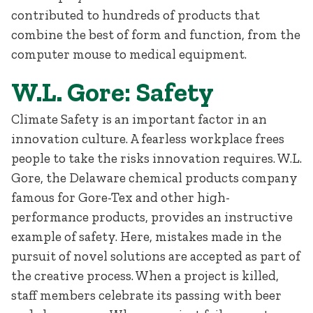
contributed to hundreds of products that
combine the best of form and function, from the
computer mouse to medical equipment.
W.L. Gore: Safety
Climate Safety is an important factor in an
innovation culture. A fearless workplace frees
people to take the risks innovation requires. W.L.
Gore, the Delaware chemical products company
famous for Gore-Tex and other high-
performance products, provides an instructive
example of safety. Here, mistakes made in the
pursuit of novel solutions are accepted as part of
the creative process. When a project is killed,
staff members celebrate its passing with beer