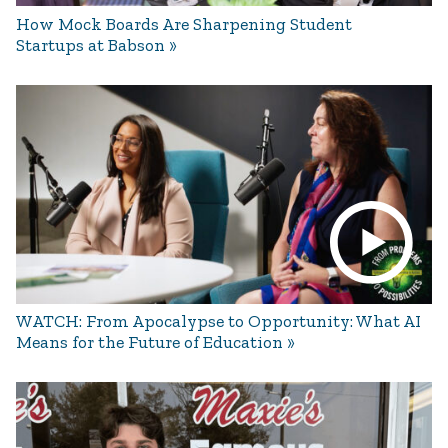
How Mock Boards Are Sharpening Student
Startups at Babson
WATCH: From Apocalypse to Opportunity: What AI
Means for the Future of Education