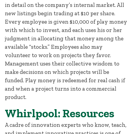
in detail on the company’s internal market. All
new listings begin trading at $10 per share.
Every employee is given $10,000 of play money
with which to invest, and each uses his or her
judgment in allocating that money among the
available “stocks.” Employees also may
volunteer to work on projects they favor.
Management uses their collective wisdom to
make decisions on which projects will be
funded. Play money is redeemed for real cash if
and when a project turns into a commercial
product.
Whirlpool: Resources
A cadre of innovation experts who know, teach,
and implement innovative practices is one of