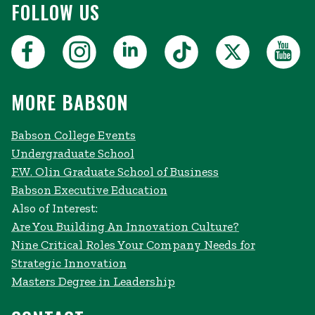
FOLLOW US
MORE BABSON
Babson College Events
Undergraduate School
F.W. Olin Graduate School of Business
Babson Executive Education
Also of Interest:
Are You Building An Innovation Culture?
Nine Critical Roles Your Company Needs for
Strategic Innovation
Masters Degree in Leadership