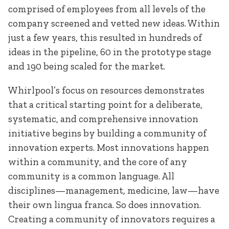
comprised of employees from all levels of the
company screened and vetted new ideas. Within
just a few years, this resulted in
hundreds of
ideas in the pipeline, 60 in the prototype stage
and 190 being scaled for the market.
Whirlpool’s focus on resources demonstrates
that a critical starting point for a deliberate,
systematic, and comprehensive innovation
initiative begins by building a community of
innovation experts. Most innovations happen
within a community, and the core of any
community is a common language. All
disciplines—management, medicine, law—have
their own lingua franca. So does innovation.
Creating a community of innovators requires a