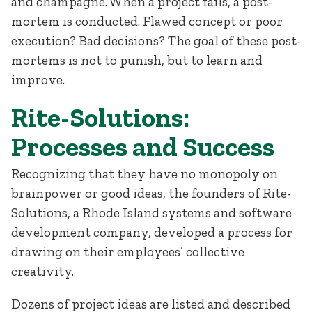
and champagne. When a project fails, a post-
mortem is conducted. Flawed concept or poor
execution? Bad decisions? The goal of these post-
mortems is not to punish, but to learn and
improve.
Rite-Solutions:
Processes and Success
Recognizing that they have no monopoly on
brainpower or good ideas, the founders of Rite-
Solutions, a Rhode Island systems and software
development company, developed a process for
drawing on their employees’ collective
creativity.
Dozens of project ideas are listed and described