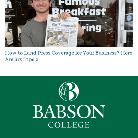
How to Land Press Coverage for Your Business? Here
Are Six Tips