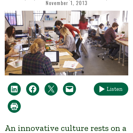
November 1, 2013
Listen
An innovative c​ulture rests on a