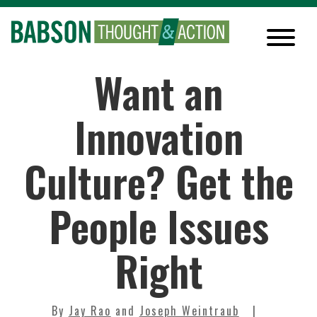
Want an
Innovation
Culture? Get the
People Issues
Right
By
Jay Rao
and
Joseph Weintraub