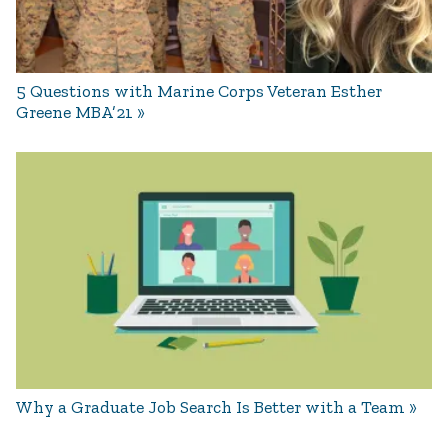
5 Questions with Marine Corps Veteran Esther
Greene MBA’21
Why a Graduate Job Search Is Better with a Team