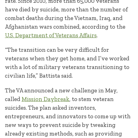
rate. Since 2010, more than 65,000 veterans
have died by suicide, more than the number of
combat deaths during the Vietnam, Iraq, and
Afghanistan wars combined, according to the
U.S. Department of Veterans Affairs
.
“The transition can be very difficult for
veterans when they get home, and I’ve worked
with a lot of military veterans transitioning to
civilian life,” Battista said.
The VA announced a new challenge in May,
called
Mission Daybreak
, to stem veteran
suicides. The plan asked inventors,
entrepreneurs, and innovators to come up with
new ways to prevent suicide by tweaking
already existing methods, such as providing