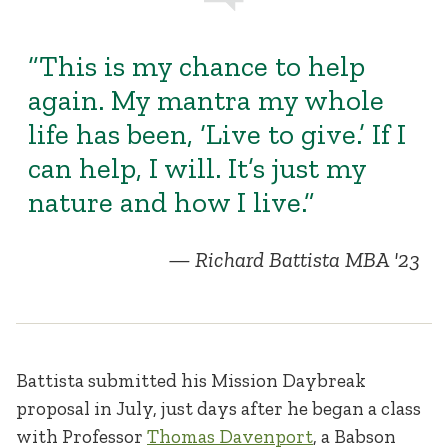
“This is my chance to help
again. My mantra my whole
life has been, ‘Live to give.’ If I
can help, I will. It’s just my
nature and how I live.”
Richard Battista MBA '23
Battista submitted his Mission Daybreak
proposal in July, just days after he began a class
with Professor
Thomas Davenport
, a Babson