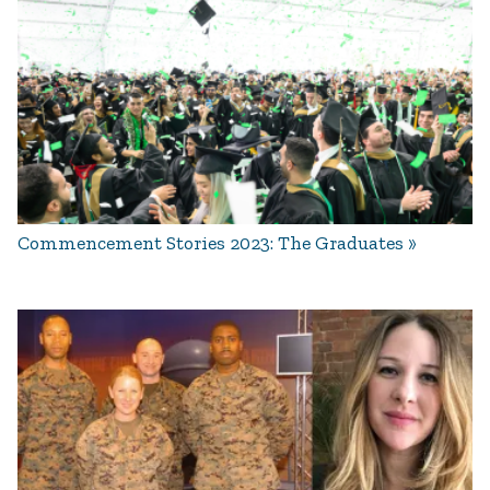
Commencement Stories 2023: The Graduates