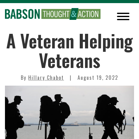
A Veteran Helping
Veterans
By
Hillary Chabot
August 19, 2022