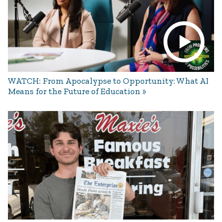
WATCH: From Apocalypse to Opportunity: What AI
Means for the Future of Education