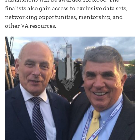
finalists also gain access to exclusive data sets,
networking opportunities, mentorship, and
other VA resources.