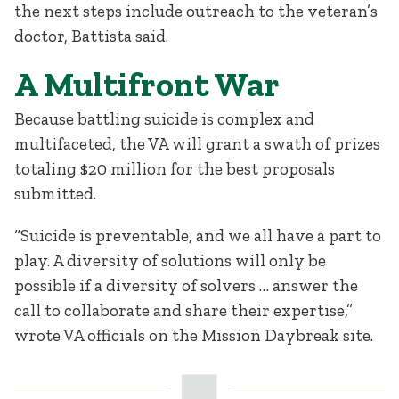
the next steps include outreach to the veteran’s
doctor, Battista said.
A Multifront War
Because battling suicide is complex and
multifaceted, the VA will grant a swath of prizes
totaling $20 million for the best proposals
submitted.
“Suicide is preventable, and we all have a part to
play. A diversity of solutions will only be
possible if a diversity of solvers … answer the
call to collaborate and share their expertise,”
wrote VA officials on the Mission Daybreak site.