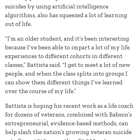
suicides by using artificial intelligence
algorithms, also has squeezed a lot of learning
out of life.
“I’m an older student, and it’s been interesting
because I’ve been able to impart a lot of my life
experiences to different cohorts in different
classes,” Battista said. “I get to meet a lot of new
people, and when the class splits into groups I
can show them different things I’ve learned
over the course of my life.”
Battista is hoping his recent work as a life coach
for dozens of veterans, combined with Babson’s
entrepreneurial, evidence-based methods, can
help slash the nation’s growing veteran suicide