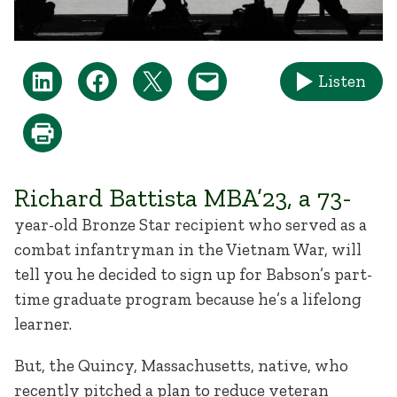
Listen
Richard Battista MBA’23, a 73-
year-old Bronze Star recipient who served as a
combat infantryman in the Vietnam War, will
tell you he decided to sign up for Babson’s part-
time graduate program because he’s a lifelong
learner.
But, the Quincy, Massachusetts, native, who
recently pitched a plan to reduce veteran