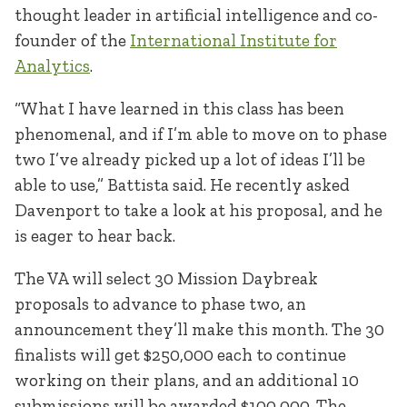
thought leader in artificial intelligence and co-
founder of the
International Institute for
Analytics
.
“What I have learned in this class has been
phenomenal, and if I’m able to move on to phase
two I’ve already picked up a lot of ideas I’ll be
able to use,” Battista said. He recently asked
Davenport to take a look at his proposal, and he
is eager to hear back.
The VA will select 30 Mission Daybreak
proposals to advance to phase two, an
announcement they’ll make this month. The 30
finalists will get $250,000 each to continue
working on their plans, and an additional 10
submissions will be awarded $100,000. The