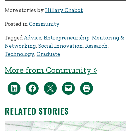
More stories by
Hillary Chabot
Posted in
Community
Tagged
Advice
,
Entrepreneurship
,
Mentoring &
Networking
,
Social Innovation
,
Research
,
Technology
,
Graduate
More from Community »
RELATED STORIES