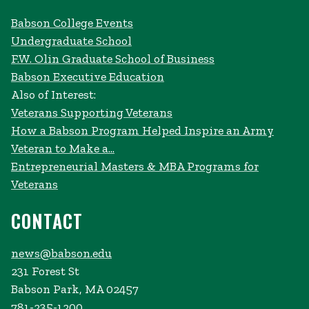
Babson College Events
Undergraduate School
F.W. Olin Graduate School of Business
Babson Executive Education
Also of Interest:
Veterans Supporting Veterans
How a Babson Program Helped Inspire an Army
Veteran to Make a...
Entrepreneurial Masters & MBA Programs for
Veterans
CONTACT
news@babson.edu
231 Forest St
Babson Park, MA 02457
781-235-1200