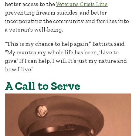
better access to the
Veterans Crisis Line
,
preventing firearm suicides, and better
incorporating the community and families into
a veteran’s well-being.
“This is my chance to help again,” Battista said.
“My mantra my whole life has been, ‘Live to
give.’ If I can help, I will. It’s just my nature and
how I live.”
A Call to Serve