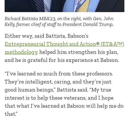
Richard Battista MBA’23, on the right, with Gen. John
Kelly, former chief of staff to President Donald Trump.
Either way, said Battista, Babson’s
Entrepreneurial Thought and Action® (ET&A™)
methodology
helped him strengthen his plan,
and he is grateful for his experience at Babson.
“I’ve learned so much from these professors.
They’re intelligent, caring, and they’re just
good human beings,” Battista said. “My true
interest is to help these veterans, and I hope
that what I’ve learned at Babson will help me do
that.”