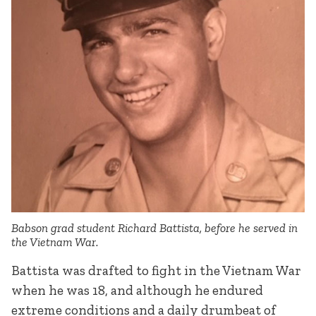
Babson grad student Richard Battista, before he served in
the Vietnam War.
Battista was drafted to fight in the Vietnam War
when he was 18, and although he endured
extreme conditions and a daily drumbeat of