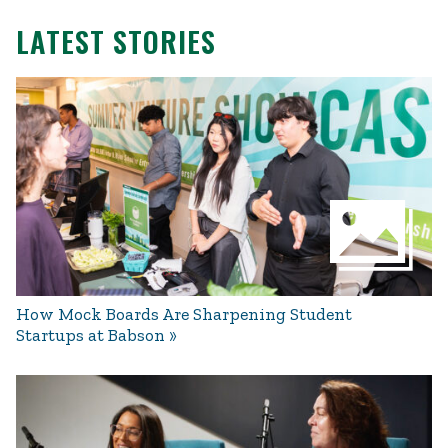
LATEST STORIES
How Mock Boards Are Sharpening Student
Startups at Babson