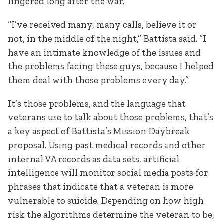
lingered long after the war.
“I’ve received many, many calls, believe it or
not, in the middle of the night,” Battista said. “I
have an intimate knowledge of the issues and
the problems facing these guys, because I helped
them deal with those problems every day.”
It’s those problems, and the language that
veterans use to talk about those problems, that’s
a key aspect of Battista’s Mission Daybreak
proposal. Using past medical records and other
internal VA records as data sets, artificial
intelligence will monitor social media posts for
phrases that indicate that a veteran is more
vulnerable to suicide. Depending on how high
risk the algorithms determine the veteran to be,