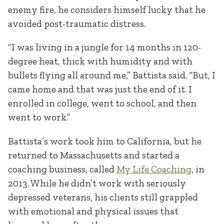
enemy fire, he considers himself lucky that he
avoided post-traumatic distress.
“I was living in a jungle for 14 months in 120-
degree heat, thick with humidity and with
bullets flying all around me,” Battista said. “But, I
came home and that was just the end of it. I
enrolled in college, went to school, and then
went to work.”
Battista’s work took him to California, but he
returned to Massachusetts and started a
coaching business, called
My Life Coaching
, in
2013. While he didn’t work with seriously
depressed veterans, his clients still grappled
with emotional and physical issues that