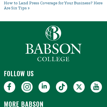
How to Land Press Coverage for Your Business? Here
Are Six Tips
FOLLOW US
MORE BABSON