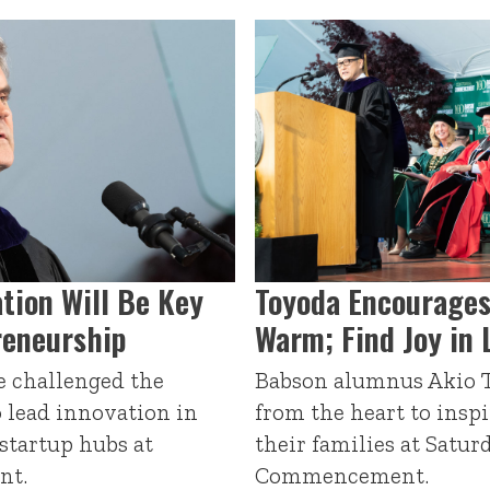
ation Will Be Key
Toyoda Encourages
reneurship
Warm; Find Joy in 
e challenged the
Babson alumnus Akio T
o lead innovation in
from the heart to insp
 startup hubs at
their families at Satur
nt.
Commencement.