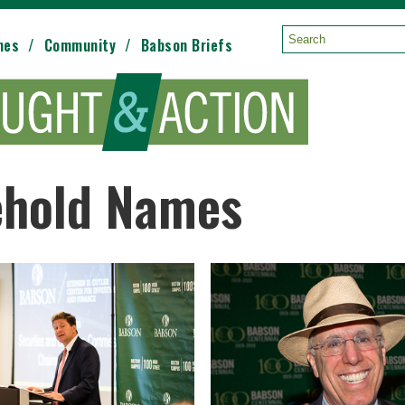
mes
Community
Babson Briefs
Search:
ehold Names