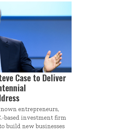
teve Case to Deliver
tennial
dress
-known entrepreneurs,
C.-based investment firm
 to build new businesses