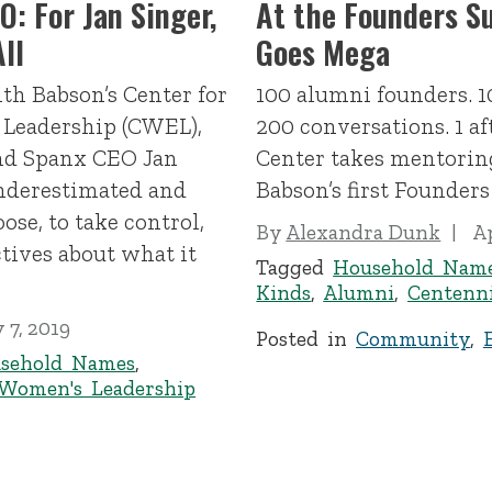
: For Jan Singer,
At the Founders S
ll
Goes Mega
th Babson’s Center for
100 alumni founders. 1
 Leadership (CWEL),
200 conversations. 1 a
and Spanx CEO Jan
Center takes mentoring
underestimated and
Babson’s first Founder
ose, to take control,
By
Alexandra Dunk
Ap
tives about what it
Tagged
Household Nam
Kinds
,
Alumni
,
Centenni
 7, 2019
Posted in
Community
,
sehold Names
,
Women's Leadership