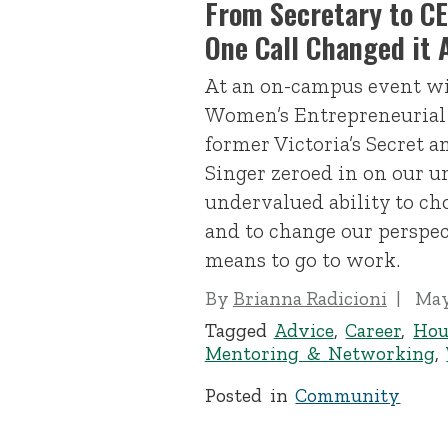
From Secretary to CEO
One Call Changed it A
At an on-campus event wi
Women’s Entrepreneurial
former Victoria’s Secret 
Singer zeroed in on our 
undervalued ability to cho
and to change our perspec
means to go to work.
By
Brianna Radicioni
May
Tagged
Advice
,
Career
,
Hou
Mentoring & Networking
,
Posted in
Community