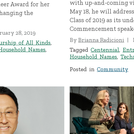
with up-and-coming vi
eer Award for her
May 18, he will addres
changing the
Class of 2019 as its un
Commencement speake
ruary 28, 2019
By
Brianna Radicioni
urship of All Kinds
,
Household Names
,
Tagged
Centennial
,
Entr
Household Names
,
Tech
Posted in
Community