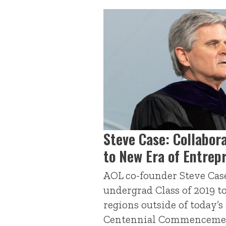
Steve Case: Collabor
to New Era of Entrep
AOL co-founder Steve Cas
undergrad Class of 2019 t
regions outside of today’s
Centennial Commenceme