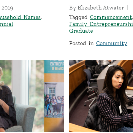
 2019
By
Elizabeth Atwater
ousehold Names
,
Tagged
Commencement
nnial
Family Entrepreneursh
Graduate
Posted in
Community