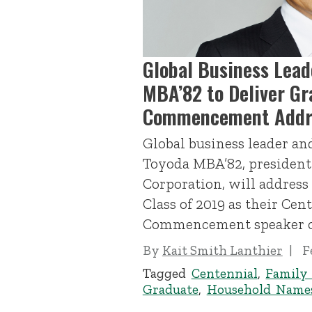
Global Business Lead
MBA’82 to Deliver Gr
Commencement Addr
Global business leader a
Toyoda MBA’82, president
Corporation, will address
Class of 2019 as their Cen
Commencement speaker on
By
Kait Smith Lanthier
F
Tagged
Centennial
,
Family
Graduate
,
Household Name