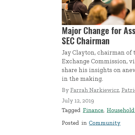
Major Change for As
SEC Chairman
Jay Clayton, chairman of 
Exchange Commission, vis
share his insights on ane
in the making.
By
Farrah Narkiewicz
,
Patr
July 12, 2019
Tagged
Finance
,
Househol
Posted in
Community