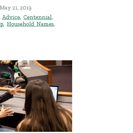
May 21, 2019
,
Advice
,
Centennial
,
ip
,
Household Names
,