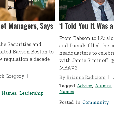
set Managers, Says
‘I Told You It Was a
From Babson to LA: alu
the Securities and
and friends filled the 
ited Babson Boston to
headquarters to celebr
w regulation a decade
with Jamie Siminoff ’9
MBA’92.
ick Gregory
By
Brianna Radicioni
Tagged
Advice
,
Alumni
Names
d Names
,
Leadership
Posted in
Community