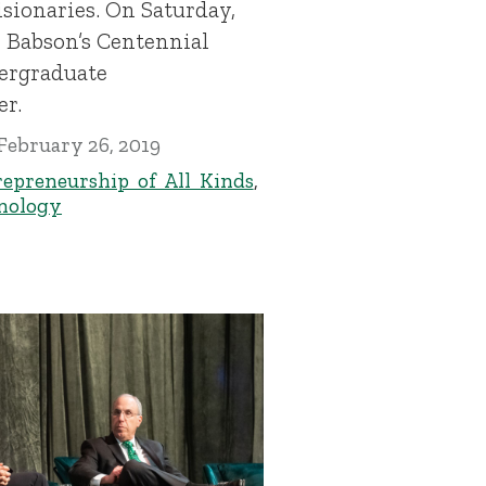
sionaries. On Saturday,
s Babson’s Centennial
dergraduate
r.
February 26, 2019
epreneurship of All Kinds
,
nology