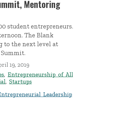
ummit, Mentoring
00 student entrepreneurs.
fternoon. The Blank
 to the next level at
s Summit.
ril 19, 2019
es
,
Entrepreneurship of All
al
,
Startups
Entrepreneurial Leadership