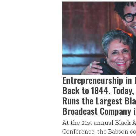
Entrepreneurship in 
Back to 1844. Today
Runs the Largest Bl
Broadcast Company i
At the 21st annual Black 
Conference, the Babson 