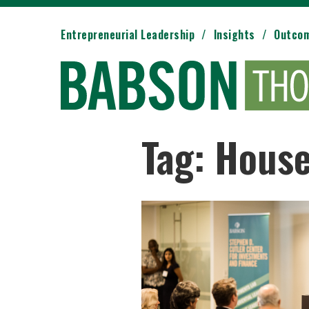
Entrepreneurial Leadership
Insights
Outco
Tag: Hous