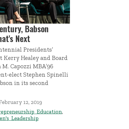
Century, Babson
at's Next
ntennial Presidents’
nt Kerry Healey and Board
a M. Capozzi MBA’96
nt-elect Stephen Spinelli
abson in its second
February 12, 2019
repreneurship Education
,
n's Leadership