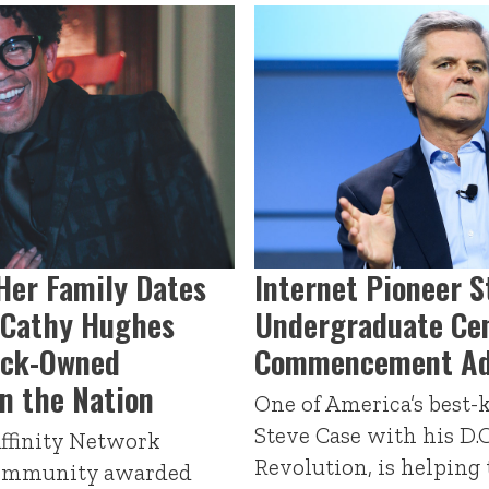
Her Family Dates
Internet Pioneer S
, Cathy Hughes
Undergraduate Cen
ack-Owned
Commencement Ad
n the Nation
One of America’s best
Steve Case with his D.
Affinity Network
Revolution, is helping
community awarded