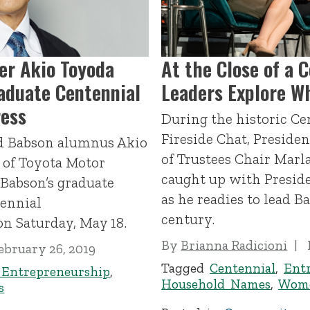
er Akio Toyoda
At the Close of a 
aduate Centennial
Leaders Explore Wh
ess
During the historic Ce
Fireside Chat, Preside
nd Babson alumnus Akio
of Trustees Chair Marl
 of Toyota Motor
caught up with Preside
 Babson’s graduate
as he readies to lead B
tennial
century.
 Saturday, May 18.
By
Brianna Radicioni
ebruary 26, 2019
Tagged
Centennial
,
Ent
 Entrepreneurship
,
Household Names
,
Wome
s