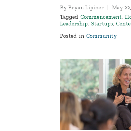
By
Bryan Lipiner
May 22,
Tagged
Commencement
,
H
Leadership
,
Startups
,
Cente
Posted in
Community