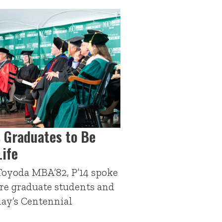
 Graduates to Be
Life
oyoda MBA’82, P’14 spoke
ire graduate students and
day’s Centennial