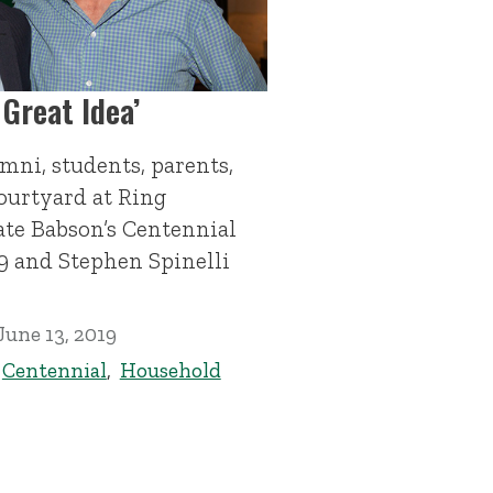
 Great Idea’
mni, students, parents,
courtyard at Ring
ate Babson’s Centennial
9 and Stephen Spinelli
June 13, 2019
,
Centennial
,
Household