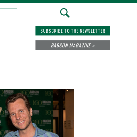
SUBSCRIBE TO THE NEWSLETTER
BABSON MAGAZINE »