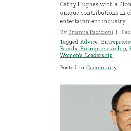
Cathy Hughes with a Pion
unique contributions in 
entertainment industry.
By
Brianna Radicioni
Feb
Tagged
Advice
,
Entreprene
Family Entrepreneurship
,
Women's Leadership
Posted in
Community