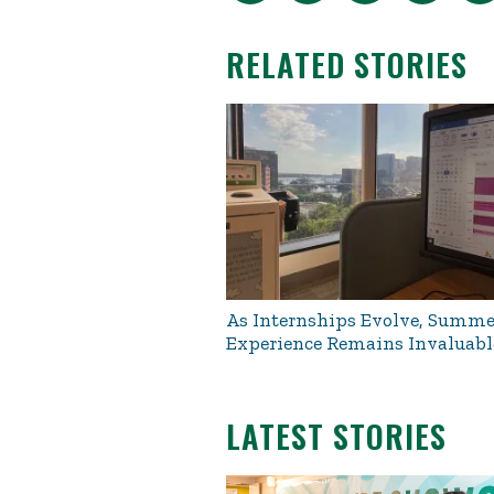
RELATED STORIES
As Internships Evolve, Summe
Experience Remains Invaluabl
LATEST STORIES