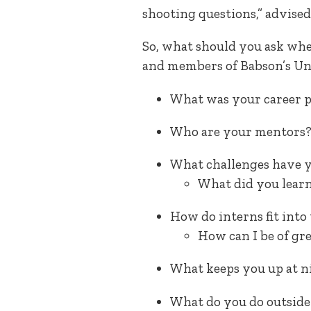
shooting questions,” advised
So, what should you ask whe
and members of Babson’s Un
What was your career 
Who are your mentors
What challenges have y
What did you learn
How do interns fit int
How can I be of gr
What keeps you up at n
What do you do outside