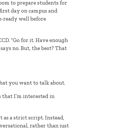
oom to prepare students for
irst day on campus and
p-ready well before
CCD. “Go for it. Have enough
says no. But, the best? That
at you want to talk about.
 that I’m interested in
 as a strict script. Instead,
nversational, rather than just