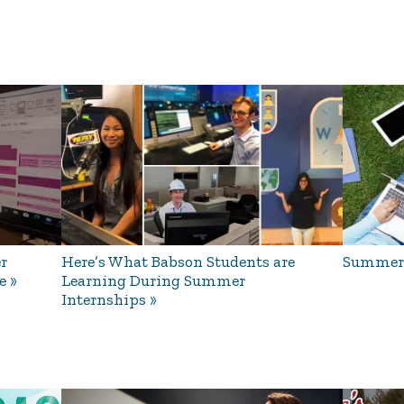
r
Here’s What Babson Students are
Summer 
e
Learning During Summer
Internships