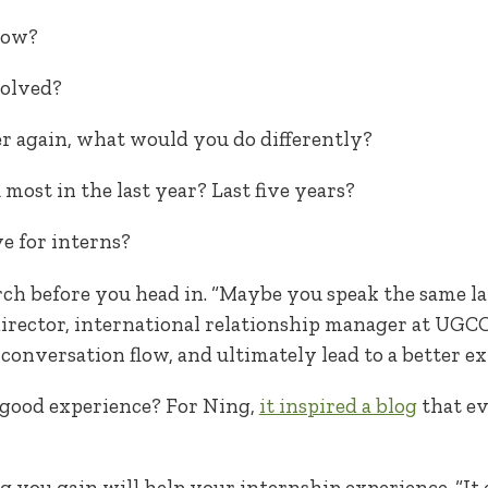
now?
volved?
ver again, what would you do differently?
most in the last year? Last five years?
e for interns?
arch before you head in. “Maybe you speak the same l
 director, international relationship manager at UGC
conversation flow, and ultimately lead to a better ex
 good experience? For Ning,
it inspired a blog
that ev
 you gain will help your internship experience. “It