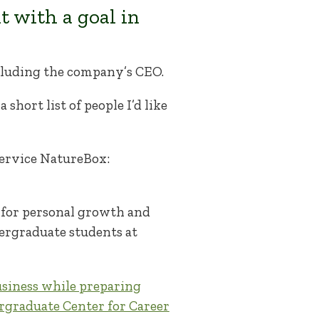
t with a goal in
ncluding the company’s CEO.
short list of people I’d like
 service NatureBox:
 for personal growth and
dergraduate students at
usiness while preparing
graduate Center for Career