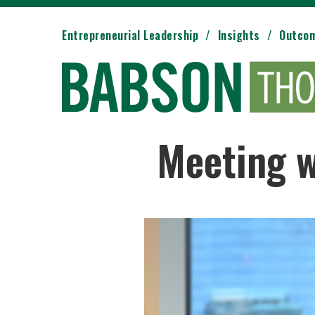
Entrepreneurial Leadership
Insights
Outco
Meeting w