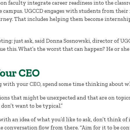
n faculty integrate career readiness into the classr
 campus. UGCCD engages with students from their f
urney. That includes helping them become internshi
ting: just ask, said Donna Sosnowski, director of UG
sue this. What’s the worst that can happen? He or she 
Your CEO
g with your CEO, spend some time thinking about wh
ions that might be unexpected and that are on topics
 don’t want to be typical.”
with an idea of what you’d like to ask, don’t think of it
 the conversation flow from there. “Aim for it to be co