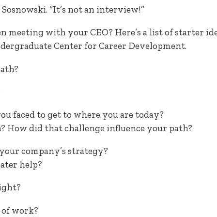
 Sosnowski. “It’s not an interview!”
n meeting with your CEO? Here’s a list of starter id
dergraduate Center for Career Development.
path?
?
ou faced to get to where you are today?
? How did that challenge influence your path?
o your company’s strategy?
eater help?
ight?
 of work?