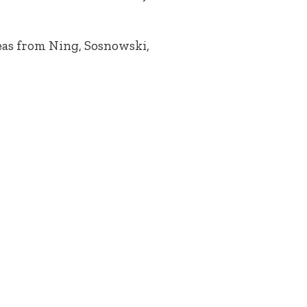
eas from Ning, Sosnowski,