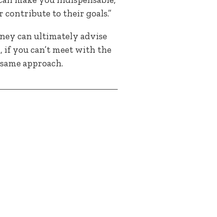
 contribute to their goals.”
rney can ultimately advise
, if you can’t meet with the
 same approach.