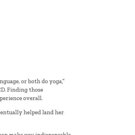
anguage, or both do yoga,”
CD. Finding those
perience overall.
entually helped land her
 can make you indispensable,