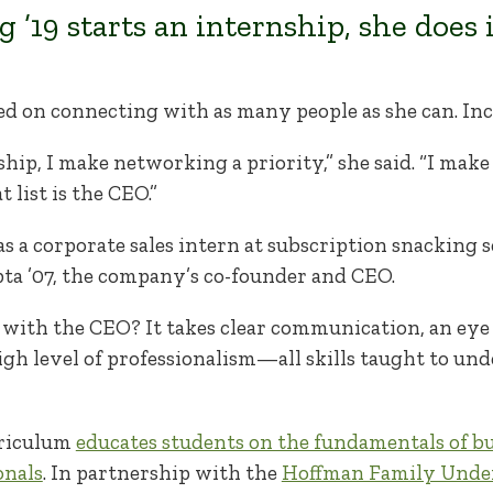
 ’19 starts an internship, she does i
used on connecting with as many people as she can. I
ip, I make networking a priority,” she said. “I make a 
t list is the CEO.”
as a corporate sales intern at subscription snacking
a ’07, the company’s co-founder and CEO.
with the CEO? It takes clear communication, an eye
gh level of professionalism—all skills taught to un
rriculum
educates students on the fundamentals of b
onals
. In partnership with the
Hoffman Family Under