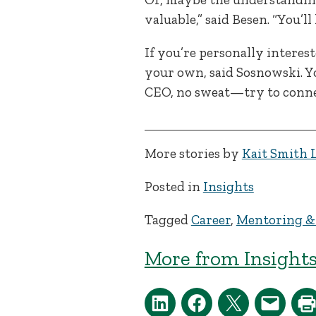
valuable,” said Besen. “You’l
If you’re personally interes
your own, said Sosnowski. 
CEO, no sweat—try to conne
More stories by
Kait Smith 
Posted in
Insights
Tagged
Career
,
Mentoring &
More from Insights