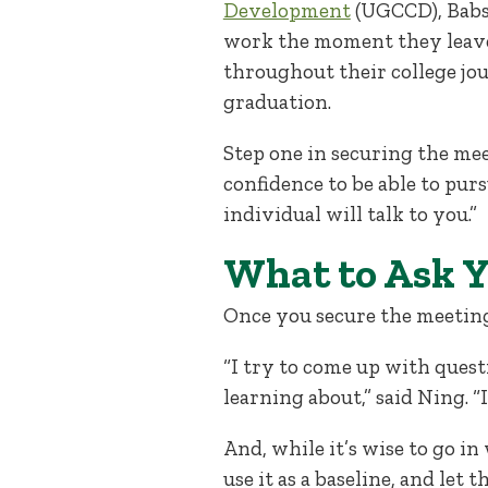
Development
(UGCCD), Babso
work the moment they leave
throughout their college jo
graduation.
Step one in securing the mee
confidence to be able to pur
individual will talk to you.”
What to Ask 
Once you secure the meetin
“I try to come up with quest
learning about,” said Ning. “I
And, while it’s wise to go in 
use it as a baseline, and let