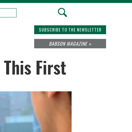
SUBSCRIBE TO THE NEWSLETTER
BABSON MAGAZINE »
This First