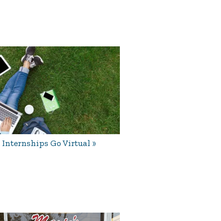
Internships Go Virtual