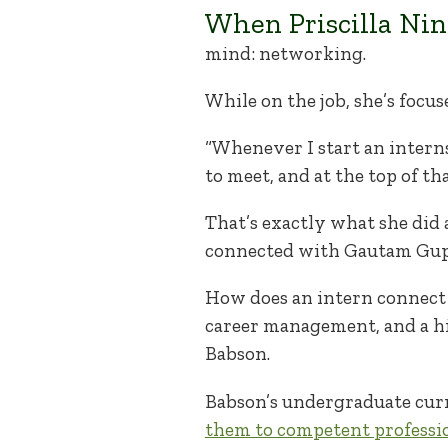
When Priscilla Ning
mind: networking.
While on the job, she’s foc
“Whenever I start an internsh
to meet, and at the top of tha
That’s exactly what she did 
connected with Gautam Gupt
How does an intern connect 
career management, and a hi
Babson.
Babson’s undergraduate cu
them to competent professi