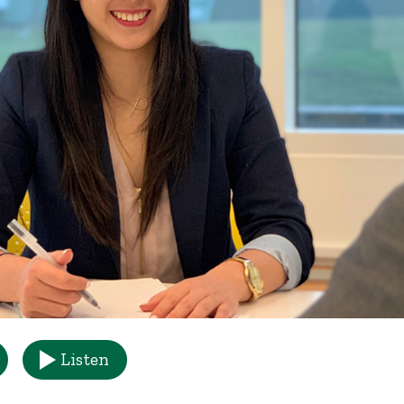
Listen