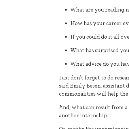
What are you reading 
How has your career e
If you could do it all o
What has surprised you 
What advice do you hav
Just don’t forget to do rese
said Emily Besen, assistant
commonalities will help the 
And, what can result from a
another internship.
Or, maybe the understanding