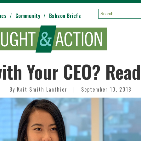
mes
Community
Babson Briefs
Search:
ith Your CEO? Read 
By
Kait Smith Lanthier
September 10, 2018