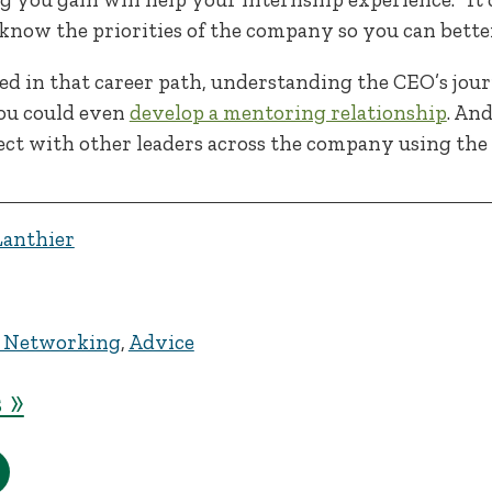
l know the priorities of the company so you can better
ted in that career path, understanding the CEO’s jou
You could even
develop a mentoring relationship
. And
ct with other leaders across the company using the
Lanthier
 Networking
,
Advice
 »