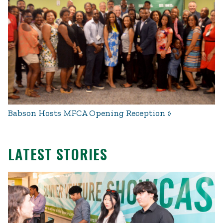
Babson Hosts MFCA Opening Reception
LATEST STORIES