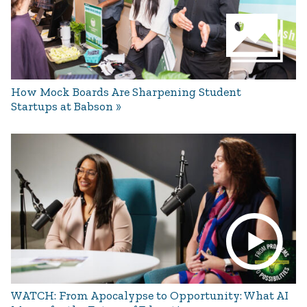
How Mock Boards Are Sharpening Student
Startups at Babson
WATCH: From Apocalypse to Opportunity: What AI