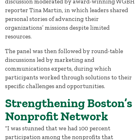
discussion moderated by award-winning WGBH
reporter Tina Martin, in which leaders shared
personal stories of advancing their
organizations’ missions despite limited
resources.
The panel was then followed by round-table
discussions led by marketing and
communications experts, during which
participants worked through solutions to their
specific challenges and opportunities.
Strengthening Boston’s
Nonprofit Network
“I was stunned that we had 100 percent
participation among the nonprofits that