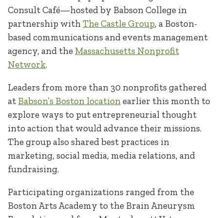
Consult Café—hosted by Babson College in
partnership with
The Castle Group
, a Boston-
based communications and events management
agency, and the
Massachusetts Nonprofit
Network
.
Leaders from more than 30 nonprofits gathered
at
Babson’s Boston location
earlier this month to
explore ways to put entrepreneurial thought
into action that would advance their missions.
The group also shared best practices in
marketing, social media, media relations, and
fundraising.
Participating organizations ranged from the
Boston Arts Academy to the Brain Aneurysm