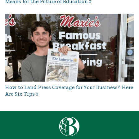
Means for the Future of Education
How to Land Press Coverage for Your Business? Here
Are Six Tips