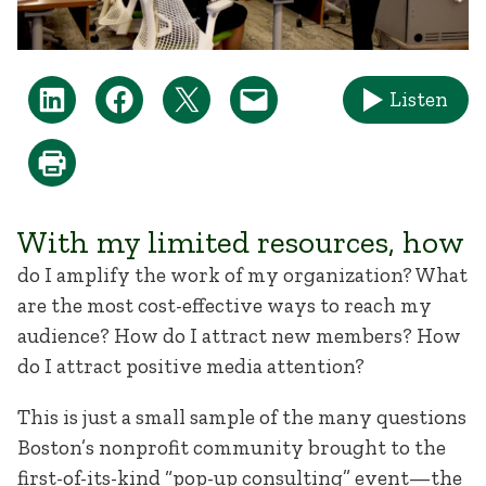
Listen
With my limited resources, how
do I amplify the work of my organization? What
are the most cost-effective ways to reach my
audience? How do I attract new members? How
do I attract positive media attention?
This is just a small sample of the many questions
Boston’s nonprofit community brought to the
first-of-its-kind “pop-up consulting” event—the