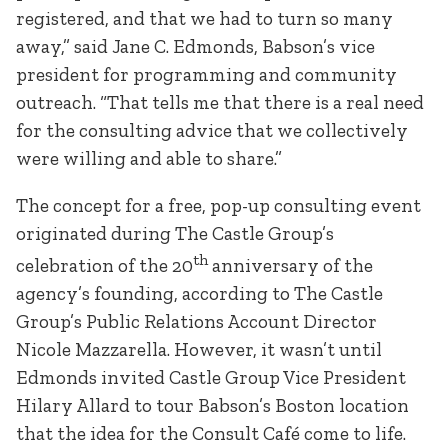
registered, and that we had to turn so many
away,” said Jane C. Edmonds, Babson’s vice
president for programming and community
outreach. “That tells me that there is a real need
for the consulting advice that we collectively
were willing and able to share.”
The concept for a free, pop-up consulting event
originated during The Castle Group’s
th
celebration of the 20
anniversary of the
agency’s founding, according to The Castle
Group’s Public Relations Account Director
Nicole Mazzarella. However, it wasn’t until
Edmonds invited Castle Group Vice President
Hilary Allard to tour Babson’s Boston location
that the idea for the Consult Café come to life.