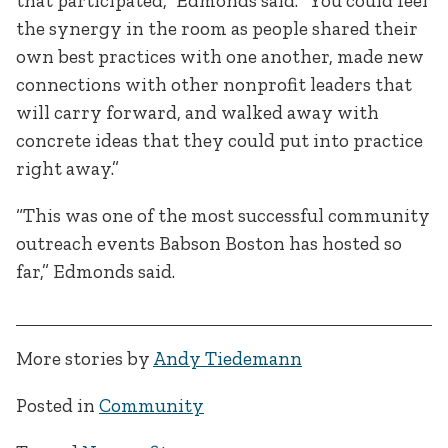
that participated,” Edmonds said. “You could feel
the synergy in the room as people shared their
own best practices with one another, made new
connections with other nonprofit leaders that
will carry forward, and walked away with
concrete ideas that they could put into practice
right away.”
“This was one of the most successful community
outreach events Babson Boston has hosted so
far,” Edmonds said.
More stories by
Andy Tiedemann
Posted in
Community