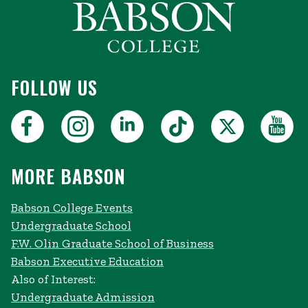
FOLLOW US
MORE BABSON
Babson College Events
Undergraduate School
F.W. Olin Graduate School of Business
Babson Executive Education
Also of Interest:
Undergraduate Admission