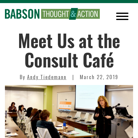
Meet Us at the
Consult Café
By
Andy Tiedemann
March 22, 2019