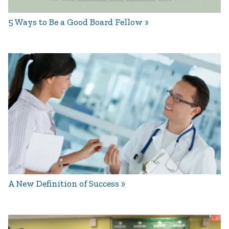
5 Ways to Be a Good Board Fellow
A New Definition of Success