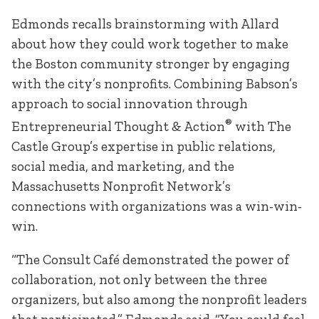
Edmonds recalls brainstorming with Allard
about how they could work together to make
the Boston community stronger by engaging
with the city’s nonprofits. Combining Babson’s
approach to social innovation through
®
Entrepreneurial Thought & Action
with The
Castle Group’s expertise in public relations,
social media, and marketing, and the
Massachusetts Nonprofit Network’s
connections with organizations was a win-win-
win.
“The Consult Café demonstrated the power of
collaboration, not only between the three
organizers, but also among the nonprofit leaders