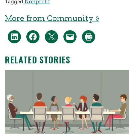
Tagged
Nonprofit
More from Community »
RELATED STORIES