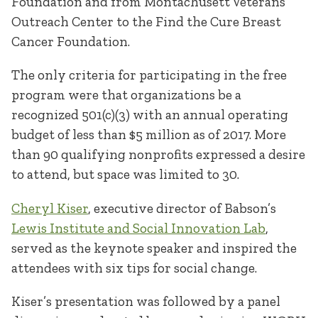
Foundation and from Montachusett Veterans
Outreach Center to the Find the Cure Breast
Cancer Foundation.
The only criteria for participating in the free
program were that organizations be a
recognized 501(c)(3) with an annual operating
budget of less than $5 million as of 2017. More
than 90 qualifying nonprofits expressed a desire
to attend, but space was limited to 30.
Cheryl Kiser
, executive director of Babson’s
Lewis Institute and Social Innovation Lab
,
served as the keynote speaker and inspired the
attendees with six tips for social change.
Kiser’s presentation was followed by a panel