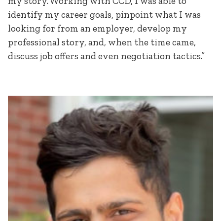
my story. Working with CCD, I was able to
identify my career goals, pinpoint what I was
looking for from an employer, develop my
professional story, and, when the time came,
discuss job offers and even negotiation tactics.”