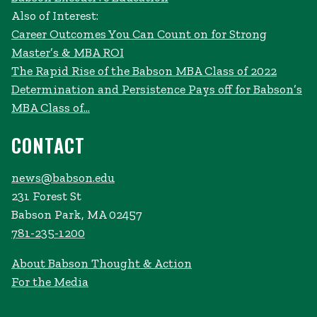
Also of Interest:
Career Outcomes You Can Count on for Strong
Master’s & MBA ROI
The Rapid Rise of the Babson MBA Class of 2022
Determination and Persistence Pays off for Babson’s
MBA Class of...
CONTACT
news@babson.edu
231 Forest St
Babson Park, MA 02457
781-235-1200
About Babson Thought & Action
For the Media