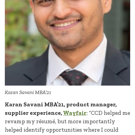
Karan Savani MBA’21
Karan Savani MBA’21, product manager,
supplier experience,
Wayfair
: “CCD helped me
revamp my résumé, but more importantly
helped identify opportunities where I could