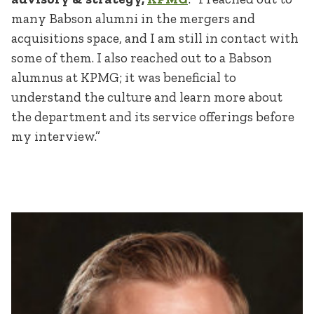
many Babson alumni in the mergers and
acquisitions space, and I am still in contact with
some of them. I also reached out to a Babson
alumnus at KPMG; it was beneficial to
understand the culture and learn more about
the department and its service offerings before
my interview.”