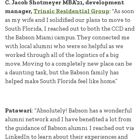
C. Jacob Shotmeyer MBA’21, development
manager,
Trinsic Residential Group
: “As soon
as my wife and I solidified our plans to move to
South Florida, I reached out to both the CCD and
the Babson Miami campus. They connected me
with local alumni who were so helpful as we
worked through all of the logistics of a big
move. Moving to a completely new place can be
a daunting task, but the Babson family has
helped make South Florida feel like home.”
Patawari
: “Absolutely! Babson has a wonderful
alumni network and I have benefited a lot from
the guidance of Babson alumni. I reached out via
LinkedIn to learn about their experiences and