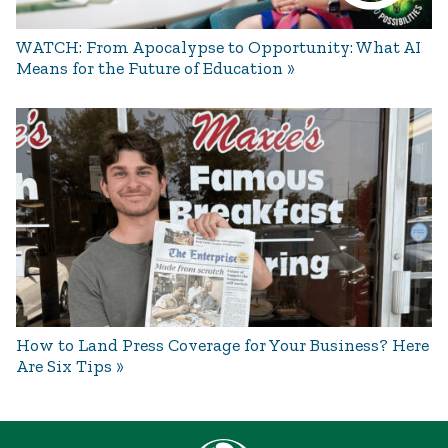
WATCH: From Apocalypse to Opportunity: What AI
Means for the Future of Education
How to Land Press Coverage for Your Business? Here
Are Six Tips