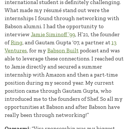
international student is definitely challenging.
What made my résumé stand out were the
internships I found through networking with
Babson alumni. I had the opportunity to
interview
Jamie Siminoff ’99
, H’21, the founder
of
Ring
, and Gautam Gupta ‘07, a partner at
13
Ventures
, for my
Babson Built
podcast and was
able to leverage these connections. I reached out
to Jamie directly and secured a summer
internship with Amazon and then a part-time
position during my second year. My current
position came through Gautam Gupta, who
introduced me to the founders of Shef. So all my
opportunities at Babson and after Babson have
really been through networking!”
Qawasmi
: “Visa sponsorship was my biggest