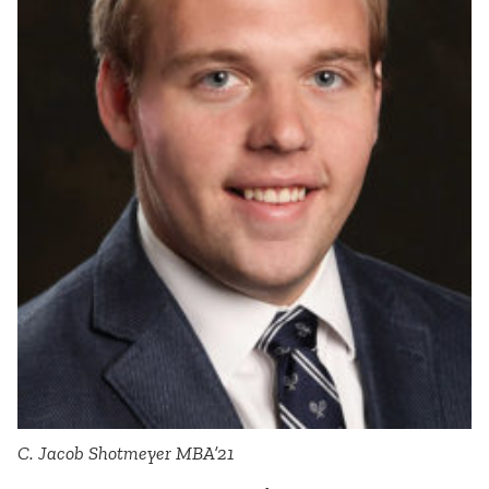
C. Jacob Shotmeyer MBA’21