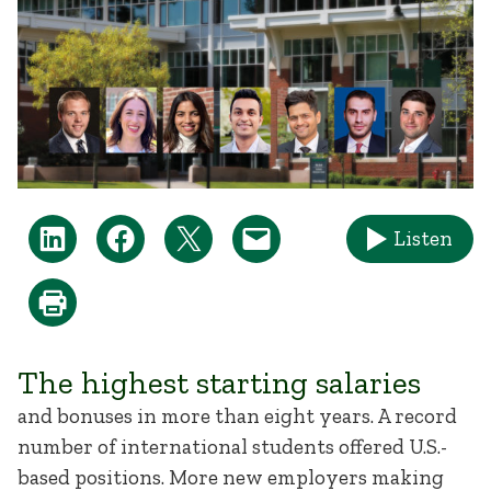
Listen
The highest starting salaries
and bonuses in more than eight years. A record
number of international students offered U.S.-
based positions. More new employers making