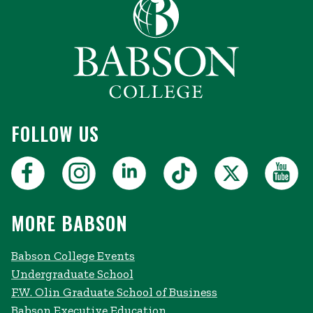
FOLLOW US
MORE BABSON
Babson College Events
Undergraduate School
F.W. Olin Graduate School of Business
Babson Executive Education