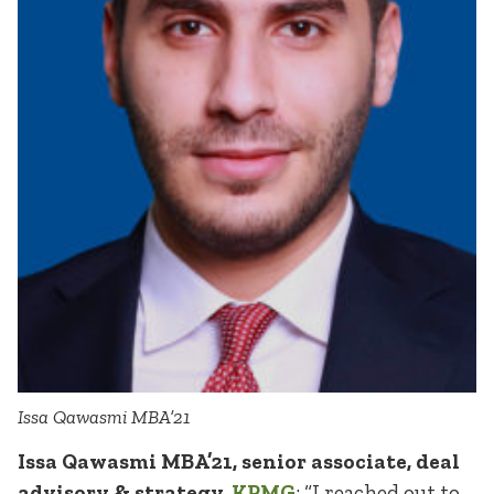
Issa Qawasmi MBA’21
Issa Qawasmi MBA’21, senior associate, deal
advisory & strategy,
KPMG
: “I reached out to