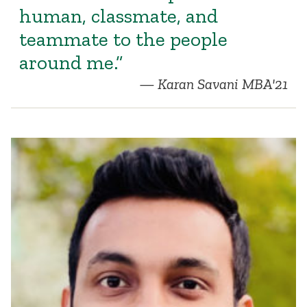
human, classmate, and
teammate to the people
around me.”
Karan Savani MBA'21