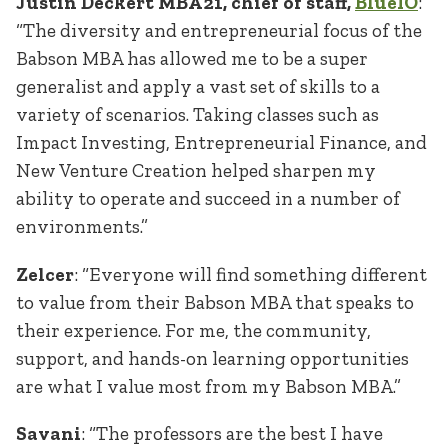
Justin Deckert MBA’21, chief of staff,
BlueIO
:
“The diversity and entrepreneurial focus of the
Babson MBA has allowed me to be a super
generalist and apply a vast set of skills to a
variety of scenarios. Taking classes such as
Impact Investing, Entrepreneurial Finance, and
New Venture Creation helped sharpen my
ability to operate and succeed in a number of
environments.”
Zelcer
: “Everyone will find something different
to value from their Babson MBA that speaks to
their experience. For me, the community,
support, and hands-on learning opportunities
are what I value most from my Babson MBA.”
Savani
: “The professors are the best I have