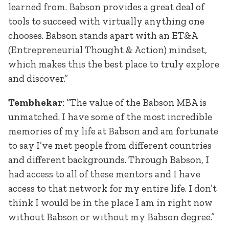
learned from. Babson provides a great deal of
tools to succeed with virtually anything one
chooses. Babson stands apart with an ET&A
(Entrepreneurial Thought & Action) mindset,
which makes this the best place to truly explore
and discover.”
Tembhekar
: “The value of the Babson MBA is
unmatched. I have some of the most incredible
memories of my life at Babson and am fortunate
to say I’ve met people from different countries
and different backgrounds. Through Babson, I
had access to all of these mentors and I have
access to that network for my entire life. I don’t
think I would be in the place I am in right now
without Babson or without my Babson degree.”