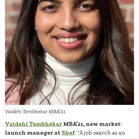
Vaidehi Tembhekar MBA’21
Vaidehi Tembhekar
MBA’21, new market
launch manager at
Shef
: “A job search as an