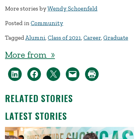
More stories by
Wendy Schoenfeld
Posted in
Community
Tagged
Alumni
,
Class of 2021
,
Career
,
Graduate
More from »
RELATED STORIES
LATEST STORIES