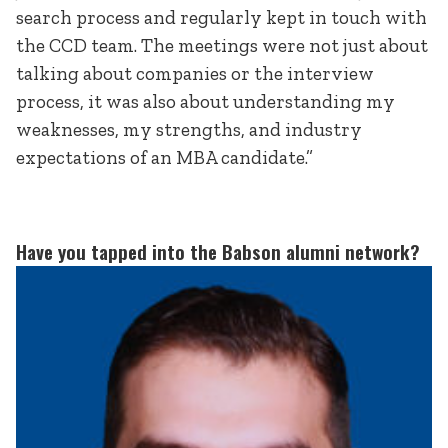
search process and regularly kept in touch with
the CCD team. The meetings were not just about
talking about companies or the interview
process, it was also about understanding my
weaknesses, my strengths, and industry
expectations of an MBA candidate.”
Have you tapped into the Babson alumni network?