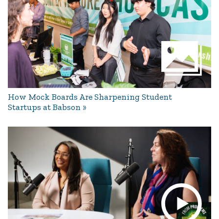
How Mock Boards Are Sharpening Student
Startups at Babson