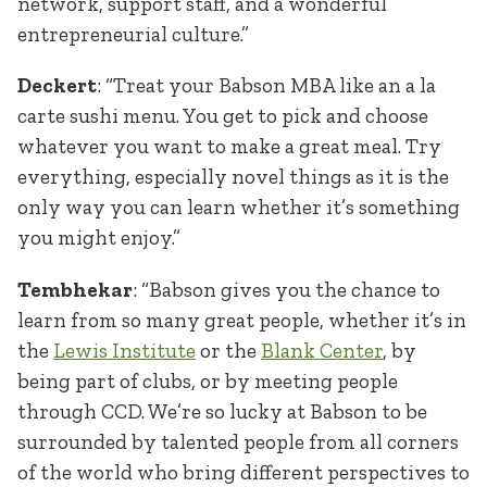
network, support staff, and a wonderful
entrepreneurial culture.”
Deckert
: “Treat your Babson MBA like an a la
carte sushi menu. You get to pick and choose
whatever you want to make a great meal. Try
everything, especially novel things as it is the
only way you can learn whether it’s something
you might enjoy.”
Tembhekar
: “Babson gives you the chance to
learn from so many great people, whether it’s in
the
Lewis Institute
or the
Blank Center
, by
being part of clubs, or by meeting people
through CCD. We’re so lucky at Babson to be
surrounded by talented people from all corners
of the world who bring different perspectives to