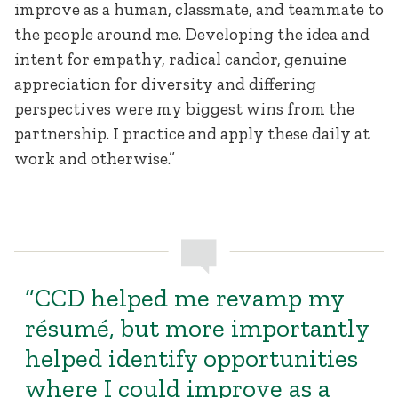
improve as a human, classmate, and teammate to
the people around me. Developing the idea and
intent for empathy, radical candor, genuine
appreciation for diversity and differing
perspectives were my biggest wins from the
partnership. I practice and apply these daily at
work and otherwise.”
“CCD helped me revamp my
résumé, but more importantly
helped identify opportunities
where I could improve as a