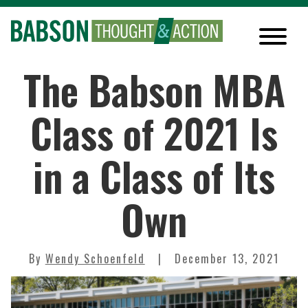
The Babson MBA
Class of 2021 Is
in a Class of Its
Own
By
Wendy Schoenfeld
December 13, 2021