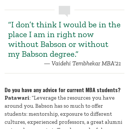
“I don’t think I would be in the
place I am in right now
without Babson or without
my Babson degree.”
Vaidehi Tembhekar MBA'21
Do you have any advice for current MBA students?
Patawari
: “Leverage the resources you have
around you. Babson has so much to offer
students: mentorship, exposure to different
cultures, experienced professors, a great alumni