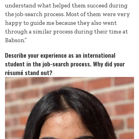
understand what helped them succeed during
the job-search process. Most of them were very
happy to guide me because they also went
through a similar process during their time at
Babson.”
Describe your experience as an international
student in the job-search process. Why did your
résumé stand out?