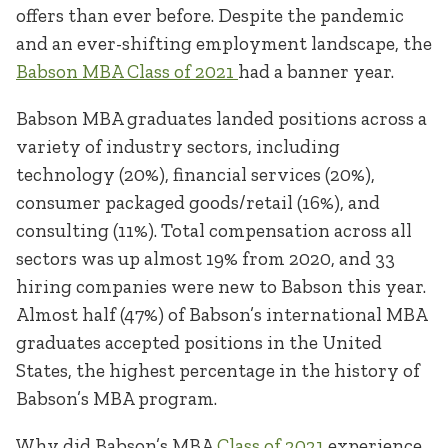
offers than ever before. Despite the pandemic
and an ever-shifting employment landscape, the
Babson MBA Class of 2021
had a banner year.
Babson MBA graduates landed positions across a
variety of industry sectors, including
technology (20%), financial services (20%),
consumer packaged goods/retail (16%), and
consulting (11%). Total compensation across all
sectors was up almost 19% from 2020, and 33
hiring companies were new to Babson this year.
Almost half (47%) of Babson’s international MBA
graduates accepted positions in the United
States, the highest percentage in the history of
Babson’s MBA program.
Why did Babson’s MBA
Class of 2021
experience