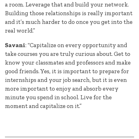
a room. Leverage that and build your network.
Building those relationships is really important
and it’s much harder to do once you get into the
real world.”
Savani
: “Capitalize on every opportunity and
take courses you are truly curious about. Get to
know your classmates and professors and make
good friends. Yes, it is important to prepare for
internships and your job search, but it is even
more important to enjoy and absorb every
minute you spend in school. Live for the
moment and capitalize on it.”