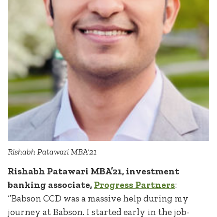
Rishabh Patawari MBA’21
Rishabh Patawari MBA’21, investment
banking associate,
Progress Partners
:
“Babson CCD was a massive help during my
journey at Babson. I started early in the job-