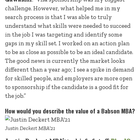
challenge. However, what helped me in my
search process is that I was able to truly
understand what skills were needed to succeed
in the job I was targeting and identify some
gaps in my skill set. I worked on an action plan
to be as close as possible to be an ideal candidate.
The good news is currently the market looks
different than a year ago; I see a spike in demand
for skilled people, and employers are more open
to sponsorship if the candidate is a good fit for
the job.”
How would you describe the value of a Babson MBA?
Justin Deckert MBA’21