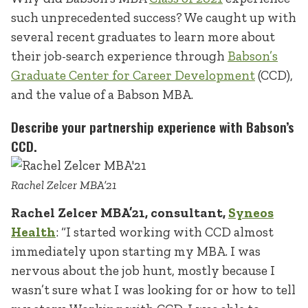
such unprecedented success? We caught up with
several recent graduates to learn more about
their job-search experience through
Babson’s
Graduate Center for Career Development
(CCD),
and the value of a Babson MBA.
Describe your partnership experience with Babson’s
CCD.
Rachel Zelcer MBA’21
Rachel Zelcer MBA’21, consultant,
Syneos
Health
: “I started working with CCD almost
immediately upon starting my MBA. I was
nervous about the job hunt, mostly because I
wasn’t sure what I was looking for or how to tell