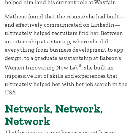
helped him land his current role at Wayfair.
Matheus found that the résumé she had built—
and effectively communicated on LinkedIn—
ultimately helped recruiters find her. Between
an internship at a startup, where she did
everything from business development to app
design, to a graduate assistantship at Babson’s
®
Women Innovating Now Lab
, she built an
impressive list of skills and experiences that
ultimately helped her with her job search in the
USA.
Network, Network,
Network
That brings us to another important lesson: