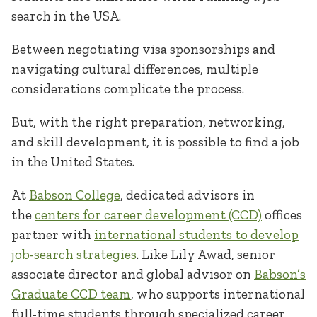
search in the USA.
Between negotiating visa sponsorships and
navigating cultural differences, multiple
considerations complicate the process.
But, with the right preparation, networking,
and skill development, it is possible to find a job
in the United States.
At
Babson College
, dedicated advisors in
the
centers for career development (CCD)
offices
partner with
international students to develop
job-search strategies
. Like Lily Awad, senior
associate director and global advisor on
Babson’s
Graduate CCD team
, who supports international
full-time students through specialized career