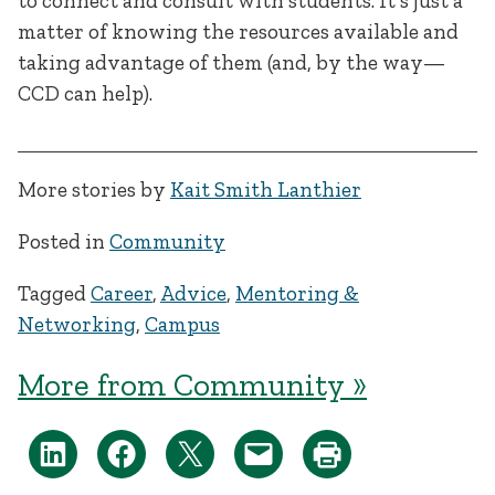
to connect and consult with students. It’s just a
matter of knowing the resources available and
taking advantage of them (and, by the way—
CCD can help).
More stories by
Kait Smith Lanthier
Posted in
Community
Tagged
Career
,
Advice
,
Mentoring &
Networking
,
Campus
More from Community »