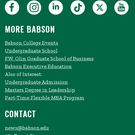
MORE BABSON
Babson College Events
Undergraduate School
F.W. Olin Graduate School of Business
Babson Executive Education
Also of Interest:
Undergraduate Admission
Masters Degree in Leadership
Part-Time Flexible MBA Program
CONTACT
news@babson.edu