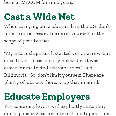
been at MACOM for nine years.”
Cast a Wide Net
When carrying out a job search in the U.S., don’t
impose unnecessary limits on yourself or the
scope of possibilities.
“My internship search started very narrow, but
once I started casting my net wider, it was
easier for me to find relevant roles,” said
Billimoria. “So, don’t limit yourself. There are
plenty of jobs out there. Keep that in mind.”
Educate Employers
Yes, some employers will explicitly state they
don’t sponsor visas for international applicants.