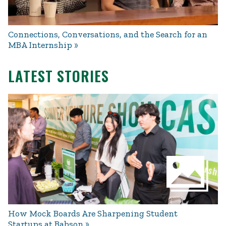
Connections, Conversations, and the Search for an
MBA Internship
LATEST STORIES
How Mock Boards Are Sharpening Student
Startups at Babson