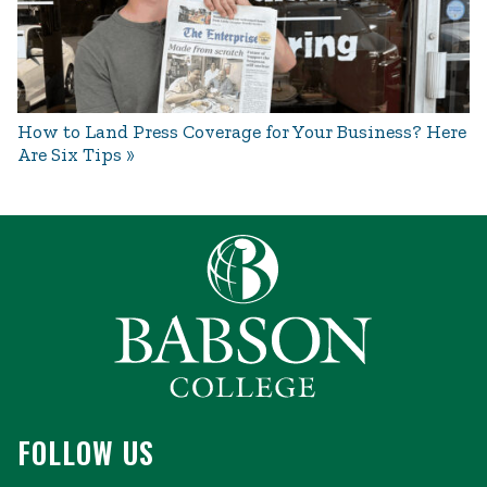
How to Land Press Coverage for Your Business? Here
Are Six Tips
FOLLOW US