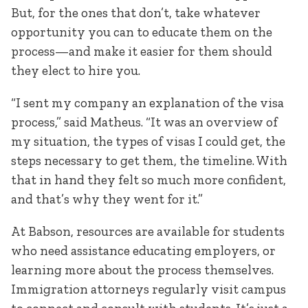
But, for the ones that don’t, take whatever
opportunity you can to educate them on the
process—and make it easier for them should
they elect to hire you.
“I sent my company an explanation of the visa
process,” said Matheus. “It was an overview of
my situation, the types of visas I could get, the
steps necessary to get them, the timeline. With
that in hand they felt so much more confident,
and that’s why they went for it.”
At Babson, resources are available for students
who need assistance educating employers, or
learning more about the process themselves.
Immigration attorneys regularly visit campus