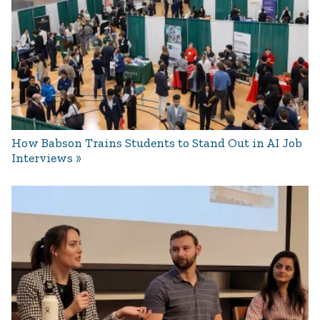
How Babson Trains Students to Stand Out in AI Job
Interviews