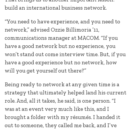
build an international business network.
“You need to have experience, and you need to
network,” advised Ozzie Billimoria ’11,
communications manager at MACOM. “If you
have a good network but no experience, you
won’t stand out come interview time. But, if you
have a good experience but no network, how
will you get yourself out there?”
Being ready to network at any given time is a
strategy that ultimately helped land his current
role. And, all it takes, he said, is one person. “I
was at an event very much like this, and I
brought a folder with my résumés. I handed it
out to someone, they called me back, and I’ve