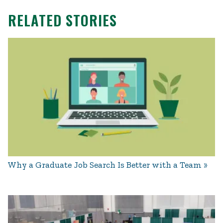
RELATED STORIES
Why a Graduate Job Search Is Better with a Team