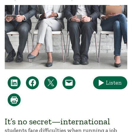
Listen
It’s no secret—international
students face difficulties when running a job