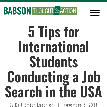
5 Tips for
International
Students
Conducting a Job
Search in the USA
By
Kait Smith Lanthier
November 5, 2018