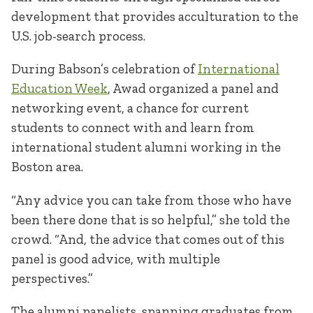
development that provides acculturation to the
U.S. job-search process.
During Babson’s celebration of
International
Education Week
, Awad organized a panel and
networking event, a chance for current
students to connect with and learn from
international student alumni working in the
Boston area.
“Any advice you can take from those who have
been there done that is so helpful,” she told the
crowd. “And, the advice that comes out of this
panel is good advice, with multiple
perspectives.”
The alumni panelists, spanning graduates from