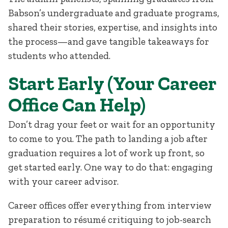
Babson’s undergraduate and graduate programs,
shared their stories, expertise, and insights into
the process—and gave tangible takeaways for
students who attended.
Start Early (Your Career
Office Can Help)
Don’t drag your feet or wait for an opportunity
to come to you. The path to landing a job after
graduation requires a lot of work up front, so
get started early. One way to do that: engaging
with your career advisor.
Career offices offer everything from interview
preparation to résumé critiquing to job-search