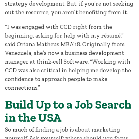
strategy development. But, if you’re not seeking
out the resource, you aren’t benefiting from it.
“I was engaged with CCD right from the
beginning, asking for help with my résumé,”
said Oriana Matheus MBA’18. Originally from
Venezuela, she’s now a business development
manager at think-cell Software. “Working with
CCD was also critical in helping me develop the
confidence to approach people to make
connections.”
Build Up to a Job Search
in the USA
So much of finding a job is about marketing
yourself. Ask yourself: where should you focus