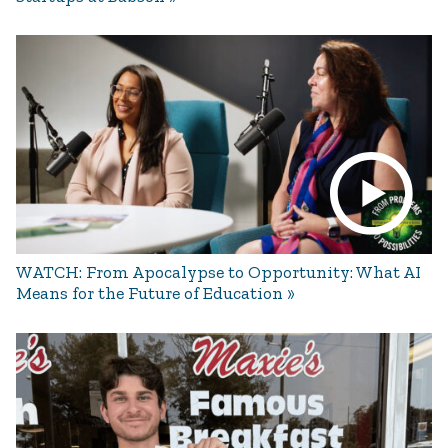
WATCH: From Apocalypse to Opportunity: What AI
Means for the Future of Education