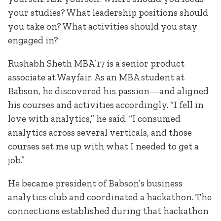
your studies? What leadership positions should
you take on? What activities should you stay
engaged in?
Rushabh Sheth MBA’17 is a senior product
associate at Wayfair. As an MBA student at
Babson, he discovered his passion—and aligned
his courses and activities accordingly. “I fell in
love with analytics,” he said. “I consumed
analytics across several verticals, and those
courses set me up with what I needed to get a
job.”
He became president of Babson’s business
analytics club and coordinated a hackathon. The
connections established during that hackathon