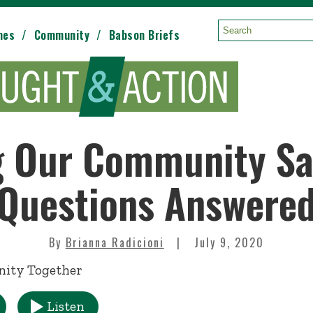
mes
Community
Babson Briefs
Search:
 Our Community Sa
Questions Answere
By
Brianna Radicioni
July 9, 2020
Listen