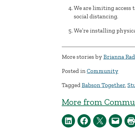
We are limiting access 
social distancing.
We’re installing physic
More stories by
Brianna Rad
Posted in
Community
Tagged
Babson Together
,
St
More from Commun