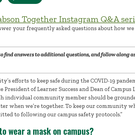
abson Together Instagram Q&A seri
swer your frequently asked questions about how we 
to find answers to additional questions, and follow along as
y’s efforts to keep safe during the COVID-19 pandemi
Vice President of Learner Success and Dean of Campus 
ch individual community member should be grounded
etter when we’re together. To keep our community who
tted to following our campus safety protocols.”
 to wear a mask on campus?