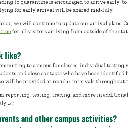
ng to quarantine is encouraged to arrive early, to b
lying for early arrival will be shared mid-July.
ange, we will continue to update our arrival plans. 
ntine
for all visitors arriving from outside of the sta
k like?
ommuting to campus for classes: individual testing 
dents and close contacts who have been identified b
so will be provided at regular intervals throughout t
 reporting, testing, tracing, and more in additional
ly 14!
events and other campus activities?