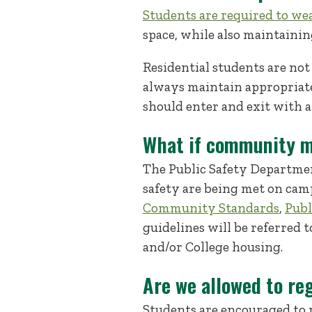
Students are required to we
space, while also maintaining
Residential students are not
always maintain appropriat
should enter and exit with a
What if community m
The Public Safety Departmen
safety are being met on cam
Community Standards
,
Publ
guidelines will be referred
and/or College housing.
Are we allowed to re
Students are encouraged to 