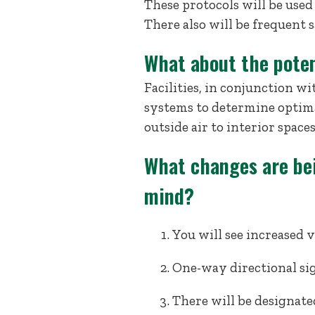
These protocols will be used n
There also will be frequent 
What about the poten
Facilities, in conjunction 
systems to determine optima
outside air to interior space
What changes are be
mind?
You will see increased v
One-way directional sig
There will be designate