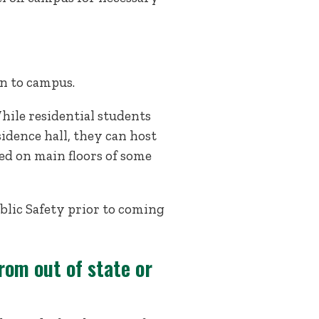
rn to campus.
hile residential students
idence hall, they can host
d on main floors of some
lic Safety prior to coming
rom out of state or