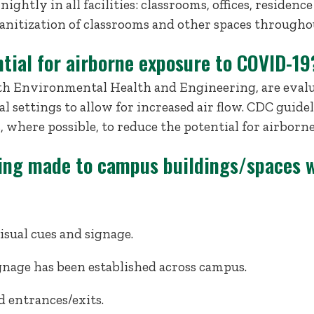
ightly in all facilities: classrooms, offices, residence
sanitization of classrooms and other spaces througho
tial for airborne exposure to COVID-19
with Environmental Health and Engineering, are eval
l settings to allow for increased air flow. CDC gui
s, where possible, to reduce the potential for airborn
ing made to campus buildings/spaces w
isual cues and signage.
nage has been established across campus.
d entrances/exits.