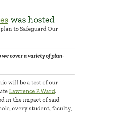
es
was hosted
plan to Safeguard Our
 we cover a variety of plan-
c will be a test of our
Life
Lawrence P. Ward
.
 in the impact of said
le, every student, faculty,