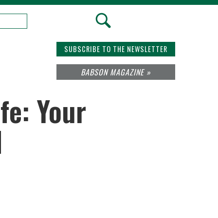
SUBSCRIBE TO THE NEWSLETTER
BABSON MAGAZINE »
fe: Your
d