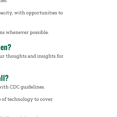
ies.
acity, with opportunities to
ons whenever possible.
pen?
ur thoughts and insights for
ll?
with CDC guidelines.
e of technology to cover