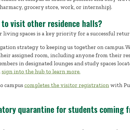
armacy, grocery store, work, or internship).
 to visit other residence halls?
living spaces is a key priority for a successful retu
igation strategy to keeping us together on campus. W
their assigned room, including anyone from their res
bers in designated lounges and study spaces locate
n
sign into the hub to learn more.
 to campus
completes the visitor registration
with Pub
atory quarantine for students coming f