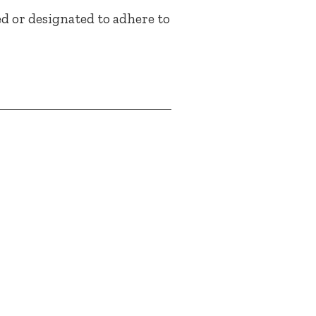
ed or designated to adhere to