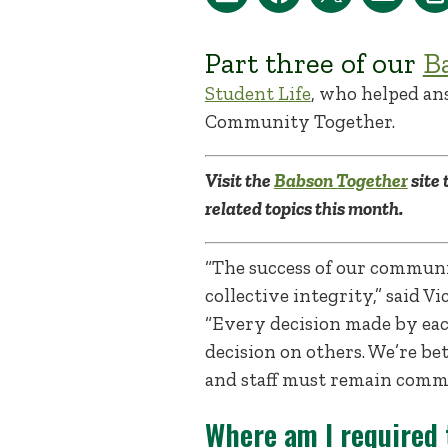
Part three of our
B
Student Life
, who helped an
Community Together.
Visit the
Babson Together
site 
related topics this month.
“The success of our communit
collective integrity,” said 
“Every decision made by ea
decision on others. We’re b
and staff must remain commi
Where am I required