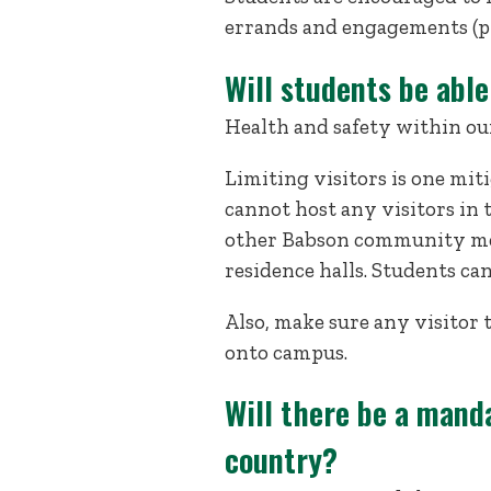
errands and engagements (ph
Will students be able
Health and safety within our 
Limiting visitors is one mit
cannot host any visitors in 
other Babson community mem
residence halls. Students ca
Also, make sure any visitor
onto campus.
Will there be a mand
country?