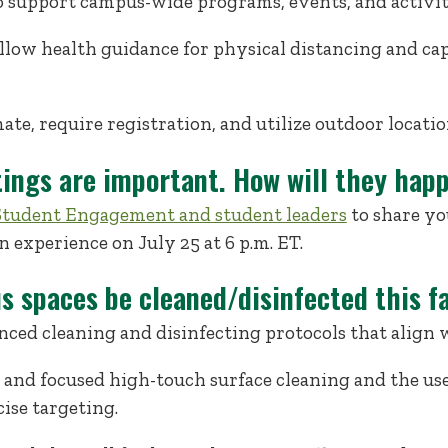
o support campus-wide programs, events, and activit
llow health guidance for physical distancing and cap
te, require registration, and utilize outdoor locati
tings are important. How will they hap
f Student Engagement and student leaders
to share yo
n experience on July 25 at 6 p.m. ET.
s spaces be cleaned/disinfected this fa
ced cleaning and disinfecting protocols that align 
 and focused high-touch surface cleaning and the us
ise targeting.