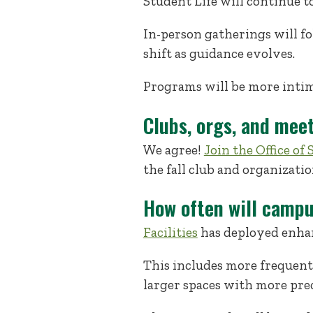
Student Life will continue t
In-person gatherings will fo
shift as guidance evolves.
Programs will be more intima
Clubs, orgs, and mee
We agree!
Join the Office o
the fall club and organizatio
How often will campu
Facilities
has deployed enhan
This includes more frequent
larger spaces with more prec