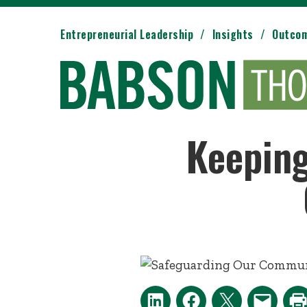
Entrepreneurial Leadership
Insights
Outco
Keeping