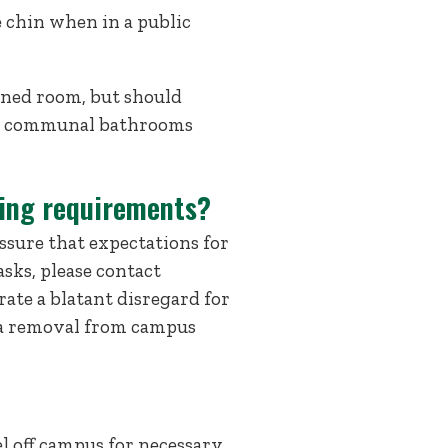
 chin when in a public
igned room, but should
ng communal bathrooms
wing requirements?
sure that expectations for
sks, please contact
ate a blatant disregard for
n a removal from campus
l off campus for necessary