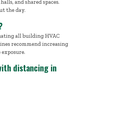
 halls, and shared spaces.
ut the day.
?
uating all building HVAC
delines recommend increasing
e exposure.
ith distancing in