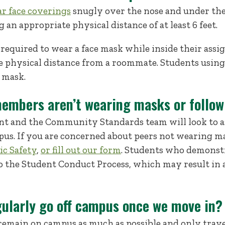
ar face coverings
snugly over the nose and under the
 an appropriate physical distance of at least 6 feet.
 required to wear a face mask while inside their ass
e physical distance from a roommate. Students usi
 mask.
embers aren’t wearing masks or follo
t and the Community Standards team will look to as
pus. If you are concerned about peers not wearing ma
ic Safety
,
or fill out our form
. Students who demonstr
 to the Student Conduct Process, which may result i
gularly go off campus once we move in?
remain on campus as much as possible and only trave