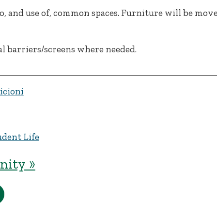
to, and use of, common spaces. Furniture will be mov
al barriers/screens where needed.
icioni
udent Life
ity »