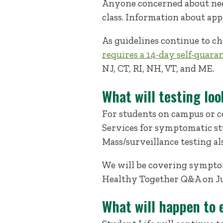
Anyone concerned about needi
class. Information about app
As guidelines continue to ch
requires a 14-day self-quara
NJ, CT, RI, NH, VT, and ME.
What will testing loo
For students on campus or c
Services for symptomatic stu
Mass/surveillance testing al
We will be covering symptom
Healthy Together Q&A on Ju
What will happen to 