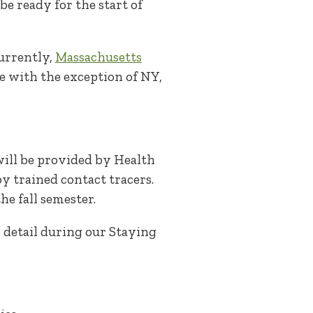
e ready for the start of
Currently,
Massachusetts
te with the exception of NY,
will be provided by Health
y trained contact tracers.
he fall semester.
 detail during our Staying