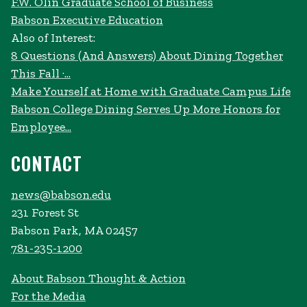
F.W. Olin Graduate School of Business
Babson Executive Education
Also of Interest:
8 Questions (And Answers) About Dining Together
This Fall ·...
Make Yourself at Home with Graduate Campus Life
Babson College Dining Serves Up More Honors for
Employee...
CONTACT
news@babson.edu
231 Forest St
Babson Park, MA 02457
781-235-1200
About Babson Thought & Action
For the Media