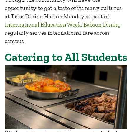
opportunity to get a taste of its many cultures
at Trim Dining Hall on Monday as part of
International Education Week
,
Babson Dining
regularly serves international fare across
campus.
Catering to All Students