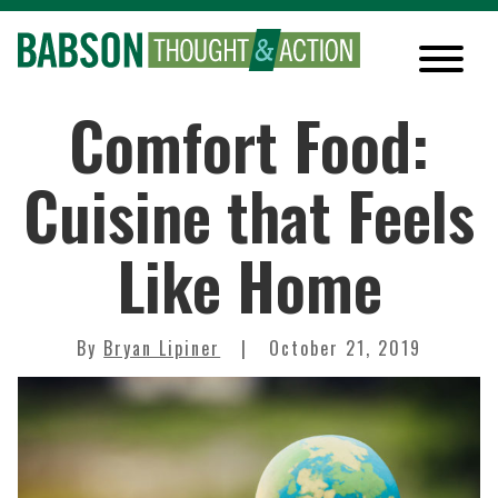
Comfort Food:
Cuisine that Feels
Like Home
By
Bryan Lipiner
October 21, 2019