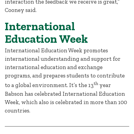
interaction the feedback we receive is great,”
Cooney said.
International
Education Week
International Education Week promotes
international understanding and support for
international education and exchange
programs, and prepares students to contribute
th
to a global environment. It’s the 13
year
Babson has celebrated International Education
Week, which also is celebrated in more than 100
countries.