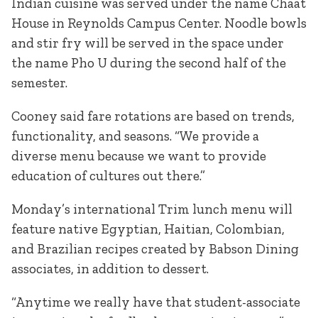
Indian cuisine was served under the name Chaat
House in Reynolds Campus Center. Noodle bowls
and stir fry will be served in the space under
the name Pho U during the second half of the
semester.
Cooney said fare rotations are based on trends,
functionality, and seasons. “We provide a
diverse menu because we want to provide
education of cultures out there.”
Monday’s international Trim lunch menu will
feature native Egyptian, Haitian, Colombian,
and Brazilian recipes created by Babson Dining
associates, in addition to dessert.
“Anytime we really have that student-associate