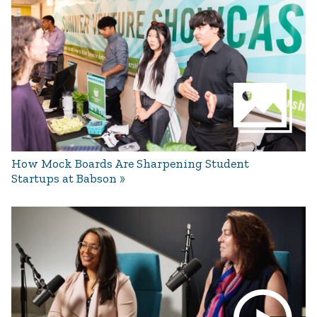
How Mock Boards Are Sharpening Student
Startups at Babson