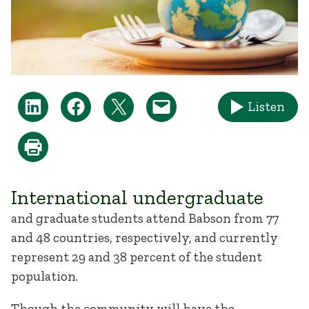
Listen
International undergraduate
and graduate students attend Babson from 77
and 48 countries, respectively, and currently
represent 29 and 38 percent of the student
population.
Though the community will have the