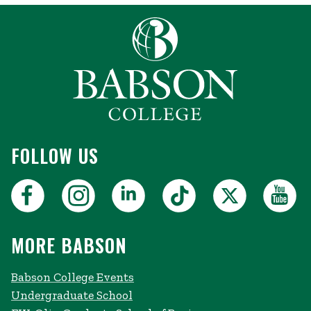
FOLLOW US
MORE BABSON
Babson College Events
Undergraduate School