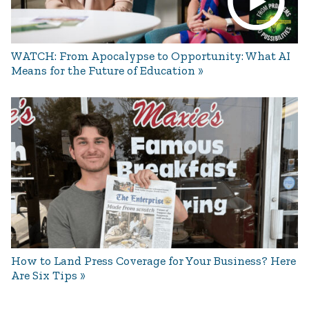
WATCH: From Apocalypse to Opportunity: What AI
Means for the Future of Education
How to Land Press Coverage for Your Business? Here
Are Six Tips