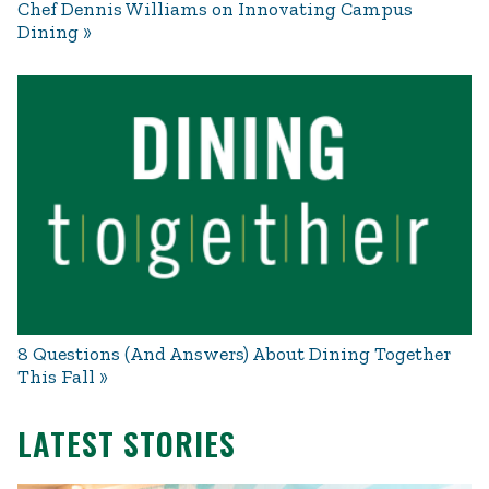
Chef Dennis Williams on Innovating Campus
Dining
8 Questions (And Answers) About Dining Together
This Fall
LATEST STORIES