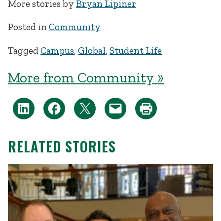
More stories by
Bryan Lipiner
Posted in
Community
Tagged
Campus
,
Global
,
Student Life
More from Community »
RELATED STORIES