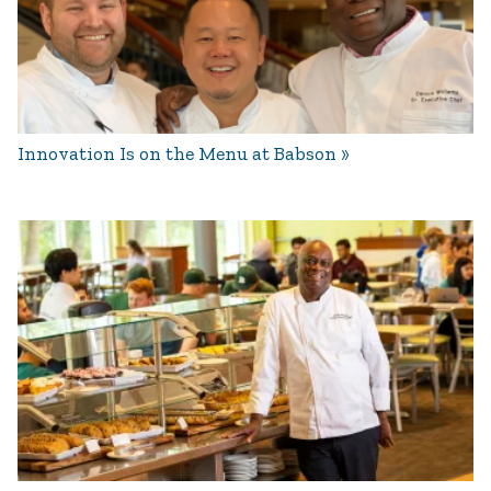
Innovation Is on the Menu at Babson