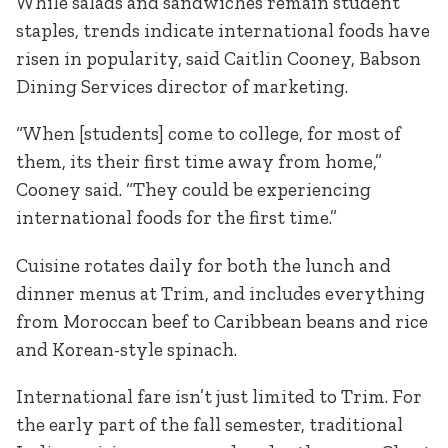
While salads and sandwiches remain student
staples, trends indicate international foods have
risen in popularity, said Caitlin Cooney, Babson
Dining Services director of marketing.
“When [students] come to college, for most of
them, its their first time away from home,”
Cooney said. “They could be experiencing
international foods for the first time.”
Cuisine rotates daily for both the lunch and
dinner menus at Trim, and includes everything
from Moroccan beef to Caribbean beans and rice
and Korean-style spinach.
International fare isn’t just limited to Trim. For
the early part of the fall semester, traditional