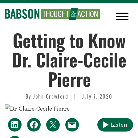
Getting to Know
Dr. Claire-Cecile
Pierre
By
John Crawford
July 7, 2020
Listen