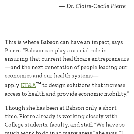
Dr. Claire-Cecile Pierre
This is where Babson can have an impact, says
Pierre. “Babson can play a crucial role in
ensuring that current healthcare entrepreneurs
—and the next generation of people leading our
economies and our health systems—
™
apply
ET&A
to design solutions that increase
access to health and provide economic mobility.”
Though she has been at Babson only a short
time, Pierre already is working closely with
College students, faculty, and staff. “We have so
much work to do in so many areas,” she says. “I