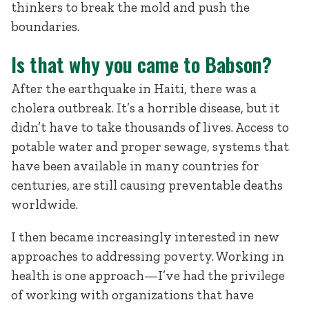
thinkers to break the mold and push the
boundaries.
Is that why you came to Babson?
After the earthquake in Haiti, there was a
cholera outbreak. It’s a horrible disease, but it
didn’t have to take thousands of lives. Access to
potable water and proper sewage, systems that
have been available in many countries for
centuries, are still causing preventable deaths
worldwide.
I then became increasingly interested in new
approaches to addressing poverty. Working in
health is one approach—I’ve had the privilege
of working with organizations that have