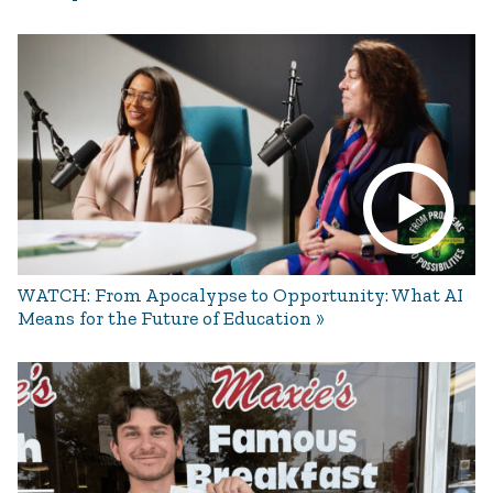
WATCH: From Apocalypse to Opportunity: What AI
Means for the Future of Education