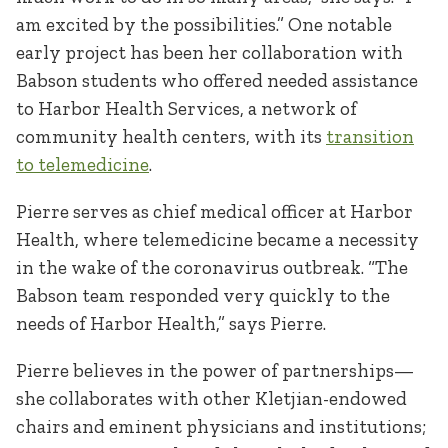
am excited by the possibilities.” One notable
early project has been her collaboration with
Babson students who offered needed assistance
to Harbor Health Services, a network of
community health centers, with its
transition
to telemedicine
.
Pierre serves as chief medical officer at Harbor
Health, where telemedicine became a necessity
in the wake of the coronavirus outbreak. “The
Babson team responded very quickly to the
needs of Harbor Health,” says Pierre.
Pierre believes in the power of partnerships—
she collaborates with other Kletjian-endowed
chairs and eminent physicians and institutions;