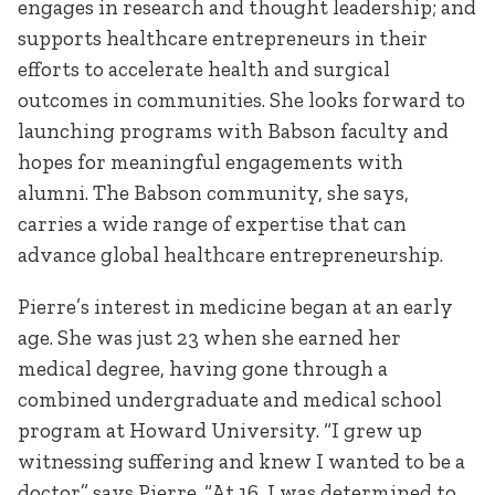
engages in research and thought leadership; and
supports healthcare entrepreneurs in their
efforts to accelerate health and surgical
outcomes in communities. She looks forward to
launching programs with Babson faculty and
hopes for meaningful engagements with
alumni. The Babson community, she says,
carries a wide range of expertise that can
advance global healthcare entrepreneurship.
Pierre’s interest in medicine began at an early
age. She was just 23 when she earned her
medical degree, having gone through a
combined undergraduate and medical school
program at Howard University. “I grew up
witnessing suffering and knew I wanted to be a
doctor” says Pierre. “At 16, I was determined to