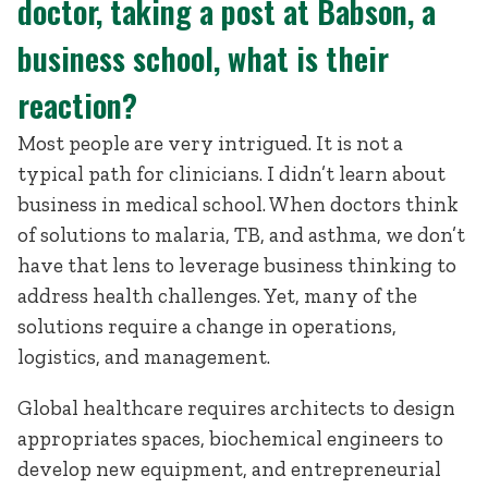
doctor, taking a post at Babson, a
business school, what is their
reaction?
Most people are very intrigued. It is not a
typical path for clinicians. I didn’t learn about
business in medical school. When doctors think
of solutions to malaria, TB, and asthma, we don’t
have that lens to leverage business thinking to
address health challenges. Yet, many of the
solutions require a change in operations,
logistics, and management.
Global healthcare requires architects to design
appropriates spaces, biochemical engineers to
develop new equipment, and entrepreneurial