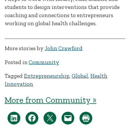
students to design interventions that provide
coaching and connections to entrepreneurs
working on global health challenges.
More stories by
John Crawford
Posted in
Community
Tagged
Entrepreneurship
,
Global
,
Health
Innovation
More from Community »