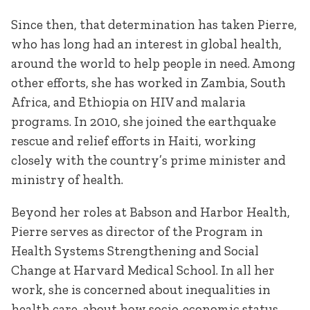
Since then, that determination has taken Pierre,
who has long had an interest in global health,
around the world to help people in need. Among
other efforts, she has worked in Zambia, South
Africa, and Ethiopia on HIV and malaria
programs. In 2010, she joined the earthquake
rescue and relief efforts in Haiti, working
closely with the country’s prime minister and
ministry of health.
Beyond her roles at Babson and Harbor Health,
Pierre serves as director of the Program in
Health Systems Strengthening and Social
Change at Harvard Medical School. In all her
work, she is concerned about inequalities in
health care, about how socio-economic status