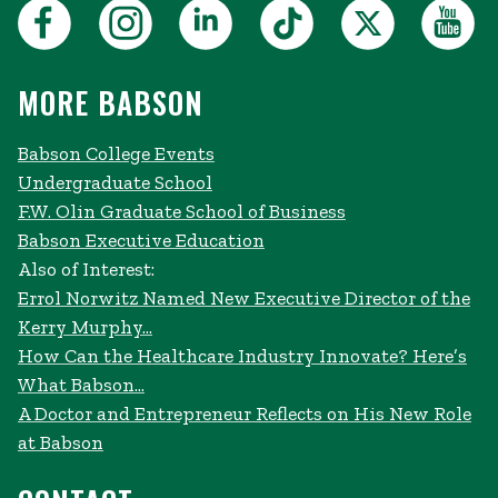
MORE BABSON
Babson College Events
Undergraduate School
F.W. Olin Graduate School of Business
Babson Executive Education
Also of Interest:
Errol Norwitz Named New Executive Director of the
Kerry Murphy...
How Can the Healthcare Industry Innovate? Here’s
What Babson...
A Doctor and Entrepreneur Reflects on His New Role
at Babson