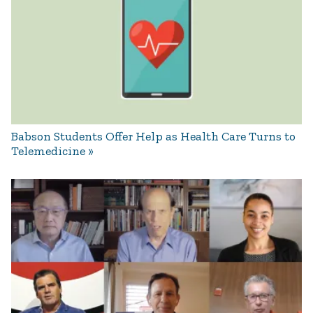
Babson Students Offer Help as Health Care Turns to
Telemedicine