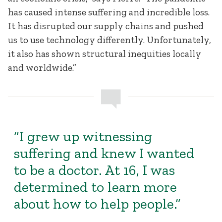
has caused intense suffering and incredible loss.
It has disrupted our supply chains and pushed
us to use technology differently. Unfortunately,
it also has shown structural inequities locally
and worldwide.”
“I grew up witnessing
suffering and knew I wanted
to be a doctor. At 16, I was
determined to learn more
about how to help people.”