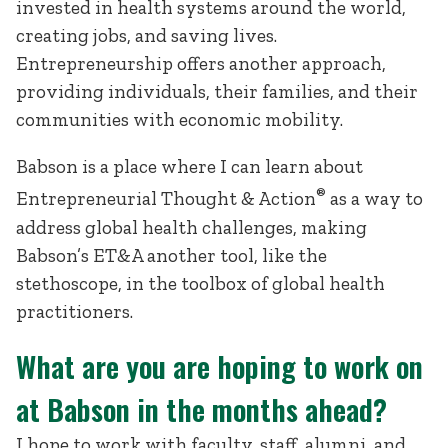
invested in health systems around the world,
creating jobs, and saving lives.
Entrepreneurship offers another approach,
providing individuals, their families, and their
communities with economic mobility.
Babson is a place where I can learn about
®
Entrepreneurial Thought & Action
as a way to
address global health challenges, making
Babson’s ET&A another tool, like the
stethoscope, in the toolbox of global health
practitioners.
What are you are hoping to work on
at Babson in the months ahead?
I hope to work with faculty, staff, alumni, and