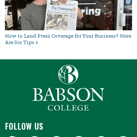
How to Land Press Coverage for Your Business? Here
Are Six Tips
FOLLOW US