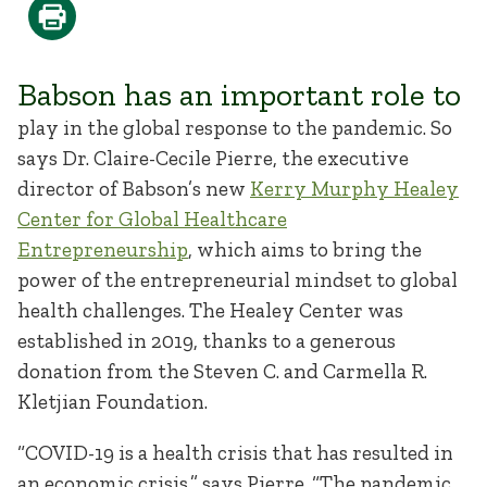
Babson has an important role to
play in the global response to the pandemic. So
says Dr. Claire-Cecile Pierre, the executive
director of Babson’s new
Kerry Murphy Healey
Center for Global Healthcare
Entrepreneurship
, which aims to bring the
power of the entrepreneurial mindset to global
health challenges. The Healey Center was
established in 2019, thanks to a generous
donation from the Steven C. and Carmella R.
Kletjian Foundation.
“COVID-19 is a health crisis that has resulted in
an economic crisis,” says Pierre. “The pandemic