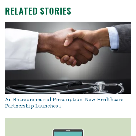
RELATED STORIES
An Entrepreneurial Prescription: New Healthcare
Partnership Launches