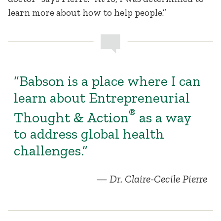
learn more about how to help people.”
“Babson is a place where I can
learn about Entrepreneurial
®
Thought & Action
as a way
to address global health
challenges.”
Dr. Claire-Cecile Pierre