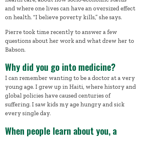
and where one lives can have an oversized effect
on health. “I believe poverty kills,” she says.
Pierre took time recently to answer a few
questions about her work and what drew her to
Babson.
Why did you go into medicine?
I can remember wanting to be a doctor at a very
young age. I grew up in Haiti, where history and
global policies have caused centuries of
suffering. I saw kids my age hungry and sick
every single day.
When people learn about you, a