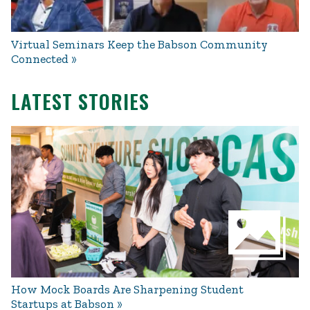
Virtual Seminars Keep the Babson Community
Connected
LATEST STORIES
How Mock Boards Are Sharpening Student
Startups at Babson