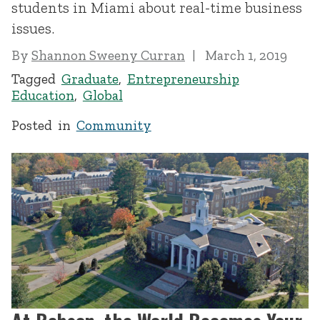
students in Miami about real-time business
issues.
By
Shannon Sweeny Curran
March 1, 2019
Tagged
Graduate
,
Entrepreneurship
Education
,
Global
Posted in
Community