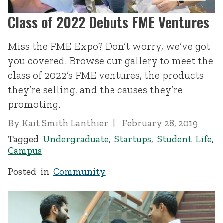
Class of 2022 Debuts FME Ventures
Miss the FME Expo? Don’t worry, we’ve got
you covered. Browse our gallery to meet the
class of 2022’s FME ventures, the products
they’re selling, and the causes they’re
promoting.
By
Kait Smith Lanthier
February 28, 2019
Tagged
Undergraduate
,
Startups
,
Student Life
,
Campus
Posted in
Community