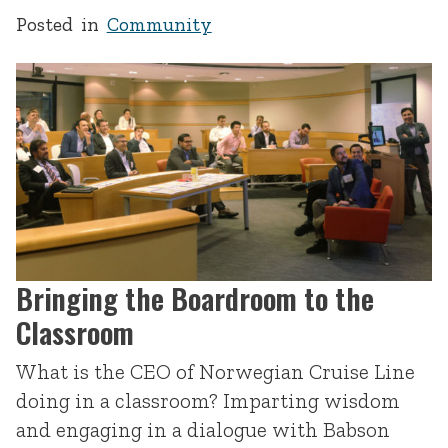
Posted in
Community
Bringing the Boardroom to the
Classroom
What is the CEO of Norwegian Cruise Line
doing in a classroom? Imparting wisdom
and engaging in a dialogue with Babson