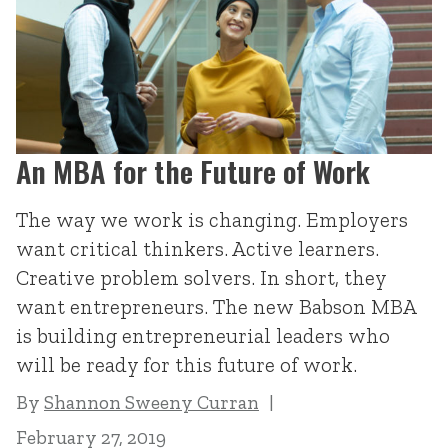
An MBA for the Future of Work
The way we work is changing. Employers
want critical thinkers. Active learners.
Creative problem solvers. In short, they
want entrepreneurs. The new Babson MBA
is building entrepreneurial leaders who
will be ready for this future of work.
By
Shannon Sweeny Curran
February 27, 2019