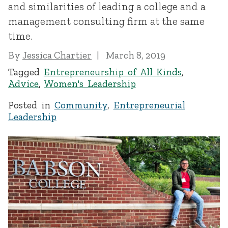
and similarities of leading a college and a
management consulting firm at the same
time.
By
Jessica Chartier
March 8, 2019
Tagged
Entrepreneurship of All Kinds
,
Advice
,
Women's Leadership
Posted in
Community
,
Entrepreneurial
Leadership