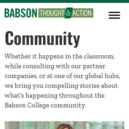
Community
Whether it happens in the classroom,
while consulting with our partner
companies, or at one of our global hubs,
we bring you compelling stories about
what’s happening throughout the
Babson College community.