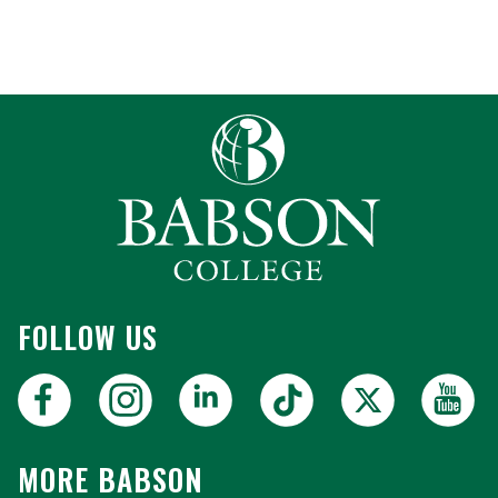
FOLLOW US
MORE BABSON