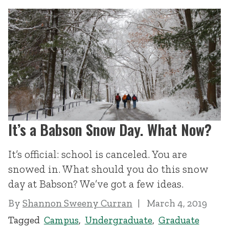
It’s a Babson Snow Day. What Now?
It’s official: school is canceled. You are
snowed in. What should you do this snow
day at Babson? We’ve got a few ideas.
By
Shannon Sweeny Curran
March 4, 2019
Tagged
Campus
,
Undergraduate
,
Graduate