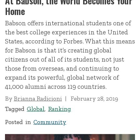
At Babson, the World Becomes Your
Home
Babson offers international students one of
the best college experiences in the United
States, according to Forbes. What this means
for Babson is that it’s creating global
citizens out of all of its students, not just
those from overseas, and continuing to
expand its powerful, global network of
41,000 alumni across 119 countries.
By
Brianna Radicioni
February 28, 2019
Tagged
Global
,
Ranking
Posted in
Community