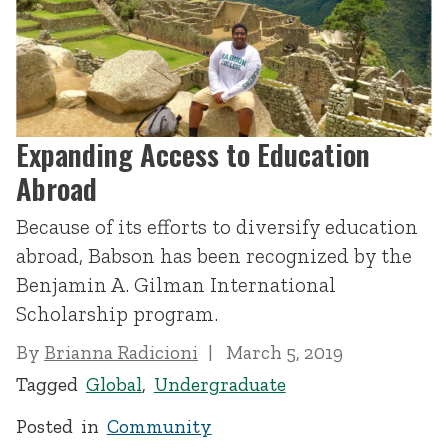
Expanding Access to Education
Abroad
Because of its efforts to diversify education
abroad, Babson has been recognized by the
Benjamin A. Gilman International
Scholarship program.
By
Brianna Radicioni
March 5, 2019
Tagged
Global
,
Undergraduate
Posted in
Community