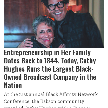
Entrepreneurship in Her Family
Dates Back to 1844. Today, Cathy
Hughes Runs the Largest Black-
Owned Broadcast Company in the
Nation
At the 21st annual Black Affinity Network
Conference, the Babson community