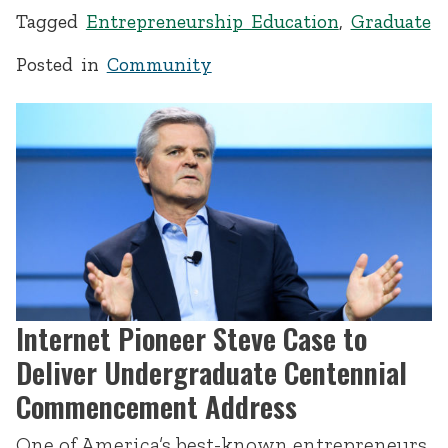
Tagged
Entrepreneurship Education
,
Graduate
Posted in
Community
Internet Pioneer Steve Case to
Deliver Undergraduate Centennial
Commencement Address
One of America’s best-known entrepreneurs,