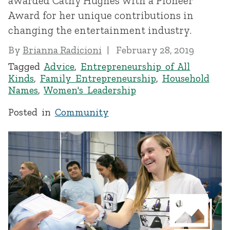
awarded Cathy Hughes with a Pioneer
Award for her unique contributions in
changing the entertainment industry.
By
Brianna Radicioni
February 28, 2019
Tagged
Advice
,
Entrepreneurship of All
Kinds
,
Family Entrepreneurship
,
Household
Names
,
Women's Leadership
Posted in
Community