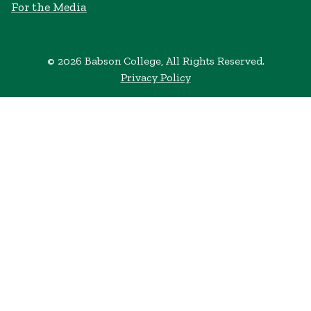
For the Media
© 2026 Babson College, All Rights Reserved.
Privacy Policy