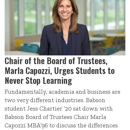
Chair of the Board of Trustees,
Marla Capozzi, Urges Students to
Never Stop Learning
Fundamentally, academia and business are
two very different industries. Babson
student Jess Chartier ’20 sat down with
Babson Board of Trustees Chair Marla
Capozzi MBA’96 to discuss the differences