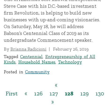
Steve Case with his D.C.-based investment
firm Revolution, is helping to build new
businesses with up-and-coming visionaries.
On Saturday, May 18, he will address
Babson’s Centennial Class of 2019 as its
undergraduate Commencement speaker.
By
Brianna Radicioni
February 26, 2019
Tagged
Centennial
,
Entrepreneurship of All
Kinds
,
Household Names
,
Technology
Posted in
Community
«
First
«
126
127
128
129
130
»