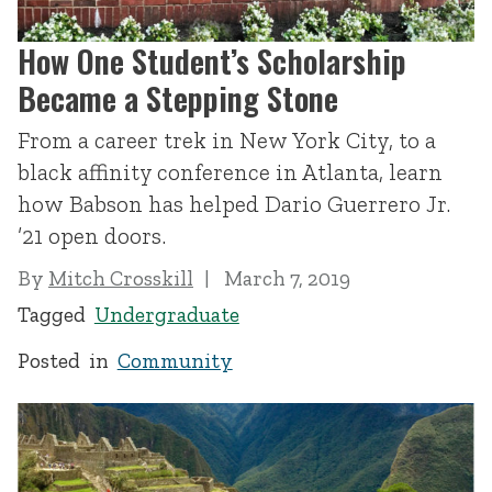
How One Student’s Scholarship
Became a Stepping Stone
From a career trek in New York City, to a
black affinity conference in Atlanta, learn
how Babson has helped Dario Guerrero Jr.
’21 open doors.
By
Mitch Crosskill
March 7, 2019
Tagged
Undergraduate
Posted in
Community