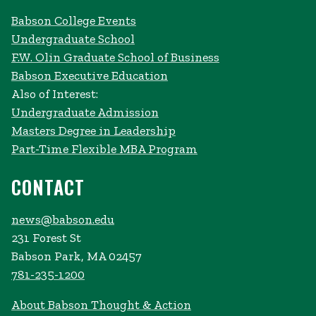
Babson College Events
Undergraduate School
F.W. Olin Graduate School of Business
Babson Executive Education
Also of Interest:
Undergraduate Admission
Masters Degree in Leadership
Part-Time Flexible MBA Program
CONTACT
news@babson.edu
231 Forest St
Babson Park, MA 02457
781-235-1200
About Babson Thought & Action