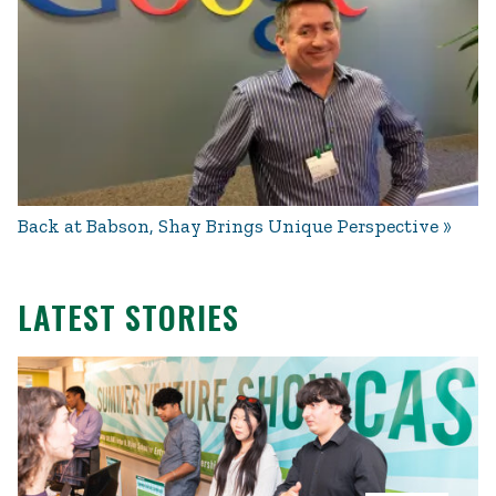
Back at Babson, Shay Brings Unique Perspective
LATEST STORIES