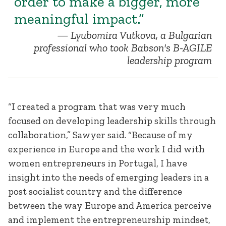
order to make a bigger, more
meaningful impact.”
Lyubomira Vutkova, a Bulgarian
professional who took Babson's B-AGILE
leadership program
“I created a program that was very much
focused on developing leadership skills through
collaboration,” Sawyer said. “Because of my
experience in Europe and the work I did with
women entrepreneurs in Portugal, I have
insight into the needs of emerging leaders in a
post socialist country and the difference
between the way Europe and America perceive
and implement the entrepreneurship mindset,