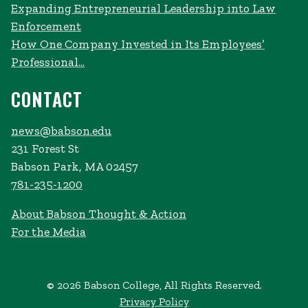
Expanding Entrepreneurial Leadership into Law
Enforcement
How One Company Invested in Its Employees’
Professional...
CONTACT
news@babson.edu
231 Forest St
Babson Park, MA 02457
781-235-1200
About Babson Thought & Action
For the Media
© 2026 Babson College, All Rights Reserved.
Privacy Policy