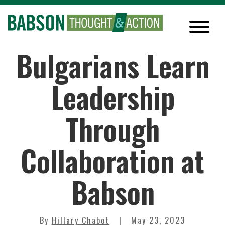
Bulgarians Learn
Leadership
Through
Collaboration at
Babson
By
Hillary Chabot
May 23, 2023