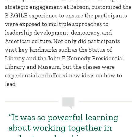
strategic engagement at Babson, customized the
B-AGILE experience to ensure the participants
were exposed to multiple approaches to
leadership development, democracy, and
American culture. Not only did participants
visit key landmarks such as the Statue of
Liberty and the John F. Kennedy Presidential
Library and Museum, but the classes were
experiential and offered new ideas on how to
lead.
“It was so powerful learning
about working together in