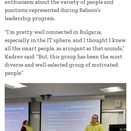
enthusiasm about the variety of people and
positions represented during Babson’s
leadership program.
“I’m pretty well connected in Bulgaria,
especially in the IT sphere, and I thought I knew
all the smart people, as arrogant as that sounds,”
Kadrev said. “But, this group has been the most
diverse and well-selected group of motivated
people.”