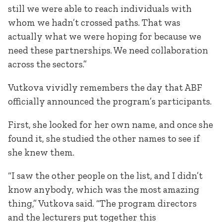
still we were able to reach individuals with
whom we hadn’t crossed paths. That was
actually what we were hoping for because we
need these partnerships. We need collaboration
across the sectors.”
Vutkova vividly remembers the day that ABF
officially announced the program’s participants.
First, she looked for her own name, and once she
found it, she studied the other names to see if
she knew them.
“I saw the other people on the list, and I didn’t
know anybody, which was the most amazing
thing,” Vutkova said. “The program directors
and the lecturers put together this