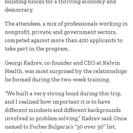
building blocks for a thriving economy and
democracy.
The attendees, a mix of professionals working in
nonprofit, private, and government sectors,
competed against more than 400 applicants to
take part in the program.
Georgi Kadrev, co-founder and CEO at Kelvin
Health, was most surprised by the relationships
he formed during the two-week training.
“We built a very strong bond during this trip,
and I realized how important it is to have
different mindsets and different backgrounds
involved in problem solving,” Kadrev said. Once
named to Forbes Bulgaria’s “30 over 30” list,