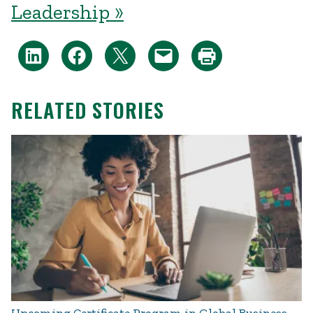
Leadership »
RELATED STORIES