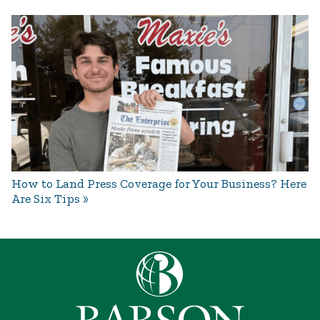
How to Land Press Coverage for Your Business? Here
Are Six Tips