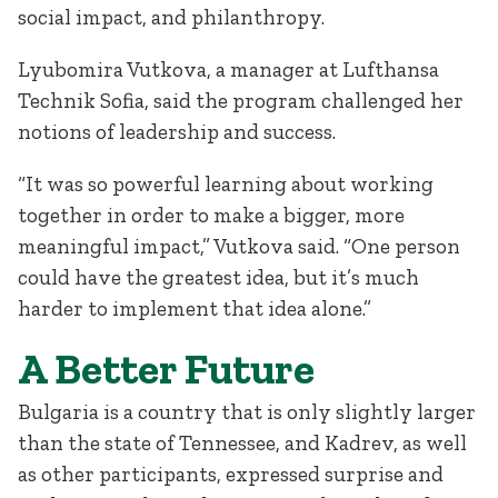
social impact, and philanthropy.
Lyubomira Vutkova, a manager at Lufthansa
Technik Sofia, said the program challenged her
notions of leadership and success.
“It was so powerful learning about working
together in order to make a bigger, more
meaningful impact,” Vutkova said. “One person
could have the greatest idea, but it’s much
harder to implement that idea alone.”
A Better Future
Bulgaria is a country that is only slightly larger
than the state of Tennessee, and Kadrev, as well
as other participants, expressed surprise and