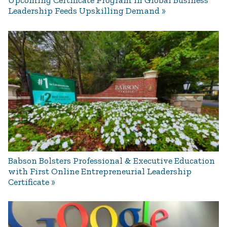
Upcoming Certificate Program in Global Business
Leadership Feeds Upskilling Demand
Babson Bolsters Professional & Executive Education
with First Online Entrepreneurial Leadership
Certificate