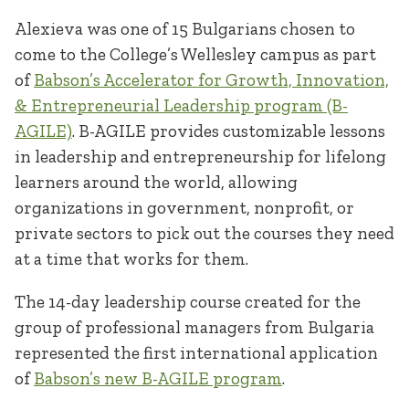
Alexieva was one of 15 Bulgarians chosen to
come to the College’s Wellesley campus as part
of
Babson’s Accelerator for Growth, Innovation,
& Entrepreneurial Leadership program (B-
AGILE)
. B-AGILE provides customizable lessons
in leadership and entrepreneurship for lifelong
learners around the world, allowing
organizations in government, nonprofit, or
private sectors to pick out the courses they need
at a time that works for them.
The 14-day leadership course created for the
group of professional managers from Bulgaria
represented the first international application
of
Babson’s new B-AGILE program
.