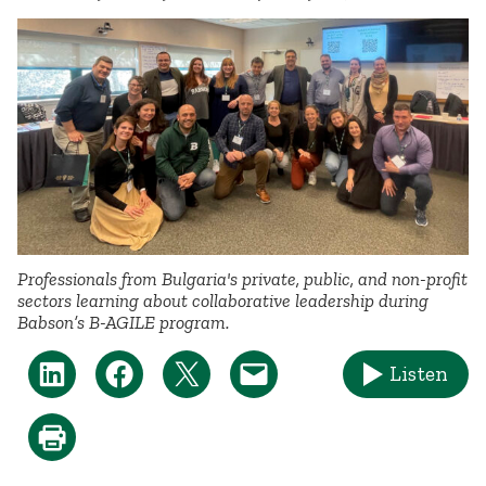
Professionals from Bulgaria's private, public, and non-profit
sectors learning about collaborative leadership during
Babson’s B-AGILE program.
Listen