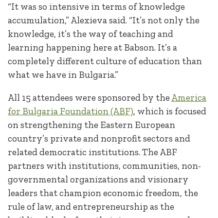
“It was so intensive in terms of knowledge
accumulation,” Alexieva said. “It’s not only the
knowledge, it’s the way of teaching and
learning happening here at Babson. It’s a
completely different culture of education than
what we have in Bulgaria.”
All 15 attendees were sponsored by the
America
for Bulgaria Foundation (ABF)
, which is focused
on strengthening the Eastern European
country’s private and nonprofit sectors and
related democratic institutions. The ABF
partners with institutions, communities, non-
governmental organizations and visionary
leaders that champion economic freedom, the
rule of law, and entrepreneurship as the