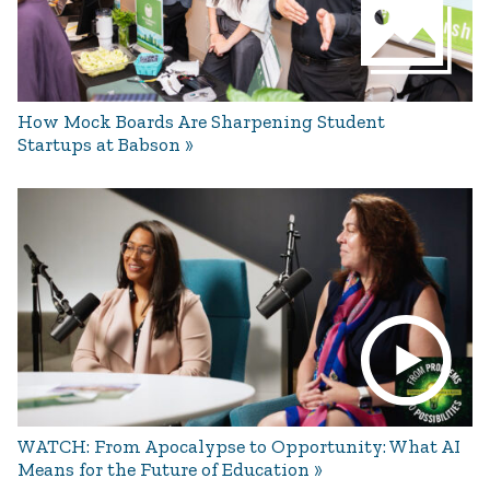
How Mock Boards Are Sharpening Student
Startups at Babson
WATCH: From Apocalypse to Opportunity: What AI
Means for the Future of Education