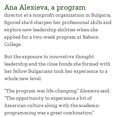
Ana Alexieva, a program
director at a nonprofit organization in Bulgaria,
figured she’d sharpen her professional skills and
explore new leadership abilities when she
applied for a two-week program at Babson
College.
But the exposure to innovative thought
leadership and the close bonds she formed with
her fellow Bulgarians took her experience to a
whole new level.
“The program was life-changing,” Alexieva said.
“The opportunity to experience a bit of
American culture along with the academic
programming was a great combination.”