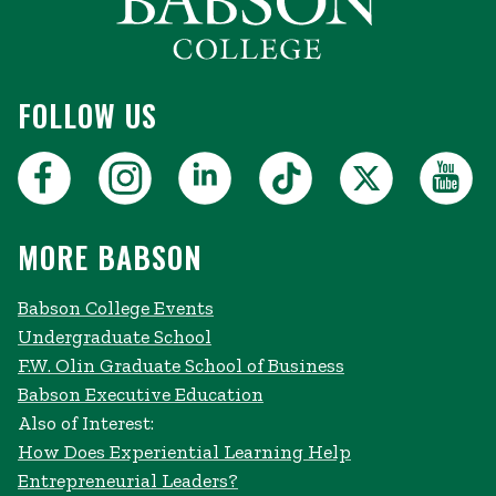
FOLLOW US
MORE BABSON
Babson College Events
Undergraduate School
F.W. Olin Graduate School of Business
Babson Executive Education
Also of Interest:
How Does Experiential Learning Help
Entrepreneurial Leaders?