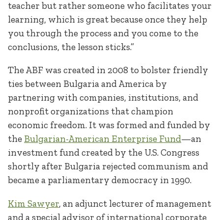
teacher but rather someone who facilitates your
learning, which is great because once they help
you through the process and you come to the
conclusions, the lesson sticks.”
The ABF was created in 2008 to bolster friendly
ties between Bulgaria and America by
partnering with companies, institutions, and
nonprofit organizations that champion
economic freedom. It was formed and funded by
the
Bulgarian-American Enterprise Fund
—an
investment fund created by the U.S. Congress
shortly after Bulgaria rejected communism and
became a parliamentary democracy in 1990.
Kim Sawyer
, an adjunct lecturer of management
and a special advisor of international corporate