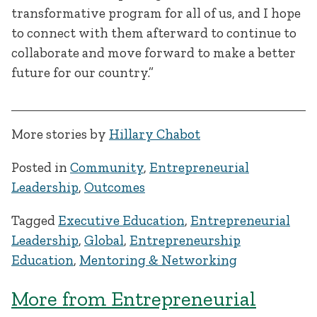
transformative program for all of us, and I hope
to connect with them afterward to continue to
collaborate and move forward to make a better
future for our country.”
More stories by
Hillary Chabot
Posted in
Community
,
Entrepreneurial
Leadership
,
Outcomes
Tagged
Executive Education
,
Entrepreneurial
Leadership
,
Global
,
Entrepreneurship
Education
,
Mentoring & Networking
More from Entrepreneurial