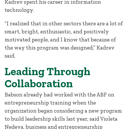
Kadrev spent his career in information
technology.
“I realized that in other sectors there are a lot of
smart, bright, enthusiastic, and positively
motivated people, and I know that because of
the way this program was designed,” Kadrev
said.
Leading Through
Collaboration
Babson already had worked with the ABF on
entrepreneurship training when the
organization began considering a new program
to build leadership skills last year, said Violeta
Nedeva, business and entrepreneurship