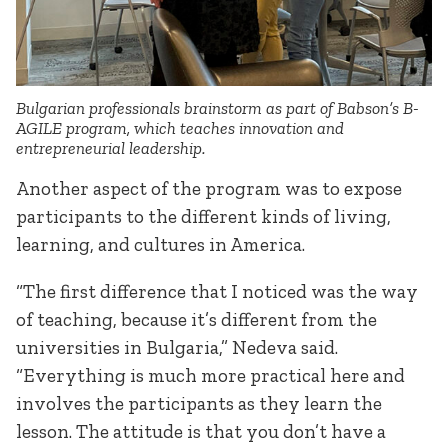
Bulgarian professionals brainstorm as part of Babson’s B-
AGILE program, which teaches innovation and
entrepreneurial leadership.
Another aspect of the program was to expose
participants to the different kinds of living,
learning, and cultures in America.
“The first difference that I noticed was the way
of teaching, because it’s different from the
universities in Bulgaria,” Nedeva said.
“Everything is much more practical here and
involves the participants as they learn the
lesson. The attitude is that you don’t have a