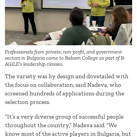
Professionals from private, non-profit, and government
sectors in Bulgaria came to Babson College as part of B-
AGILE’s leadership classes.
The variety was by design and dovetailed with
the focus on collaboration, said Nadeva, who
screened hundreds of applications during the
selection process.
“It’s a very diverse group of successful people
throughout the country,” Nadeva said. “We
know most of the active players in Bulgaria, but