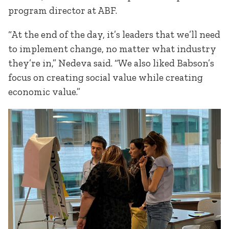
program director at ABF.
“At the end of the day, it’s leaders that we’ll need
to implement change, no matter what industry
they’re in,” Nedeva said. “We also liked Babson’s
focus on creating social value while creating
economic value.”