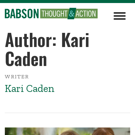
Author: Kari
Caden
WRITER
Kari Caden