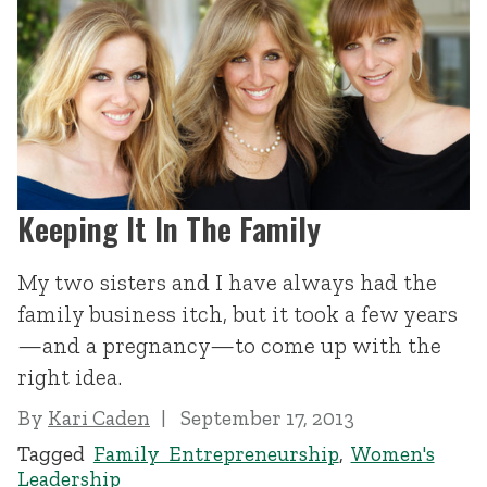
Keeping It In The Family
My two sisters and I have always had the
family business itch, but it took a few years
—and a pregnancy—to come up with the
right idea.
By
Kari Caden
September 17, 2013
Tagged
Family Entrepreneurship
,
Women's
Leadership