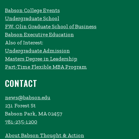
Babson College Events
Undergraduate School
F.W. Olin Graduate School of Business
Babson Executive Education
Also of Interest:
Undergraduate Admission
Masters Degree in Leadership
Part-Time Flexible MBA Program
CONTACT
news@babson.edu
231 Forest St
Babson Park, MA 02457
781-235-1200
About Babson Thought & Action