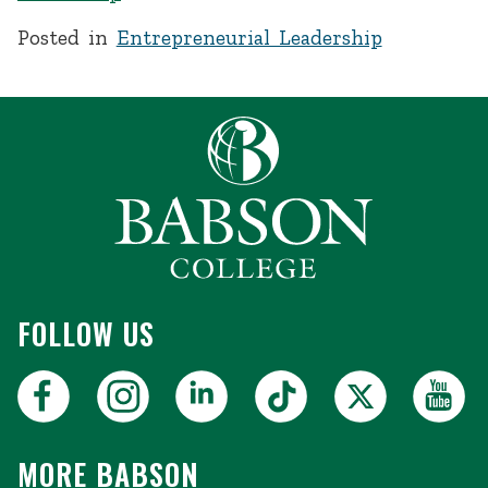
Posted in
Entrepreneurial Leadership
FOLLOW US
MORE BABSON