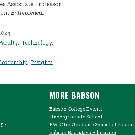
es Associate Professor
from
Entrepreneur
2024
Faculty
,
Technology
,
Leadership
,
Insights
MORE BABSON
Babson College Events
Undergraduate School
457
F.W. Olin Graduate School of Busine
Babson Executive Education