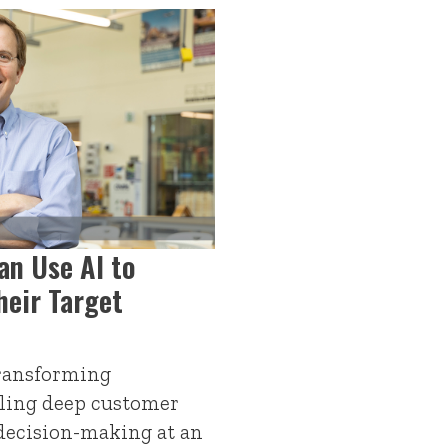
an Use AI to
heir Target
 transforming
ling deep customer
decision-making at an