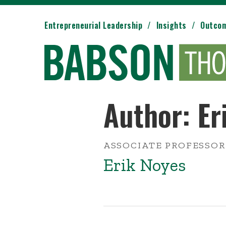
Entrepreneurial Leadership
Insights
Outco
Author: Er
ASSOCIATE PROFESSOR
Erik Noyes