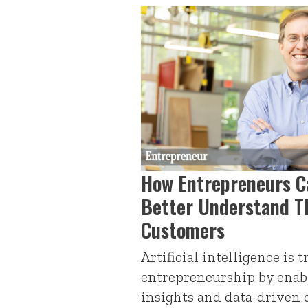
How Entrepreneurs C
Better Understand T
Customers
Artificial intelligence is
entrepreneurship by enab
insights and data-driven 