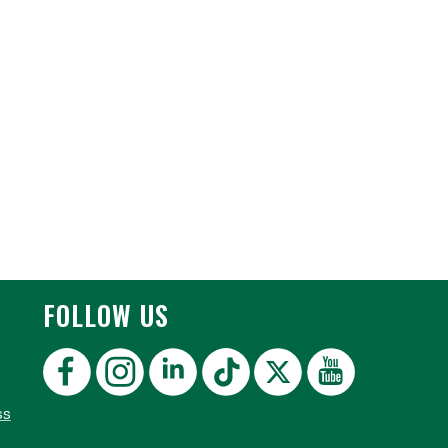
FOLLOW US
ss