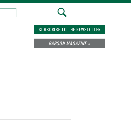
SUBSCRIBE TO THE NEWSLETTER
BABSON MAGAZINE »