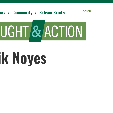
mes
Community
Babson Briefs
Search:
ik Noyes