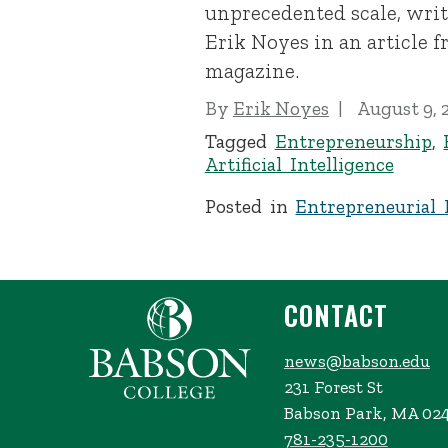
unprecedented scale, writ
Erik Noyes in an article 
magazine.
By
Erik Noyes
August 9, 
Tagged
Entrepreneurship
,
Artificial Intelligence
Posted in
Entrepreneurial 
CONTACT
news@babson.edu
231 Forest St
Babson Park, MA 02
781-235-1200