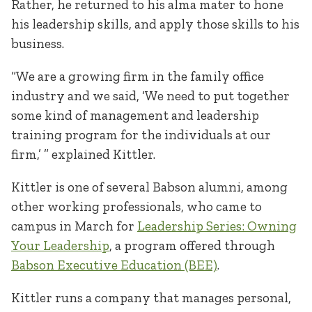
Rather, he returned to his alma mater to hone
his leadership skills, and apply those skills to his
business.
“We are a growing firm in the family office
industry and we said, ‘We need to put together
some kind of management and leadership
training program for the individuals at our
firm,’ ” explained Kittler.
Kittler is one of several Babson alumni, among
other working professionals, who came to
campus in March for
Leadership Series: Owning
Your Leadership
, a program offered through
Babson Executive Education (BEE)
.
Kittler runs a company that manages personal,