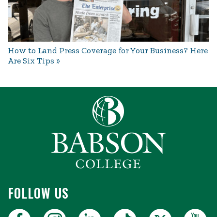
How to Land Press Coverage for Your Business? Here
Are Six Tips
FOLLOW US