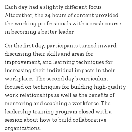
Each day had a slightly different focus.
Altogether, the 24 hours of content provided
the working professionals with a crash course
in becoming a better leader.
On the first day, participants turned inward,
discussing their skills and areas for
improvement, and learning techniques for
increasing their individual impacts in their
workplaces. The second day’s curriculum
focused on techniques for building high-quality
work relationships as well as the benefits of
mentoring and coaching a workforce. The
leadership training program closed with a
session about how to build collaborative
organizations.