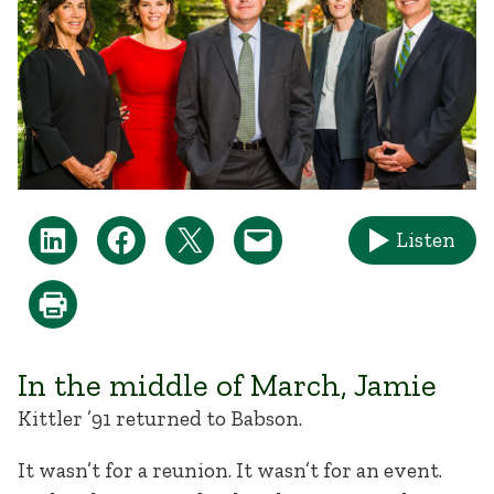
Listen
In the middle of March, Jamie
Kittler ’91 returned to Babson.
It wasn’t for a reunion. It wasn’t for an event.