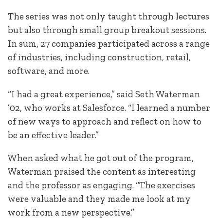
The series was not only taught through lectures
but also through small group breakout sessions.
In sum, 27 companies participated across a range
of industries, including construction, retail,
software, and more.
“I had a great experience,” said Seth Waterman
’02, who works at Salesforce. “I learned a number
of new ways to approach and reflect on how to
be an effective leader.”
When asked what he got out of the program,
Waterman praised the content as interesting
and the professor as engaging. “The exercises
were valuable and they made me look at my
work from a new perspective.”