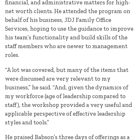
financial, and administrative matters for high-
net worth clients. He attended the program on
behalf of his business, JDJ Family Office
Services, hoping to use the guidance to improve
his team’s functionality and build skills of the
staff members who are newer to management
roles.
“A lot was covered, but many of the items that
were discussed are very relevant to my
business,” he said. “And, given the dynamics of
my workforce (age of leadership compared to
staff), the workshop provided a very useful and
applicable perspective of effective leadership
styles and tools.”
He praised Babson’s three days of offerings as a