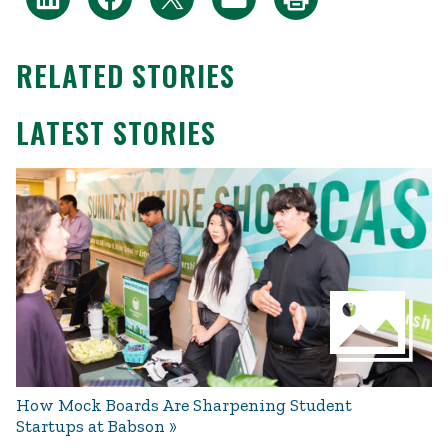
RELATED STORIES
LATEST STORIES
How Mock Boards Are Sharpening Student
Startups at Babson