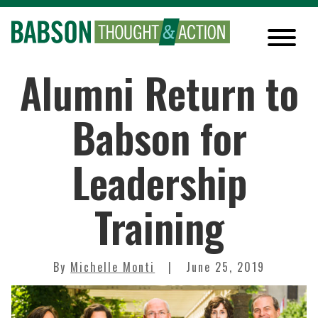
Alumni Return to
Babson for
Leadership
Training
By
Michelle Monti
June 25, 2019