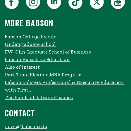
MORE BABSON
Babson College Events
Undergraduate School
F.W. Olin Graduate School of Business
Babson Executive Education
Also of Interest:
Part-Time Flexible MBA Program
Babson Bolsters Professional & Executive Education
with First...
The Bonds of Babson: Coaches
CONTACT
news@babson.edu