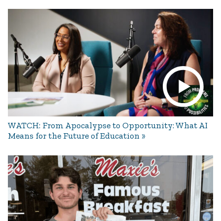
WATCH: From Apocalypse to Opportunity: What AI
Means for the Future of Education