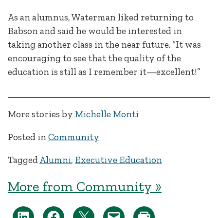
As an alumnus, Waterman liked returning to
Babson and said he would be interested in
taking another class in the near future. “It was
encouraging to see that the quality of the
education is still as I remember it—excellent!”
More stories by
Michelle Monti
Posted in
Community
Tagged
Alumni
,
Executive Education
More from Community »