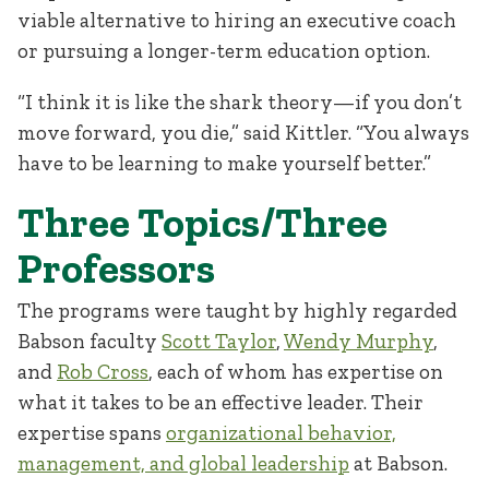
viable alternative to hiring an executive coach
or pursuing a longer-term education option.
“I think it is like the shark theory—if you don’t
move forward, you die,” said Kittler. “You always
have to be learning to make yourself better.”
Three Topics/Three
Professors
The programs were taught by highly regarded
Babson faculty
Scott Taylor
,
Wendy Murphy
,
and
Rob Cross
, each of whom has expertise on
what it takes to be an effective leader. Their
expertise spans
organizational behavior,
management, and global leadership
at Babson.