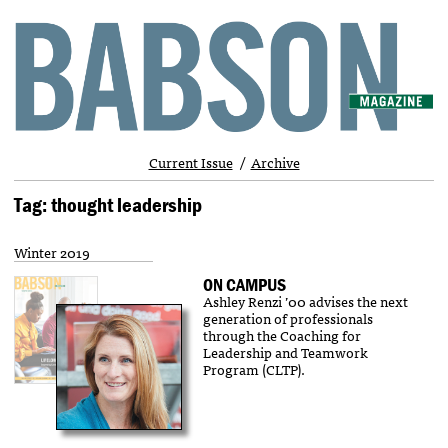
Current Issue
Archive
Tag: thought leadership
Winter 2019
ON CAMPUS
Ashley Renzi ’00 advises the next
generation of professionals
through the Coaching for
Leadership and Teamwork
Program (CLTP).