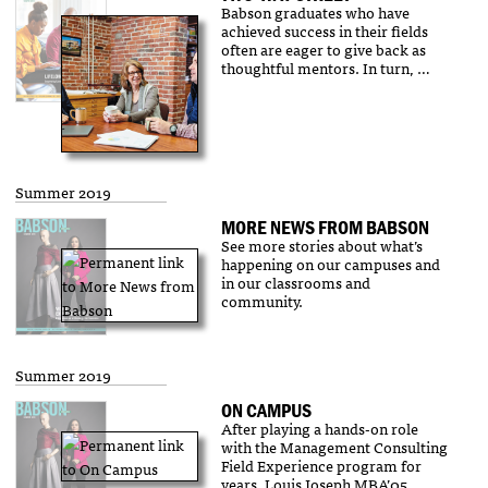
Babson graduates who have
achieved success in their fields
often are eager to give back as
thoughtful mentors. In turn, …
Summer 2019
MORE NEWS FROM BABSON
See more stories about what’s
happening on our campuses and
in our classrooms and
community.
Summer 2019
ON CAMPUS
After playing a hands-on role
with the Management Consulting
Field Experience program for
years, Louis Joseph MBA’05 …