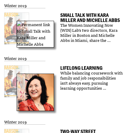
Winter 2019
SMALL TALK WITH KARA
MILLER AND MICHELLE ABBS
The Women Innovating Now
(WIN) Lab’s two directors, Kara
Miller in Boston and Michelle
Abbs in Miami, share the …
Winter 2019
LIFELONG LEARNING
While balancing coursework with
family and job responsibilities
isn’t always easy, pursuing
learning opportunities …
Winter 2019
TWO-WAY STREET