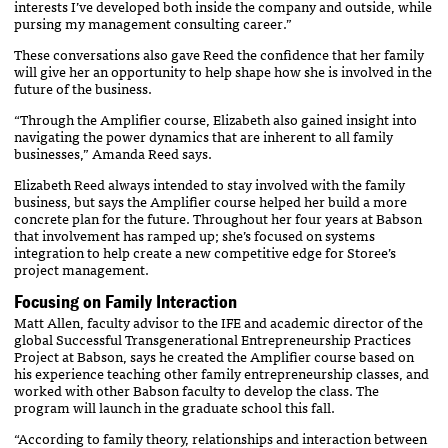
interests I’ve developed both inside the company and outside, while
pursing my management consulting career.”
These conversations also gave Reed the confidence that her family
will give her an opportunity to help shape how she is involved in the
future of the business.
“Through the Amplifier course, Elizabeth also gained insight into
navigating the power dynamics that are inherent to all family
businesses,” Amanda Reed says.
Elizabeth Reed always intended to stay involved with the family
business, but says the Amplifier course helped her build a more
concrete plan for the future. Throughout her four years at Babson
that involvement has ramped up; she’s focused on systems
integration to help create a new competitive edge for Storee’s
project management.
Focusing on Family Interaction
Matt Allen, faculty advisor to the IFE and academic director of the
global Successful Transgenerational Entrepreneurship Practices
Project at Babson, says he created the Amplifier course based on
his experience teaching other family entrepreneurship classes, and
worked with other Babson faculty to develop the class. The
program will launch in the graduate school this fall.
“According to family theory, relationships and interaction between