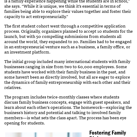
is a family experience happening while the students are in school,”
she says. “While it is unique, we think it’s essential in terms of
families being able to explore their values together and foster their
capacity to act entrepreneurially.”
The first student cohort went through a competitive application
process. Originally, organizers planned to accept 10 students for the
launch, but with 50 compelling submissions from students all
around the world, they expanded to 20. Families had to be engaged
in an entrepreneurial venture such as a business, a family office, or
an investment platform.
The initial group included many international students with family
businesses ranging in size from two to 60,000 employees. Some
students have worked with their family business in the past, and
some haven’t been as directly involved, but all are eager to explore
the dynamics of family entrepreneurship with each other and their
relatives.
The program includes twice-monthly classes where students
discuss family business concepts, engage with guest speakers, and
learn about each other’s operations. The homework—exploring the
business’s history and potential and talking to involved family
members—is what sets the class apart. The process has been eye
opening for students.
Fostering Family