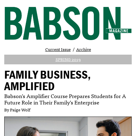
Current Issue
Archive
SPRING 2019
FAMILY BUSINESS,
AMPLIFIED
Babson’s Amplifier Course Prepares Students for A
Future Role in Their Family’s Enterprise
By Paige Wolf