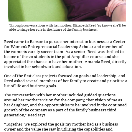
Through conversations with her mother, Elizabeth Reed ’19 knows she’ll be
able to shape her role in the future of the family business.
Reed came to Babson to pursue her interest in business as a Center
for Women’s Entrepreneurial Leadership Scholar and member of
the women’s varsity soccer team. As a senior, Reed was thrilled to
be one of the 20 students in the pilot Amplifier course, and she
appreciated the chance to have her mother, Amanda Reed, directly
involved in her schoolwork and education.
One of the first class projects focused on goals and leadership, and
Reed asked several members of her family to create and prioritize a
list of life and business goals.
The conversation with her mother included guided questions
around her mother’s vision for the company, “her vision of me as
her daughter, and the opportunities to be involved in the continued
growth of the company as a part of the family business’s third
generation,” Reed says.
“Together, we explored the goals my mother had as a business
owner and the value she saw in utilizing the capabilities and