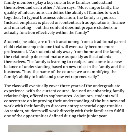
family members play a key role in how families understand
themselves and each other,” Allen says. “More importantly, the
quality of interactions can define the ability of families to work
together. In typical business education, the family is ignored.
Instead, emphasis is placed on content such as operations, finance
and marketing—but this content does not prepare students to
actually function effectively within the family.”
Students, he adds, are often transitioning from a traditional parent-
child relationship into one that will eventually become more
professional. “As students study away from home and the family,
the relationship does not mature as quickly as the students
themselves. The family is learning to readjust and come to a new
balance of understanding based on new roles in the family and the
business. Thus, the name of the course; we are amplifying the
family’s ability to build and grow entrepreneurially.”
The class will eventually cover three years of the undergraduate
experience, with the current course, focused on enhancing family
relationships, offered to sophomores. As juniors, students will
concentrate on improving their understanding of the business and
work with their family to discover entrepreneurial opportunities.
As seniors, students will work directly with their families to fulfill
one of the opportunities defined during their junior year.