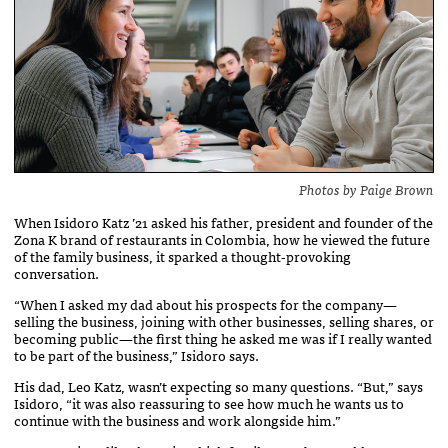
Photos by Paige Brown
When Isidoro Katz ’21 asked his father, president and founder of the
Zona K brand of restaurants in Colombia, how he viewed the future
of the family business, it sparked a thought-provoking
conversation.
“When I asked my dad about his prospects for the company—
selling the business, joining with other businesses, selling shares, or
becoming public—the first thing he asked me was if I really wanted
to be part of the business,” Isidoro says.
His dad, Leo Katz, wasn’t expecting so many questions. “But,” says
Isidoro, “it was also reassuring to see how much he wants us to
continue with the business and work alongside him.”