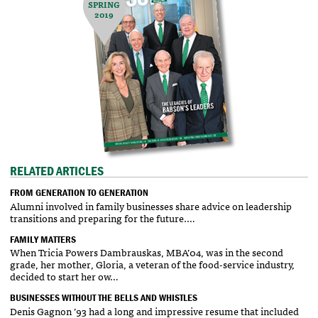
SPRING
2019
RELATED ARTICLES
FROM GENERATION TO GENERATION
Alumni involved in family businesses share advice on leadership
transitions and preparing for the future.…
FAMILY MATTERS
When Tricia Powers Dambrauskas, MBA’04, was in the second
grade, her mother, Gloria, a veteran of the food-service industry,
decided to start her ow…
BUSINESSES WITHOUT THE BELLS AND WHISTLES
Denis Gagnon ’93 had a long and impressive resume that included