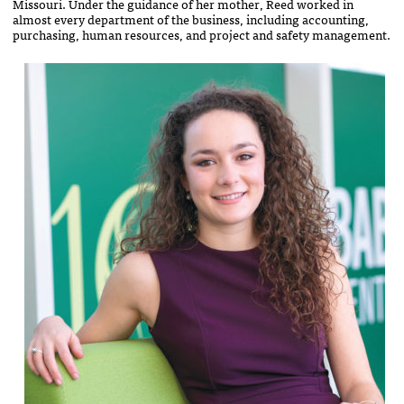
Missouri. Under the guidance of her mother, Reed worked in
almost every department of the business, including accounting,
purchasing, human resources, and project and safety management.