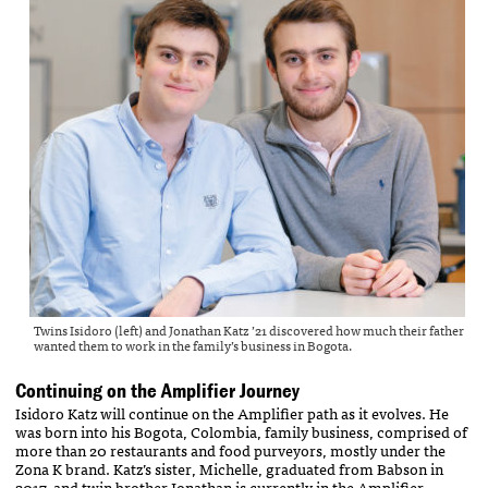
Twins Isidoro (left) and Jonathan Katz ’21 discovered how much their father
wanted them to work in the family’s business in Bogota.
Continuing on the Amplifier Journey
Isidoro Katz will continue on the Amplifier path as it evolves. He
was born into his Bogota, Colombia, family business, comprised of
more than 20 restaurants and food purveyors, mostly under the
Zona K brand. Katz’s sister, Michelle, graduated from Babson in
2017, and twin brother Jonathan is currently in the Amplifier