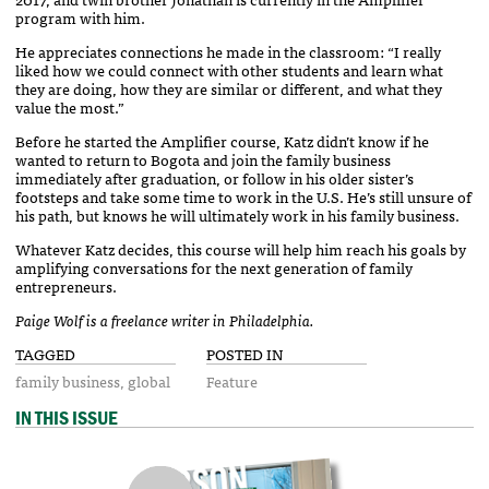
program with him.
He appreciates connections he made in the classroom: “I really
liked how we could connect with other students and learn what
they are doing, how they are similar or different, and what they
value the most.”
Before he started the Amplifier course, Katz didn’t know if he
wanted to return to Bogota and join the family business
immediately after graduation, or follow in his older sister’s
footsteps and take some time to work in the U.S. He’s still unsure of
his path, but knows he will ultimately work in his family business.
Whatever Katz decides, this course will help him reach his goals by
amplifying conversations for the next generation of family
entrepreneurs.
Paige Wolf is a freelance writer in Philadelphia.
TAGGED
POSTED IN
family business
global
Feature
IN THIS ISSUE