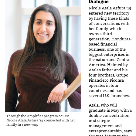
Dialogue
Nicole Atala Asfura ’19
entered new territory
by having these kinds
of conversations with
her family, which
owns a third-
generation, Honduras-
based financial
business, one of the
biggest enterprises in
the nation and Central
America. Helmed by
Atala’s father and his
four brothers, Grupo
Financiero Ficohsa
operates in four
countries and has
several U.S. branches.
Atala, who will
graduate in May with a
double concentration
Through the Amplifier program course,
Nicole Atala Asfura ’19 connected with her
in strategic
family in a new way.
management and
entrepreneurship, says
she was drawn to the