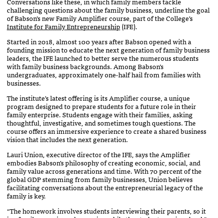
Conversations like these, in which family members tackle
challenging questions about the family business, underline the goal
of Babson’s new Family Amplifier course, part of the College’s
Institute for Family Entrepreneurship
(IFE).
Started in 2018, almost 100 years after Babson opened with a
founding mission to educate the next generation of family business
leaders, the IFE launched to better serve the numerous students
with family business backgrounds. Among Babson’s
undergraduates, approximately one-half hail from families with
businesses.
The institute’s latest offering is its Amplifier course, a unique
program designed to prepare students for a future role in their
family enterprise. Students engage with their families, asking
thoughtful, investigative, and sometimes tough questions. The
course offers an immersive experience to create a shared business
vision that includes the next generation.
Lauri Union, executive director of the IFE, says the Amplifier
embodies Babson’s philosophy of creating economic, social, and
family value across generations and time. With 70 percent of the
global GDP stemming from family businesses, Union believes
facilitating conversations about the entrepreneurial legacy of the
family is key.
“The homework involves students interviewing their parents, so it