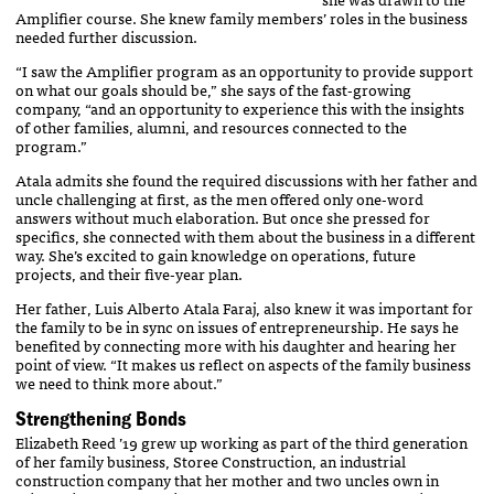
Amplifier course. She knew family members’ roles in the business
needed further discussion.
“I saw the Amplifier program as an opportunity to provide support
on what our goals should be,” she says of the fast-growing
company, “and an opportunity to experience this with the insights
of other families, alumni, and resources connected to the
program.”
Atala admits she found the required discussions with her father and
uncle challenging at first, as the men offered only one-word
answers without much elaboration. But once she pressed for
specifics, she connected with them about the business in a different
way. She’s excited to gain knowledge on operations, future
projects, and their five-year plan.
Her father, Luis Alberto Atala Faraj, also knew it was important for
the family to be in sync on issues of entrepreneurship. He says he
benefited by connecting more with his daughter and hearing her
point of view. “It makes us reflect on aspects of the family business
we need to think more about.”
Strengthening Bonds
Elizabeth Reed ’19 grew up working as part of the third generation
of her family business, Storee Construction, an industrial
construction company that her mother and two uncles own in