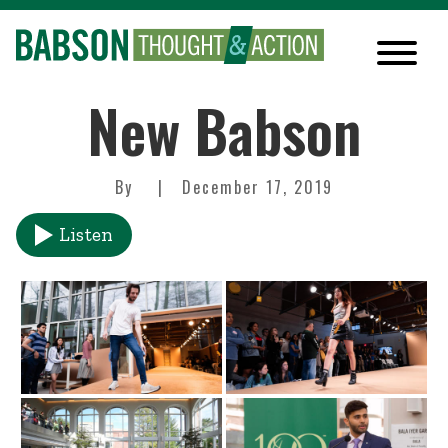
New Babson
By
December 17, 2019
Listen