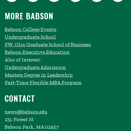
MORE BABSON
Babson College Events
Undergraduate School
F.W. Olin Graduate School of Business
Babson Executive Education
Also of Interest:
Undergraduate Admission
Masters Degree in Leadership
Part-Time Flexible MBA Program
CONTACT
news@babson.edu
231 Forest St
Babson Park, MA 02457