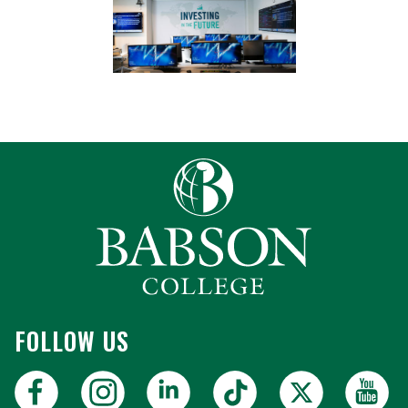
FOLLOW US