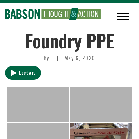
Foundry PPE
By
May 6, 2020
Listen