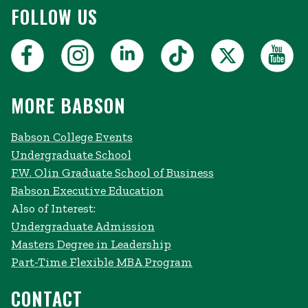
FOLLOW US
MORE BABSON
Babson College Events
Undergraduate School
F.W. Olin Graduate School of Business
Babson Executive Education
Also of Interest:
Undergraduate Admission
Masters Degree in Leadership
Part-Time Flexible MBA Program
CONTACT