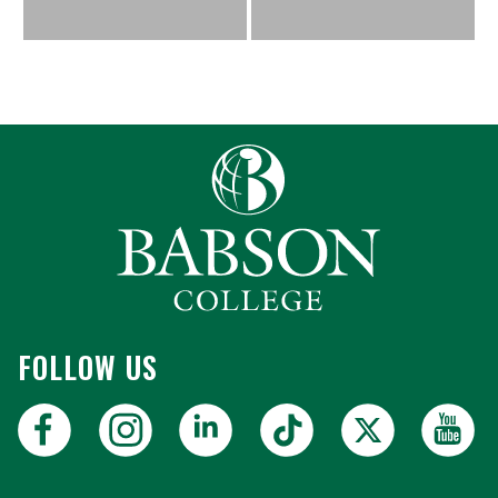
FOLLOW US