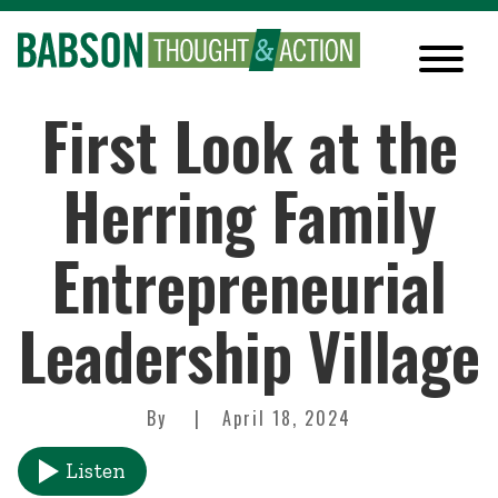
First Look at the
Herring Family
Entrepreneurial
Leadership Village
By
April 18, 2024
Listen