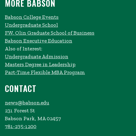
MORE BABSON
Babson College Events
Undergraduate School
F.W. Olin Graduate School of Business
Babson Executive Education
Also of Interest:
Undergraduate Admission
Masters Degree in Leadership
Part-Time Flexible MBA Program
CONTACT
news@babson.edu
231 Forest St
Babson Park, MA 02457
781-235-1200