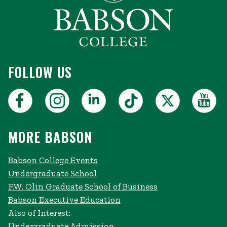
FOLLOW US
MORE BABSON
Babson College Events
Undergraduate School
F.W. Olin Graduate School of Business
Babson Executive Education
Also of Interest:
Undergraduate Admission