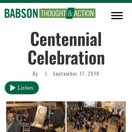
Centennial
Celebration
By
September 17, 2019
Listen