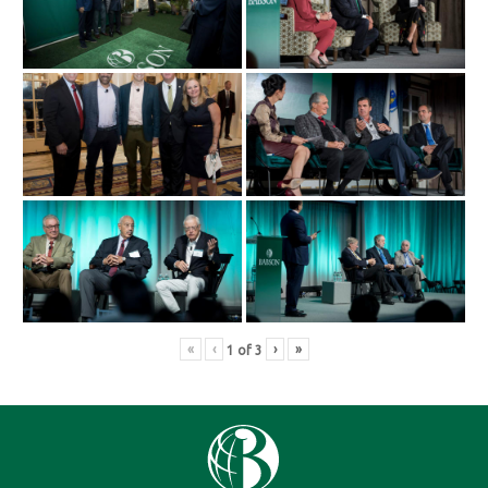
«
‹
›
»
1
of
3