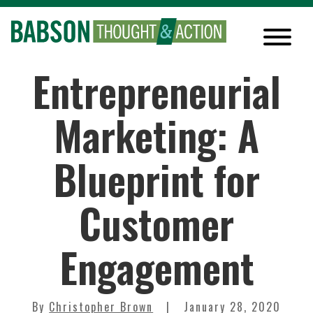
Entrepreneurial
Marketing: A
Blueprint for
Customer
Engagement
By
Christopher Brown
January 28, 2020