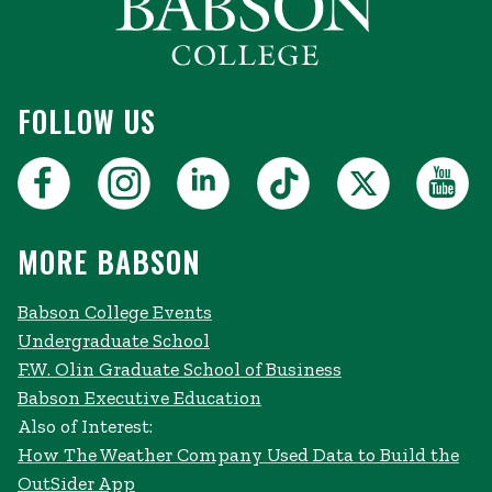
FOLLOW US
MORE BABSON
Babson College Events
Undergraduate School
F.W. Olin Graduate School of Business
Babson Executive Education
Also of Interest:
How The Weather Company Used Data to Build the
OutSider App