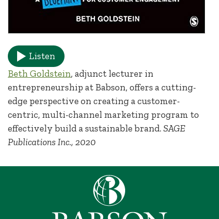
Listen
Beth Goldstein
, adjunct lecturer in
entrepreneurship at Babson, offers a cutting-
edge perspective on creating a customer-
centric, multi-channel marketing program to
effectively build a sustainable brand.
SAGE
Publications Inc., 2020