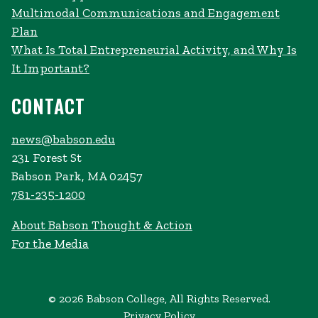
Multimodal Communications and Engagement
Plan
What Is Total Entrepreneurial Activity, and Why Is
It Important?
CONTACT
news@babson.edu
231 Forest St
Babson Park, MA 02457
781-235-1200
About Babson Thought & Action
For the Media
© 2026 Babson College, All Rights Reserved.
Privacy Policy