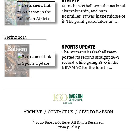
ATHLETE
Men’s basketball won the national
championship, and Sam
Bohmiller ’17 was in the middle of
it. The point guard takes us …
Spring 2013
SPORTS UPDATE
The women’s basketball team
posted its second straight 26-3
record while going 18-0 in the
NEWMAC for the fourth …
ARCHIVE
CONTACT US
GIVE TO BABSON
©
2020 Babson College, All Rights Reserved.
Privacy Policy