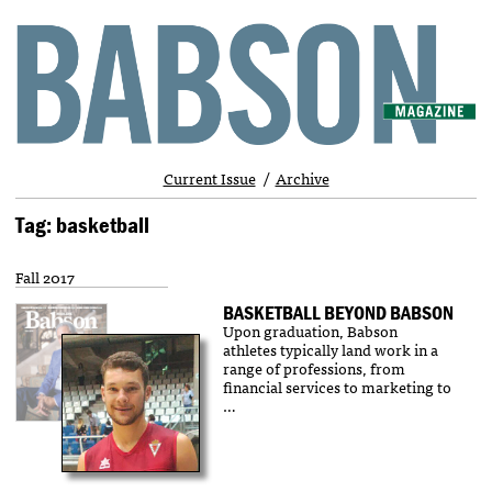
Current Issue
Archive
Tag: basketball
Fall 2017
BASKETBALL BEYOND BABSON
Upon graduation, Babson
athletes typically land work in a
range of professions, from
financial services to marketing to
…