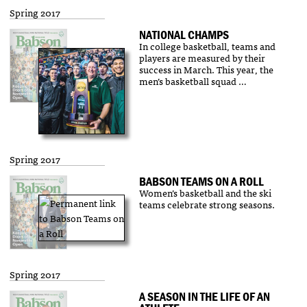
Spring 2017
NATIONAL CHAMPS
In college basketball, teams and
players are measured by their
success in March. This year, the
men’s basketball squad …
Spring 2017
BABSON TEAMS ON A ROLL
Women’s basketball and the ski
teams celebrate strong seasons.
Spring 2017
A SEASON IN THE LIFE OF AN