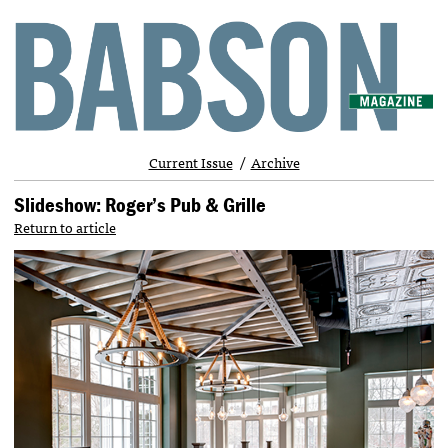
Current Issue
Archive
Slideshow: Roger’s Pub & Grille
Return to article