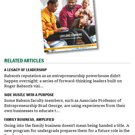
RELATED ARTICLES
A LEGACY OF LEADERSHIP
Babson’s reputation as an entrepreneurship powerhouse didn’t
happen overnight; a series of forward-thinking leaders built on
Roger Babson’s visi…
SIDE HUSTLE WITH A PURPOSE
Some Babson faculty members, such as Associate Professor of
Entrepreneurship Brad George, are using experiences from their
own businesses to educate t…
FAMILY BUSINESS, AMPLIFIED
Going into the family business doesn’t mean being handed a title. A
new program for undergrads prepares them for a future role in the