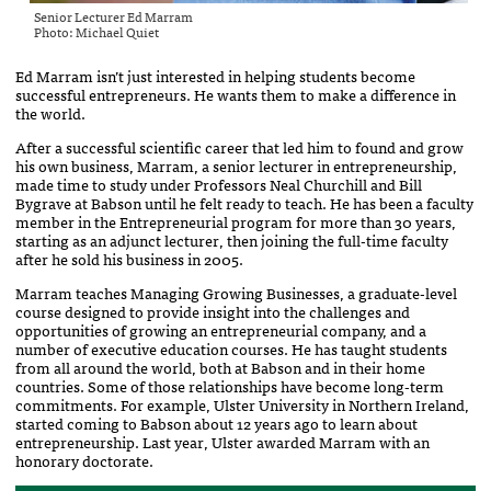
Senior Lecturer Ed Marram
Photo: Michael Quiet
Ed Marram isn’t just interested in helping students become
successful entrepreneurs. He wants them to make a difference in
the world.
After a successful scientific career that led him to found and grow
his own business, Marram, a senior lecturer in entrepreneurship,
made time to study under Professors Neal Churchill and Bill
Bygrave at Babson until he felt ready to teach. He has been a faculty
member in the Entrepreneurial program for more than 30 years,
starting as an adjunct lecturer, then joining the full-time faculty
after he sold his business in 2005.
Marram teaches Managing Growing Businesses, a graduate-level
course designed to provide insight into the challenges and
opportunities of growing an entrepreneurial company, and a
number of executive education courses. He has taught students
from all around the world, both at Babson and in their home
countries. Some of those relationships have become long-term
commitments. For example, Ulster University in Northern Ireland,
started coming to Babson about 12 years ago to learn about
entrepreneurship. Last year, Ulster awarded Marram with an
honorary doctorate.