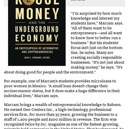
“I’m surprised by how much
knowledge and interest my
students have,” Marram says.
“All of them want to be
entrepreneurs—and all want
to know how to better run a
business.” But his students’
focus isn’t just on the bottom
line, he notes. Many are
creating socially responsible
businesses. “It’s not just about
making money,” he says. “It’s
about doing good for people and the environment.”
For example, one of Marram’s students provides microloans to
poor women in Mexico. “A small loan doesn’t change their
socioeconomic status, but it does make a huge difference in their
individual lives,” Marram says.
Marram brings a wealth of entrepreneurial knowledge to Babson.
He owned Geo-Centers Inc., a high-technology, professional
services firm, for more than 35 years, growing the business to a
staff of 1,400 people and $200 million in revenue. The firm was
recognized twice by
Inc
. magazine as one of the fastest-growing,
privately held companies in the United States. That background, he