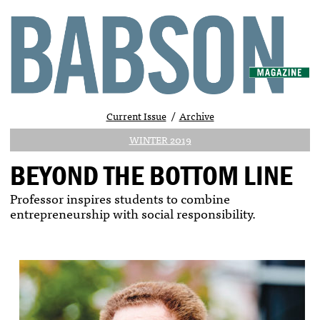
Current Issue
Archive
WINTER 2019
BEYOND THE BOTTOM LINE
Professor inspires students to combine
entrepreneurship with social responsibility.