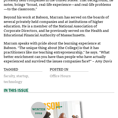
notes, brings “broad, real-life experience—and real-life problems
—to the classroom.”
Beyond his work at Babson, Marram has served on the boards of
several privately held companies and at institutions of higher
education. He is a member of the National Association of
Corporate Directors, and he previously served on the Health and
Educational Financial Authority of Massachusetts.
Marram speaks with pride about the learning experience at
Babson. “The unique thing about (the College) is that it has
practitioners like me teaching entrepreneurship,” he says. “What
better enrichment can you have than people who have actually
experienced and survived the issues companies face?”
– Amy Davis
TAGGED
POSTED IN
faculty
startup
Office Hours
technology
IN THIS ISSUE
WINTER
2019