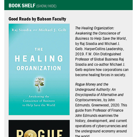
BOOK SHELF
Good Reads by Babson Faculty
The Healing Organization:
Awakening the Conscience of
Business to Help Save the World
,
by Raj Sisodia and Michael J.
Gelb. HarperCollins Leadership,
2019. F.W. Olin Distinguished
Professor of Global Business Raj
Sisodia and co-author Michael J.
Gelb explore how corporations can
become healing forces in society.
Rogue Money and the
Underground Authority: An
Encyclopedia of Alternative and
Cryptocurrencies
, by John
Edmunds. Greenwood, 2020. This
guide from Professor of Finance
John Edmunds examines the
history, development, and current
operations of cybercurrencies and
the underground economy around
the world.