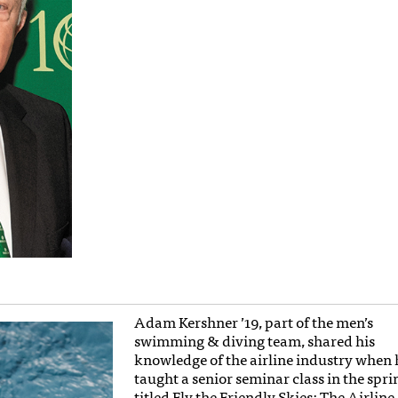
Adam Kershner ’19, part of the men’s
swimming & diving team, shared his
knowledge of the airline industry when 
taught a senior seminar class in the spri
titled Fly the Friendly Skies: The Airline