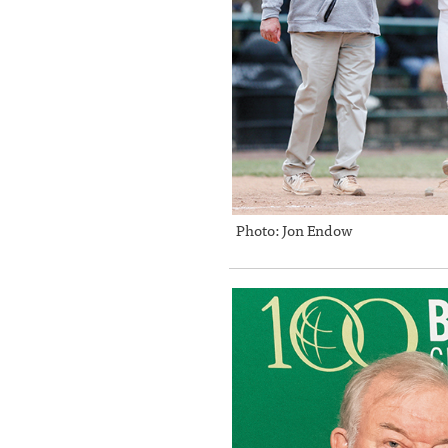
Photo: Jon Endow