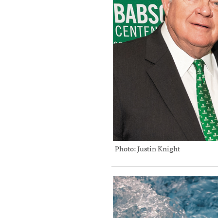
Photo: Justin Knight