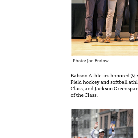
Photo: Jon Endow
Babson Athletics honored 74 
Field hockey and softball ath
Class, and Jackson Greenspan
of the Class.