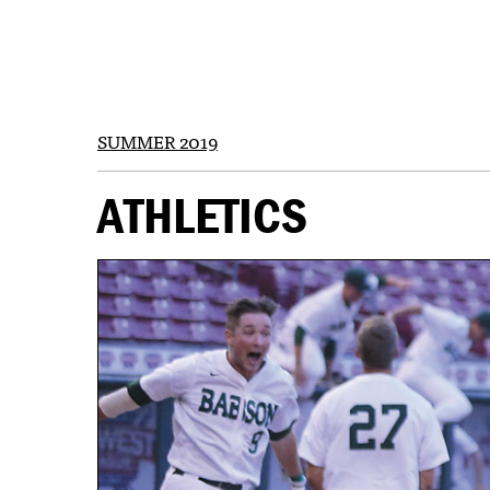
SUMMER 2019
ATHLETICS