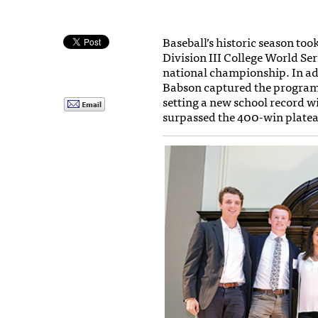
Baseball’s historic season to
Division III College World Se
national championship. In ad
Babson captured the program’
setting a new school record wi
surpassed the 400-win plate