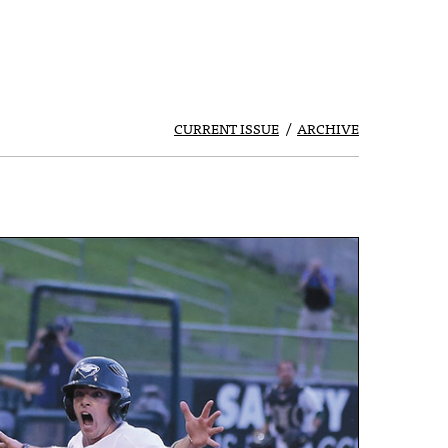
CURRENT ISSUE
ARCHIVE