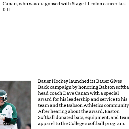
Canan, who was diagnosed with Stage III colon cancer last
fall.
Bauer Hockey launched its Bauer Gives
Back campaign by honoring Babson softba
head coach Dave Canan with a special
award for his leadership and service to his
team and the Babson Athletics community
After hearing about the award, Easton
Softball donated bats, equipment, and tea
apparel to the College’s softball program.