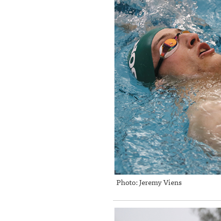
Photo: Jeremy Viens