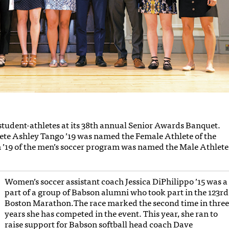
student-athletes at its 38th annual Senior Awards Banquet.
lete Ashley Tango ’19 was named the Female Athlete of the
 ’19 of the men’s soccer program was named the Male Athlete
Women’s soccer assistant coach Jessica DiPhilippo ’15 was a
part of a group of Babson alumni who took part in the 123rd
Boston Marathon.The race marked the second time in thre
years she has competed in the event. This year, she ran to
raise support for Babson softball head coach Dave