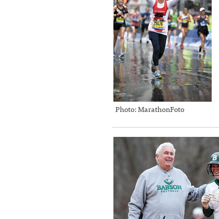
Photo: MarathonFoto