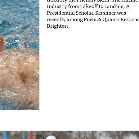
Industry from Takeoff to Landing. A
Presidential Scholar, Kershner was
recently among Poets & Quants Best an
Brightest.