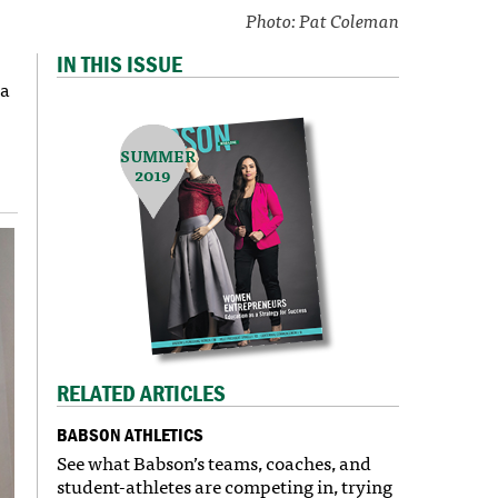
Photo: Pat Coleman
IN THIS ISSUE
 a
SUMMER
2019
RELATED ARTICLES
BABSON ATHLETICS
See what Babson’s teams, coaches, and
student-athletes are competing in, trying