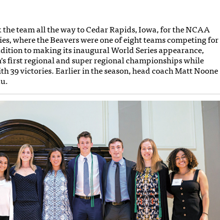
ok the team all the way to Cedar Rapids, Iowa, for the NCAA
ries, where the Beavers were one of eight teams competing for
dition to making its inaugural World Series appearance,
s first regional and super regional championships while
th 39 victories. Earlier in the season, head coach Matt Noone
au.