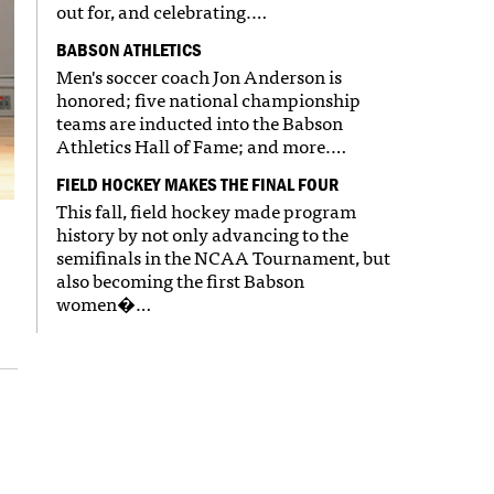
out for, and celebrating.…
BABSON ATHLETICS
Men's soccer coach Jon Anderson is
honored; five national championship
teams are inducted into the Babson
Athletics Hall of Fame; and more.…
FIELD HOCKEY MAKES THE FINAL FOUR
This fall, field hockey made program
history by not only advancing to the
semifinals in the NCAA Tournament, but
also becoming the first Babson
women�…
e