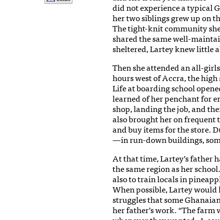
did not experience a typical 
her two siblings grew up on t
The tight-knit community she 
shared the same well-mainta
sheltered, Lartey knew little a
Then she attended an all-girl
hours west of Accra, the high s
Life at boarding school opene
learned of her penchant for e
shop, landing the job, and the
also brought her on frequent t
and buy items for the store. 
—in run-down buildings, some 
At that time, Lartey’s father 
the same region as her school
also to train locals in pineap
When possible, Lartey would le
struggles that some Ghanaians
her father’s work. “The farm
whenever they wanted. A coupl