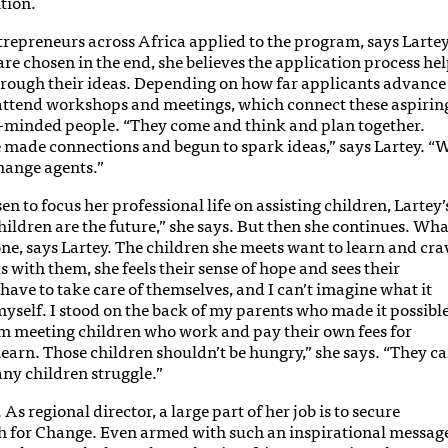
tion.
repreneurs across Africa applied to the program, says Lartey
re chosen in the end, she believes the application process he
hrough their ideas. Depending on how far applicants advance
 attend workshops and meetings, which connect these aspirin
e-minded people. “They come and think and plan together.
ve made connections and begun to spark ideas,” says Lartey. “
hange agents.”
to focus her professional life on assisting children, Lartey’
Children are the future,” she says. But then she continues. Wha
one, says Lartey. The children she meets want to learn and cra
s with them, she feels their sense of hope and sees their
 have to take care of themselves, and I can’t imagine what it
myself. I stood on the back of my parents who made it possibl
’m meeting children who work and pay their own fees for
learn. Those children shouldn’t be hungry,” she says. “They c
y children struggle.”
 As regional director, a large part of her job is to secure
ch for Change. Even armed with such an inspirational messag