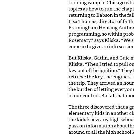
training camp in Chicago whe
topics as how to run the chap
returning to Babson in the fal
Lisa Thomas, director of fait
Framingham Housing Authority
programming, so within proba
Rosemary,” says Kliska. “We s
come in to give an info sessio
But Kliska, Gatlin, and Cuje m
Kliska. “Then I tried to pull o
key out of the ignition.” They
retrieve the key, the engine st
the trip. They arrived an hour 
the burden of letting everyo
of our control. But at that m
The three discovered that a 
elementary kids in another cl
the kids knew any high schoo
pass on information about th
around to all the high school