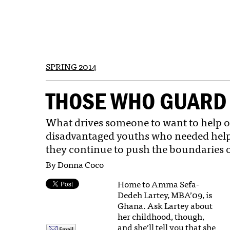
SPRING 2014
THOSE WHO GUARD 
What drives someone to want to help o
disadvantaged youths who needed help, s
they continue to push the boundaries 
By Donna Coco
Home to Amma Sefa-
Dedeh Lartey, MBA’09, is
Ghana. Ask Lartey about
her childhood, though,
and she’ll tell you that she