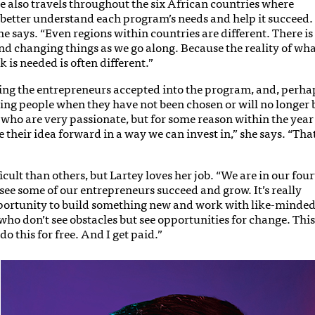
he also travels throughout the six African countries where
better understand each program’s needs and help it succeed.
he says. “Even regions within countries are different. There is
and changing things as we go along. Because the reality of wh
 is needed is often different.”
sing the entrepreneurs accepted into the program, and, perha
ming people when they have not been chosen or will no longer 
e who are very passionate, but for some reason within the year
 their idea forward in a way we can invest in,” she says. “That
ult than others, but Lartey loves her job. “We are in our fou
see some of our entrepreneurs succeed and grow. It’s really
 opportunity to build something new and work with like-minde
ho don’t see obstacles but see opportunities for change. This
do this for free. And I get paid.”