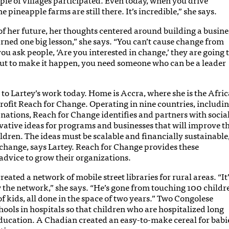
 pineapple farms are still there. It’s incredible,” she says.
f her future, her thoughts centered around building a busine
earned one big lesson,” she says. “You can’t cause change from
you ask people, ‘Are you interested in change,’ they are going 
But to make it happen, you need someone who can be a leader
y to Lartey’s work today. Home is Accra, where she is the Afric
profit Reach for Change. Operating in nine countries, includi
nations, Reach for Change identifies and partners with socia
ative ideas for programs and businesses that will improve t
ldren. The ideas must be scalable and financially sustainable
change, says Lartey. Reach for Change provides these
advice to grow their organizations.
ted a network of mobile street libraries for rural areas. “It’
 the network,” she says. “He’s gone from touching 100 childr
 kids, all done in the space of two years.” Two Congolese
ools in hospitals so that children who are hospitalized long
 education. A Chadian created an easy-to-make cereal for babi