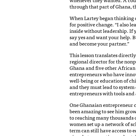
through that part of Ghana, the
When Lartey began thinking o
for positive change. “I also l
inside without leadership. If 
say yes and want your help. 
and become your partner.”
This lesson translates directl
regional director for the non
Ghana and five other African 
entrepreneurs who have innov
well-being or education of chi
and they must lead to system 
entrepreneurs with tools and 
One Ghanaian entrepreneur crea
been amazing to see him grow
to reaching many thousands of
women set up a network of sch
term can still have access to