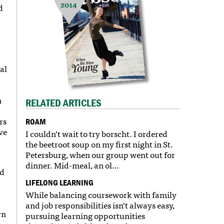
2014
d
al
n
RELATED ARTICLES
rs
ROAM
ve
I couldn’t wait to try borscht. I ordered
the beetroot soup on my first night in St.
Petersburg, when our group went out for
dinner. Mid-meal, an ol…
nd
LIFELONG LEARNING
While balancing coursework with family
and job responsibilities isn’t always easy,
rn
pursuing learning opportunities