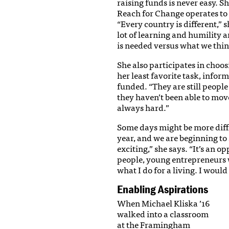
raising funds is never easy. S
Reach for Change operates to 
“Every country is different,” s
lot of learning and humility 
is needed versus what we think
She also participates in choo
her least favorite task, infor
funded. “They are still peopl
they haven’t been able to move
always hard.”
Some days might be more diffic
year, and we are beginning to 
exciting,” she says. “It’s an
people, young entrepreneurs w
what I do for a living. I would 
Enabling Aspirations
When Michael Kliska ’16
walked into a classroom
at the Framingham