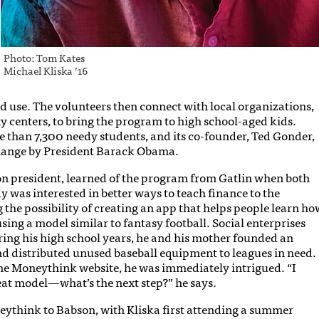
Photo: Tom Kates
Michael Kliska ’16
d use. The volunteers then connect with local organizations,
 centers, to bring the program to high school-aged kids.
than 7,300 needy students, and its co-founder, Ted Gonder,
ange by President Barack Obama.
n president, learned of the program from Gatlin when both
dy was interested in better ways to teach finance to the
 the possibility of creating an app that helps people learn ho
using a model similar to fantasy football. Social enterprises
ring his high school years, he and his mother founded an
nd distributed unused baseball equipment to leagues in need.
he Moneythink website, he was immediately intrigued. “I
reat model—what’s the next step?” he says.
eythink to Babson, with Kliska first attending a summer