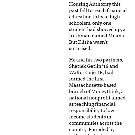
Housing Authority this
past fall to teach financial
education to local high
schoolers, only one
student had showed up, a
freshman named Milana.
But Kliska wasn’t
surprised.
He and his two partners,
Shatiek Gatlin ’16 and
Walter Cuje ’16, had
formed the first
Massachusetts-based
branch of Moneythink, a
national nonprofit aimed
at teaching financial
responsibility to low-
income students in
communities across the
country. Founded by