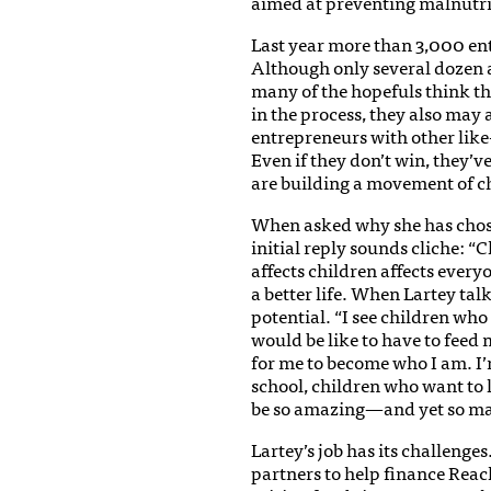
aimed at preventing malnutri
Last year more than 3,000 ent
Although only several dozen a
many of the hopefuls think t
in the process, they also may
entrepreneurs with other lik
Even if they don’t win, they’
are building a movement of c
When asked why she has chosen 
initial reply sounds cliche: “
affects children affects every
a better life. When Lartey talk
potential. “I see children who
would be like to have to feed 
for me to become who I am. I
school, children who want to 
be so amazing—and yet so man
Lartey’s job has its challenges.
partners to help finance Rea