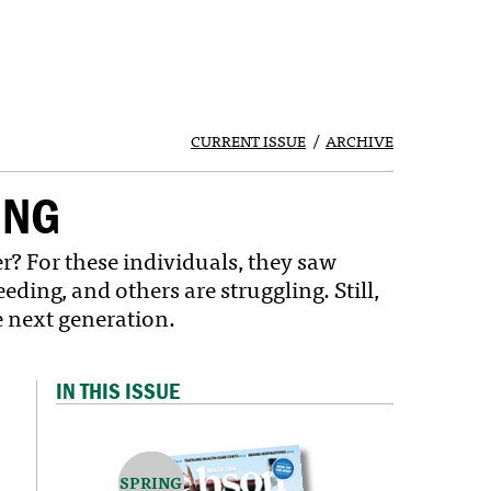
CURRENT ISSUE
ARCHIVE
UNG
 For these individuals, they saw
ing, and others are struggling. Still,
 next generation.
IN THIS ISSUE
SPRING