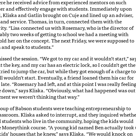
re he received advice from experienced mentors on such
ter and effectively engage with students. Immediately upon
l, Kliska and Gatlin brought on Cuje and lined up an adviser,
h and service. Thomas, in turn, connected them with the
. “Lisa connected us with Rosemary, who is the director of
bly two weeks of getting to school we had a meeting with
old her on the concept. The next Friday, we were supposed to
n and speak to students.”
issed the session. “We got to my car and it wouldn’t start,” sa
ut the key, and my car has an electric lock, so I couldn’t get the
 tried to jump the car, but while they got enough of a charge to
ill wouldn’t start. Eventually, a friend loaned them his car for
late. “Rosemary had left, and at this point I was really feelin
ne down,” says Kliska. “Obviously, what had happened was out
oment we weren’t thinking that way.”
group of Babson students were teaching entrepreneurship to
assroom. Kliska asked to interrupt, and they inquired wheth
l students who live in the community, hoping the kids would
e Moneythink course. “A young kid named Ben actually took 
 kids’ houses that he knew,” says Kliska. “We would knock on