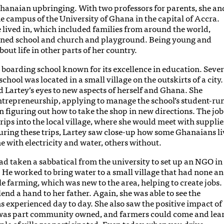
Ghanaian upbringing. With two professors for parents, she an
he campus of the University of Ghana in the capital of Accra.
lived in, which included families from around the world,
ined school and church and playground. Being young and
bout life in other parts of her country.
s boarding school known for its excellence in education. Sever
chool was located in a small village on the outskirts of a city.
d Lartey’s eyes to new aspects of herself and Ghana. She
ntrepreneurship, applying to manage the school’s student-ru
n figuring out how to take the shop in new directions. The job
rips into the local village, where she would meet with supplie
During these trips, Lartey saw close-up how some Ghanaians li
with electricity and water, others without.
had taken a sabbatical from the university to set up an NGO in
. He worked to bring water to a small village that had none a
ple farming, which was new to the area, helping to create jobs.
nd a hand to her father. Again, she was able to see the
 experienced day to day. She also saw the positive impact of
 was part community owned, and farmers could come and lea
e of villages participated. Even today, when you drive