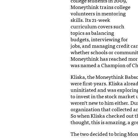
college students in 2009,
Moneythink trains college
volunteers in mentoring
skills. Its 21-week
curriculum covers such
topics as balancing
budgets, interviewing for
jobs, and managing credit car
whether schools or community
Moneythink has reached more 
was named a Champion of Ch
Kliska, the Moneythink Babso
were first-years. Kliska alrea
uninitiated and was exploring
to invest in the stock market 
weren’t new to him either. Du
organization that collected a
So when Kliska checked out t
thought, this is amazing, a g
The two decided to bring Mon