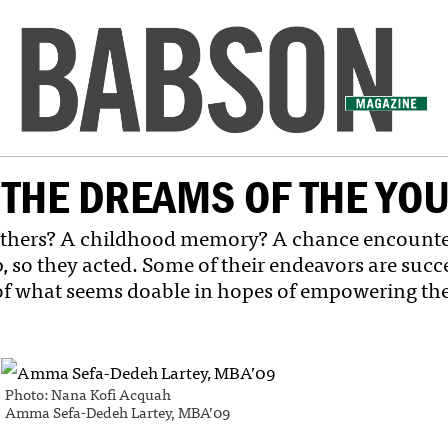
THE DREAMS OF THE YO
thers? A childhood memory? A chance encounter?
o they acted. Some of their endeavors are succeed
of what seems doable in hopes of empowering the
Photo: Nana Kofi Acquah
Amma Sefa-Dedeh Lartey, MBA’09