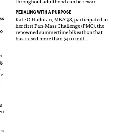
throughout adulthood can be rewar…
PEDALING WITH A PURPOSE
ss
Kate O’Halloran, MBA’98, participated in
her first Pan-Mass Challenge (PMC), the
to
renowned summertime bikeathon that
has raised more than $410 mill…
a
ng
l
he
,
s
en
es