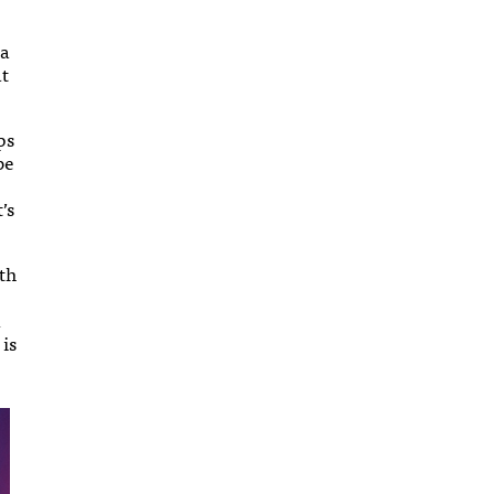
 a
at
ps
be
’s
rth
d
 is